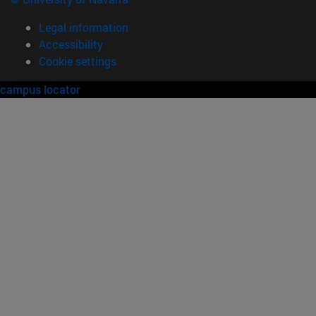
Legal information
Accessibility
Cookie settings
campus locator