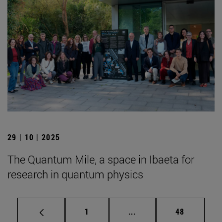
29 | 10 | 2025
The Quantum Mile, a space in Ibaeta for
research in quantum physics
Page
Intermediate pages Use
Page
1
...
48