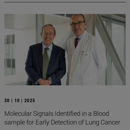
30 | 10 | 2025
Molecular Signals Identified in a Blood
sample for Early Detection of Lung Cancer