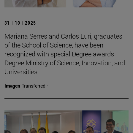
31 | 10 | 2025
Mariana Serres and Carlos Luri, graduates
of the School of Science, have been
recognized with special Degree awards
Degree Ministry of Science, Innovation, and
Universities
Imagen
Transferred ·