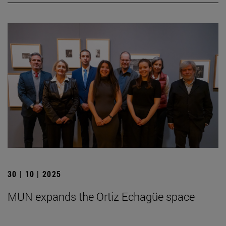
30 | 10 | 2025
MUN expands the Ortiz Echagüe space