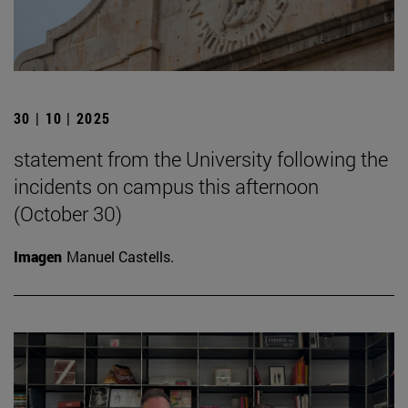
30 | 10 | 2025
statement from the University following the
incidents on campus this afternoon
(October 30)
Imagen
Manuel Castells.