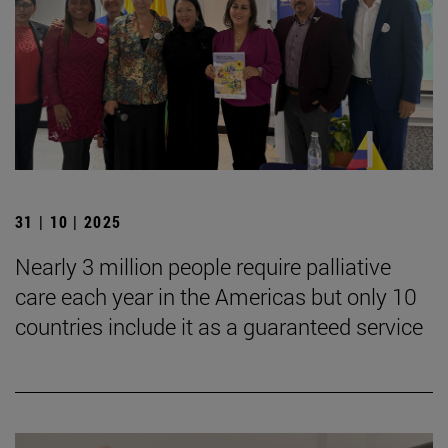
31 | 10 | 2025
Nearly 3 million people require palliative
care each year in the Americas but only 10
countries include it as a guaranteed service