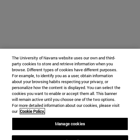
The University of Navarra website uses our own and third-
party cookies to store and retrieve information when you
browse. Different types of cookies have different purposes.
For example, to identify you as a user, obtain information
about your browsing habits respecting your privacy, or
personalize how the content is displayed. You can select the
cookies you want to enable or accept them all. This banner
will remain active until you choose one of the two options.
For more detailed information about our cookies, please visit
our
Cookie Policy.
Manage cookies