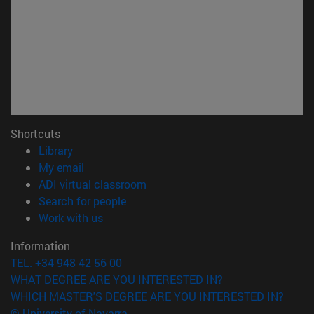
Shortcuts
(opens in new window)
Library
(opens in new window)
My email
(opens in new window)
ADI virtual classroom
(opens in new window)
Search for people
(opens in new window)
Work with us
Information
TEL. +34 948 42 56 00
WHAT DEGREE ARE YOU INTERESTED IN?
WHICH MASTER'S DEGREE ARE YOU INTERESTED IN?
© University of Navarra