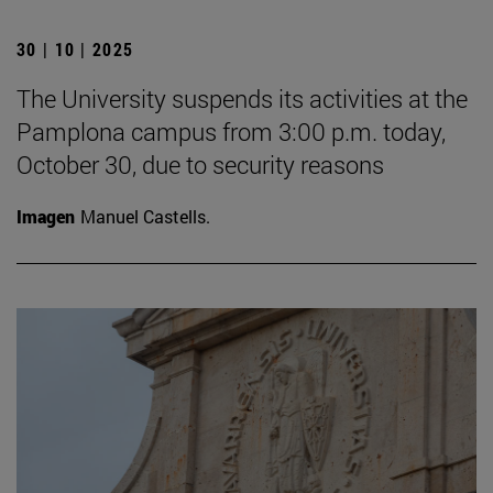
30 | 10 | 2025
The University suspends its activities at the
Pamplona campus from 3:00 p.m. today,
October 30, due to security reasons
Imagen
Manuel Castells.