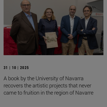
31 | 10 | 2025
A book by the University of Navarra
recovers the artistic projects that never
came to fruition in the region of Navarre