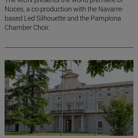
Noces, a co-production with the Navarre-
based Led Silhouette and the Pamplona
Chamber Choir.