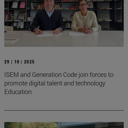
29 | 10 | 2025
ISEM and Generation Code join forces to
promote digital talent and technology
Education