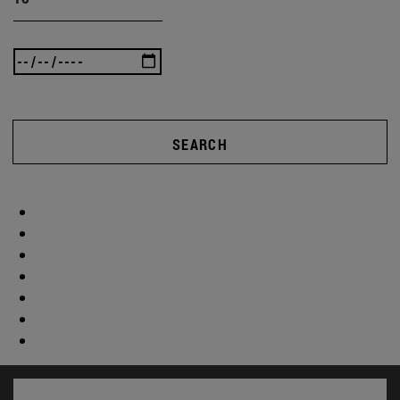
SEARCH