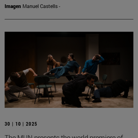
Imagen
Manuel Castells -
30 | 10 | 2025
The MUN presents the world premiere of