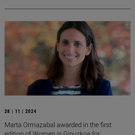
28 | 11 | 2024
Marta Ormazabal awarded in the first
edition of Women in Gipuzkoa for