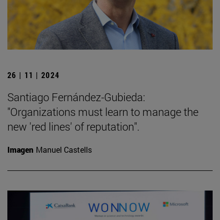
26 | 11 | 2024
Santiago Fernández-Gubieda:
"Organizations must learn to manage the
new 'red lines' of reputation".
Imagen
Manuel Castells