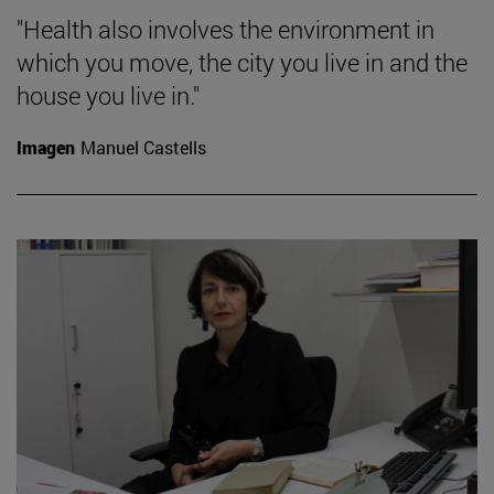
"Health also involves the environment in
which you move, the city you live in and the
house you live in."
Imagen
Manuel Castells