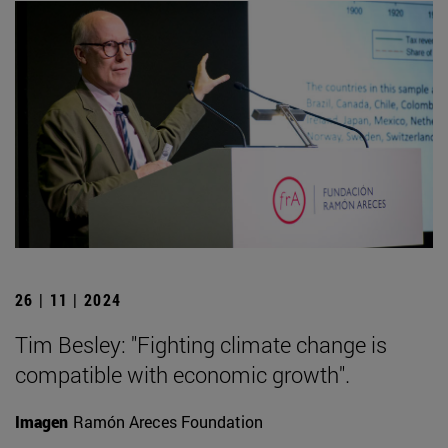
26 | 11 | 2024
Tim Besley: "Fighting climate change is
compatible with economic growth".
Imagen
Ramón Areces Foundation