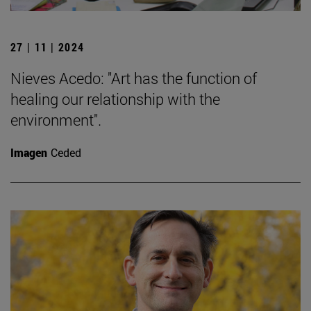
27 | 11 | 2024
Nieves Acedo: "Art has the function of
healing our relationship with the
environment".
Imagen
Ceded