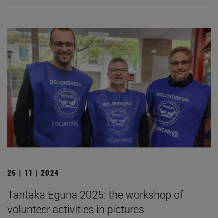
26 | 11 | 2024
Tantaka Eguna 2025: the workshop of
volunteer activities in pictures