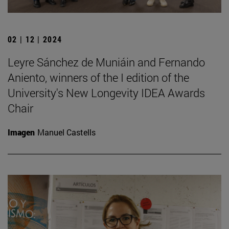
02 | 12 | 2024
Leyre Sánchez de Muniáin and Fernando
Aniento, winners of the I edition of the
University's New Longevity IDEA Awards
Chair
Imagen
Manuel Castells