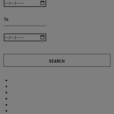
To
SEARCH