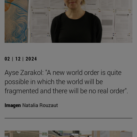
02 | 12 | 2024
Ayse Zarakol: "A new world order is quite
possible in which the world will be
fragmented and there will be no real order".
Imagen
Natalia Rouzaut