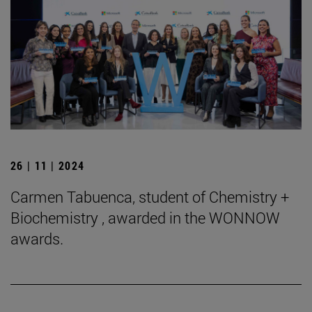
26 | 11 | 2024
Carmen Tabuenca, student of Chemistry +
Biochemistry , awarded in the WONNOW
awards.