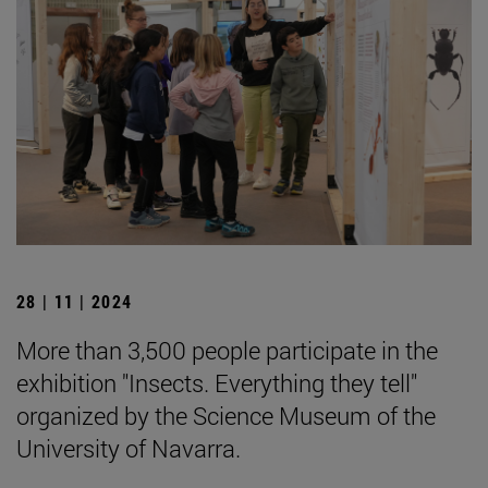
28 | 11 | 2024
More than 3,500 people participate in the
exhibition "Insects. Everything they tell"
organized by the Science Museum of the
University of Navarra.