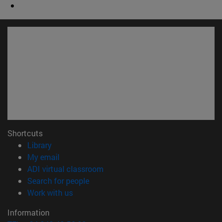
Shortcuts
(opens in new window)
Library
(opens in new window)
My email
(opens in new window)
ADI virtual classroom
(opens in new window)
Search for people
(opens in new window)
Work with us
Information