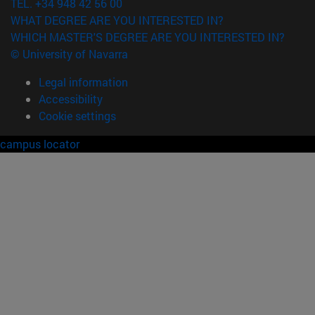
TEL. +34 948 42 56 00
WHAT DEGREE ARE YOU INTERESTED IN?
WHICH MASTER'S DEGREE ARE YOU INTERESTED IN?
© University of Navarra
Legal information
Accessibility
Cookie settings
campus locator