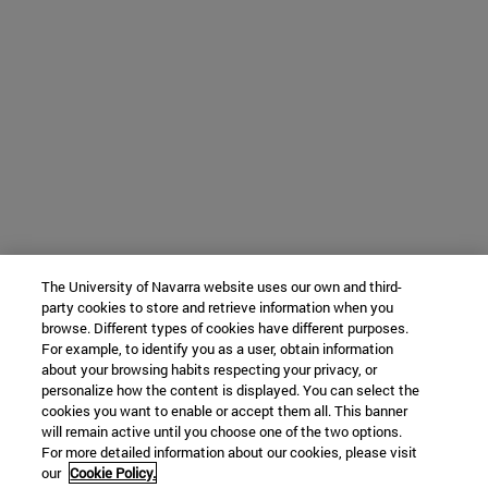
The University of Navarra website uses our own and third-
party cookies to store and retrieve information when you
browse. Different types of cookies have different purposes.
For example, to identify you as a user, obtain information
about your browsing habits respecting your privacy, or
personalize how the content is displayed. You can select the
cookies you want to enable or accept them all. This banner
will remain active until you choose one of the two options.
For more detailed information about our cookies, please visit
our
Cookie Policy.