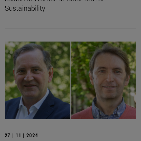
Sustainability
27 | 11 | 2024