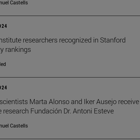
uel Castells
2024
stitute researchers recognized in Stanford
ty rankings
ded
2024
scientists Marta Alonso and Iker Ausejo receive
 research Fundación Dr. Antoni Esteve
uel Castells