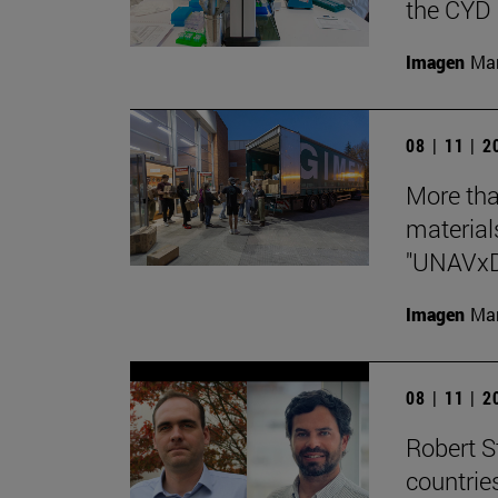
the CYD 
Imagen
Man
08 | 11 | 
More tha
materials
"UNAVx
Imagen
Man
08 | 11 | 
Robert St
countrie