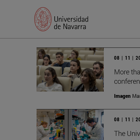
08 | 11 | 
More tha
conferen
Imagen
Man
08 | 11 | 
The Unive