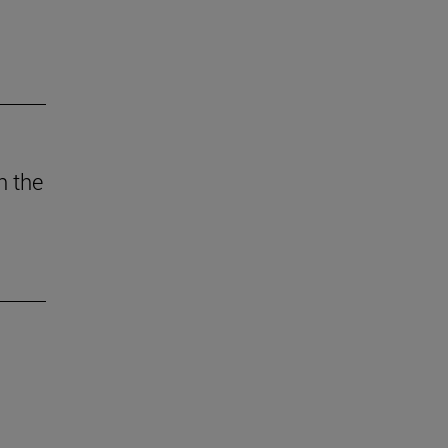
n the