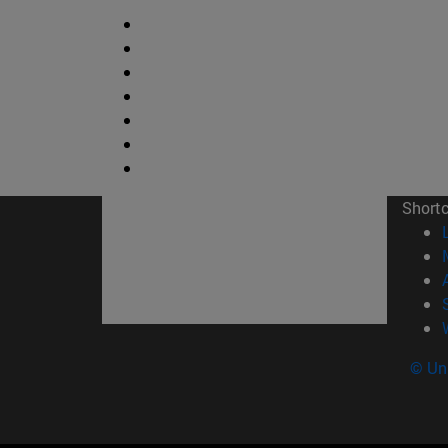
Short
© Uni