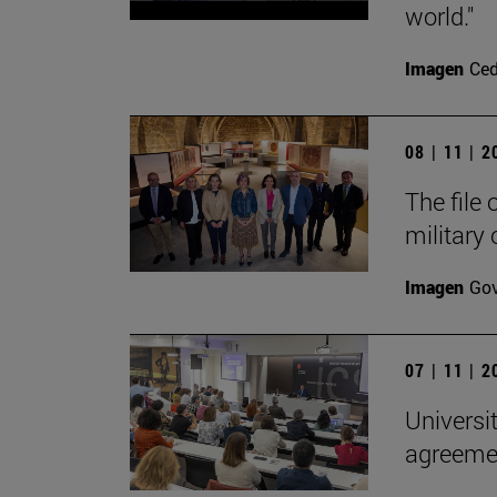
world."
Imagen
Ce
08 | 11 | 
The file
military
Imagen
Gov
07 | 11 | 
Universi
agreemen