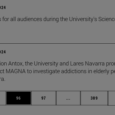
2024
s for all audiences during the University's Scienc
2024
ion Antox, the University and Lares Navarra pr
ect MAGNA to investigate addictions in elderly p
ra.
ages Use TAB to scroll.
e
Page
Page
Intermediate pages Use
Page
96
97
...
389