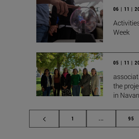
06 | 11 | 
Activitie
Week
05 | 11 | 
associat
the proj
in Navar
Page
Intermediate p
Pag
1
...
95