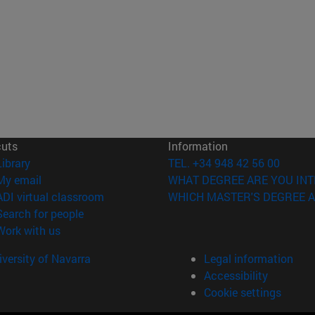
cuts
Information
(opens in new window)
Library
TEL. +34 948 42 56 00
(opens in new window)
My email
WHAT DEGREE ARE YOU INT
(opens in new window)
ADI virtual classroom
WHICH MASTER'S DEGREE A
(opens in new window)
Search for people
(opens in new window)
Work with us
versity of Navarra
Legal information
Accessibility
Cookie settings