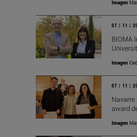
Imagen
Man
07 | 11 | 
BIOMA In
Universi
Imagen
Ce
07 | 11 | 
Navarre 
award de
Imagen
Man