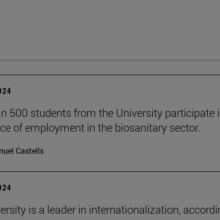
2024
n 500 students from the University participate i
ce of employment in the biosanitary sector.
uel Castells
2024
rsity is a leader in internationalization, accordi