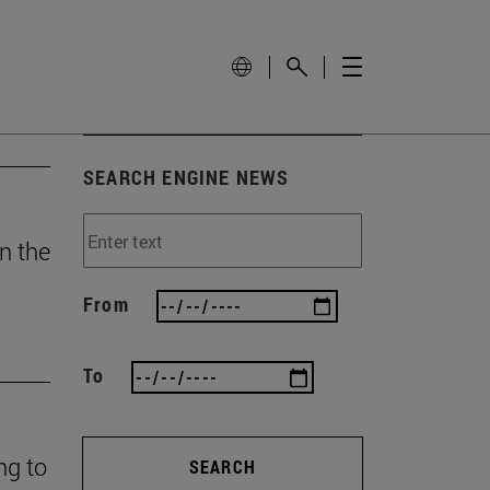
SEARCH ENGINE NEWS
n the
From
To
ng to
SEARCH