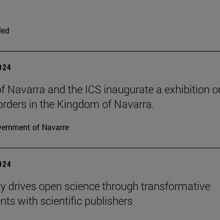
ded
2024
 of Navarra and the ICS inaugurate a exhibition o
 orders in the Kingdom of Navarra.
ernment of Navarre
2024
ty drives open science through transformative
ts with scientific publishers