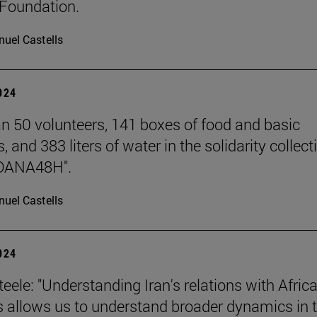
Foundation.
uel Castells
2024
n 50 volunteers, 141 boxes of food and basic
, and 383 liters of water in the solidarity collect
DANA48H".
uel Castells
2024
eele: "Understanding Iran's relations with Afric
s allows us to understand broader dynamics in 