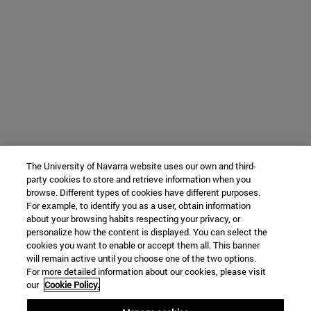
The University of Navarra website uses our own and third-
party cookies to store and retrieve information when you
browse. Different types of cookies have different purposes.
For example, to identify you as a user, obtain information
about your browsing habits respecting your privacy, or
personalize how the content is displayed. You can select the
cookies you want to enable or accept them all. This banner
will remain active until you choose one of the two options.
For more detailed information about our cookies, please visit
our
Cookie Policy.