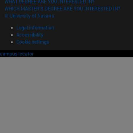
WHAT DEGREE ARE YOU INTERESTED IN?
WHICH MASTER'S DEGREE ARE YOU INTERESTED IN?
© University of Navarra
Legal information
Accessibility
Cookie settings
campus locator