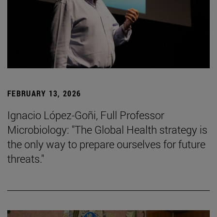
FEBRUARY 13, 2026
Ignacio López-Goñi, Full Professor
Microbiology: "The Global Health strategy is
the only way to prepare ourselves for future
threats."