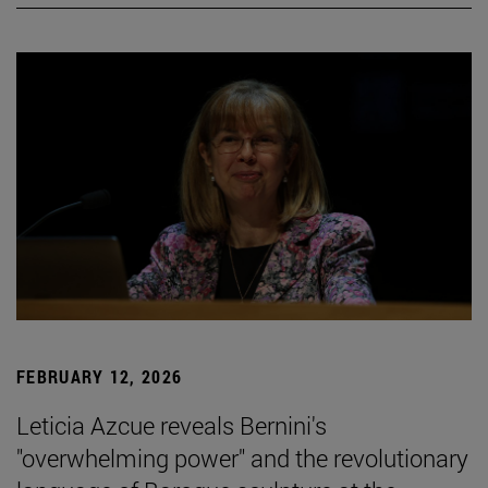
FEBRUARY 12, 2026
Leticia Azcue reveals Bernini's
"overwhelming power" and the revolutionary