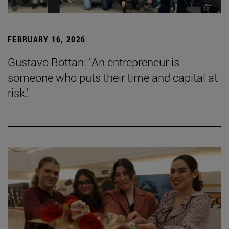
FEBRUARY 16, 2026
Gustavo Bottan: "An entrepreneur is
someone who puts their time and capital at
risk."