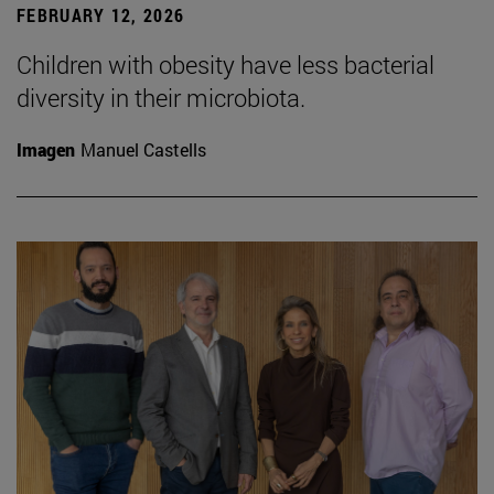
FEBRUARY 12, 2026
Children with obesity have less bacterial
diversity in their microbiota.
Imagen
Manuel Castells