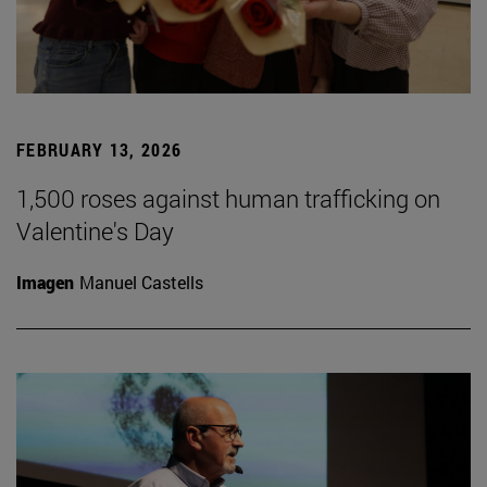
FEBRUARY 13, 2026
1,500 roses against human trafficking on
Valentine's Day
Imagen
Manuel Castells