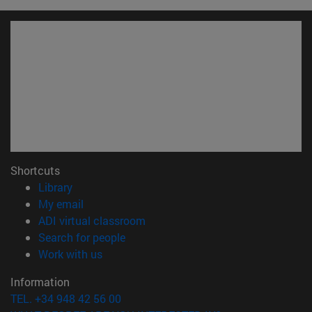
Shortcuts
(opens in new window)
Library
(opens in new window)
My email
(opens in new window)
ADI virtual classroom
(opens in new window)
Search for people
(opens in new window)
Work with us
Information
TEL. +34 948 42 56 00