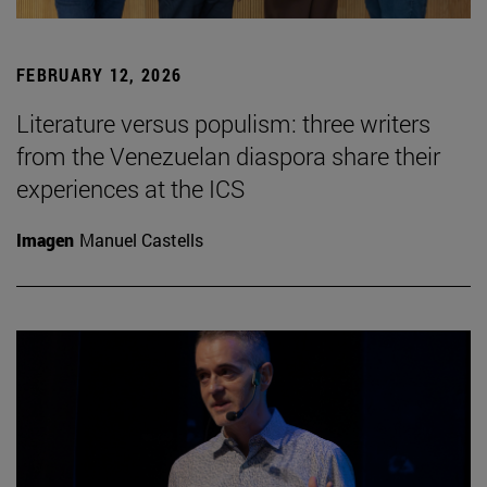
FEBRUARY 12, 2026
Literature versus populism: three writers
from the Venezuelan diaspora share their
experiences at the ICS
Imagen
Manuel Castells