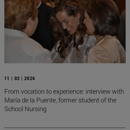
11 | 02 | 2026
From vocation to experience: interview with
María de la Puente, former student of the
School Nursing