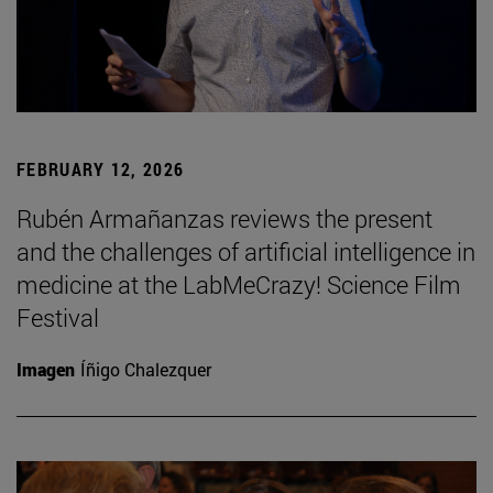
FEBRUARY 12, 2026
Rubén Armañanzas reviews the present
and the challenges of artificial intelligence in
medicine at the LabMeCrazy! Science Film
Festival
Imagen
Íñigo Chalezquer