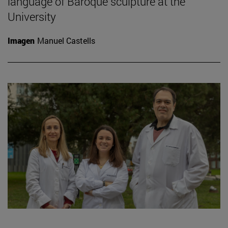
language of Baroque sculpture at the
University
Imagen
Manuel Castells