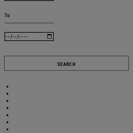
To
SEARCH