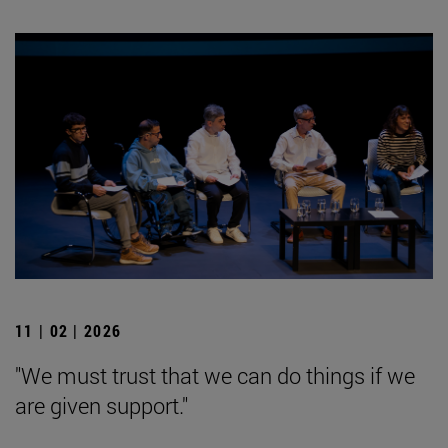
11 | 02 | 2026
"We must trust that we can do things if we
are given support."