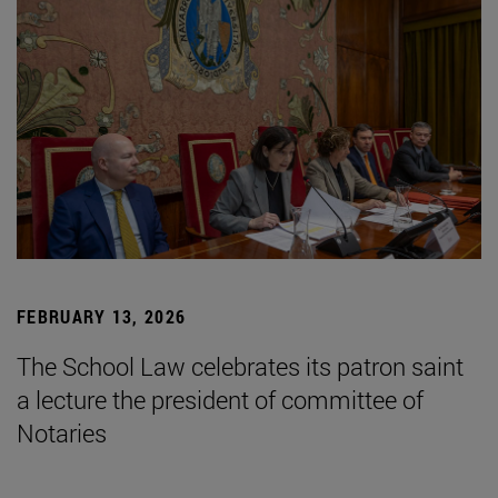
FEBRUARY 13, 2026
The School Law celebrates its patron saint
a lecture the president of committee of
Notaries