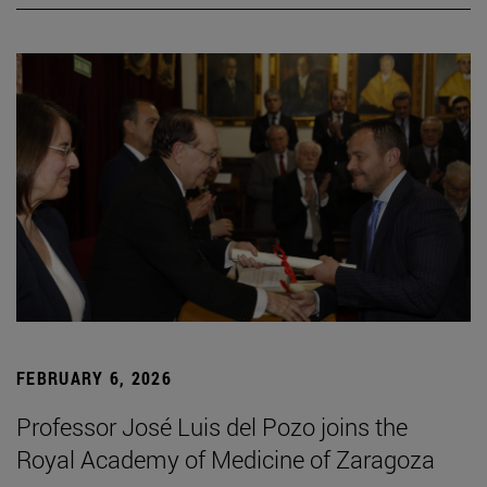
FEBRUARY 6, 2026
Professor José Luis del Pozo joins the
Royal Academy of Medicine of Zaragoza