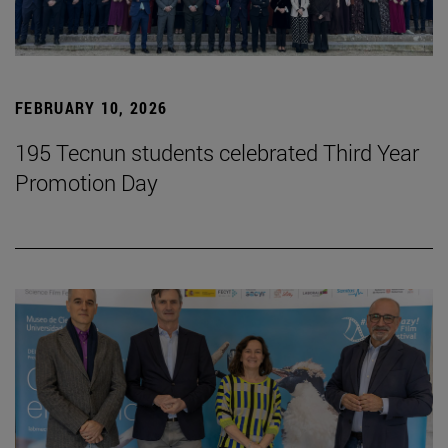
FEBRUARY 10, 2026
195 Tecnun students celebrated Third Year
Promotion Day