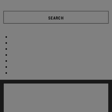
SEARCH