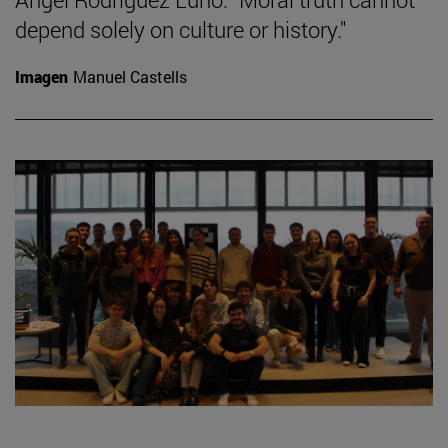
depend solely on culture or history."
Imagen
Manuel Castells