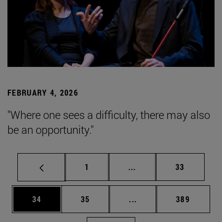
FEBRUARY 4, 2026
"Where one sees a difficulty, there may also
be an opportunity."
Page
Intermediate pages Use
Page
1
...
33
Page
Page
Intermediate pages Use
Page
34
35
...
389