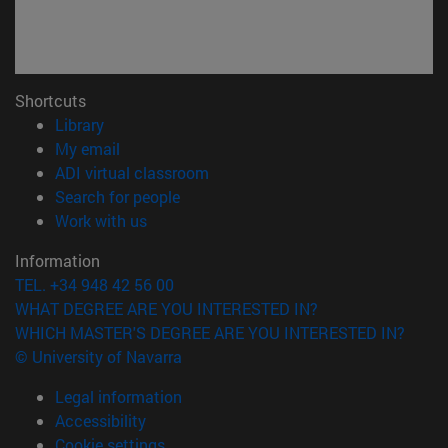
Shortcuts
(opens in new window)
Library
(opens in new window)
My email
(opens in new window)
ADI virtual classroom
(opens in new window)
Search for people
(opens in new window)
Work with us
Information
TEL. +34 948 42 56 00
WHAT DEGREE ARE YOU INTERESTED IN?
WHICH MASTER'S DEGREE ARE YOU INTERESTED IN?
© University of Navarra
Legal information
Accessibility
Cookie settings