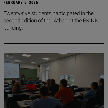
FEBRUARY 5, 2026
Twenty-five students participated in the
second edition of the IAthon at the EKINN
building.