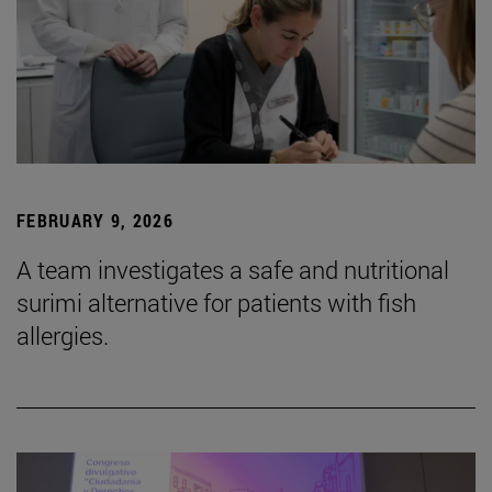
FEBRUARY 9, 2026
A team investigates a safe and nutritional
surimi alternative for patients with fish
allergies.