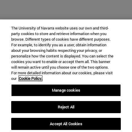
The University of Navarra website uses our own and third-
party cookies to store and retrieve information when you
browse. Different types of cookies have different purposes.
For example, to identify you as a user, obtain information
about your browsing habits respecting your privacy, or
personalize how the content is displayed. You can select the
cookies you want to enable or accept them all. This banner
will remain active until you choose one of the two options.
For more detailed information about our cookies, please visit
our
Cookie Policy.
Manage cookies
Reject All
Accept All Cookies