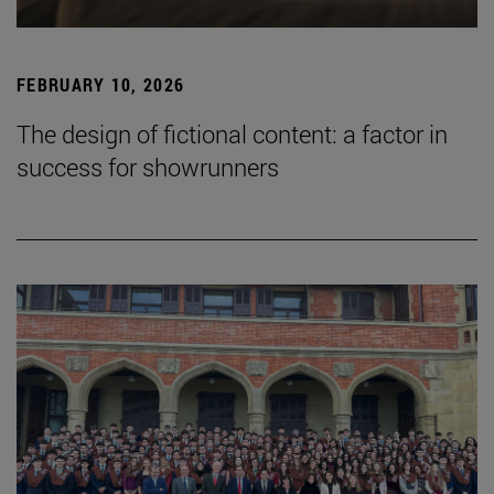
FEBRUARY 10, 2026
The design of fictional content: a factor in
success for showrunners