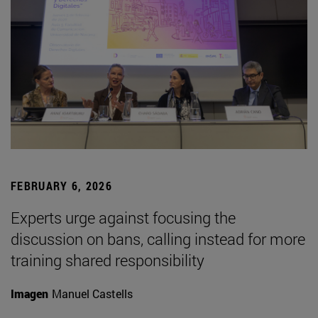
FEBRUARY 6, 2026
Experts urge against focusing the
discussion on bans, calling instead for more
training shared responsibility
Imagen
Manuel Castells