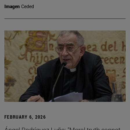
Imagen
Ceded
FEBRUARY 6, 2026
Ángel Rodríguez Luño: "Moral truth cannot