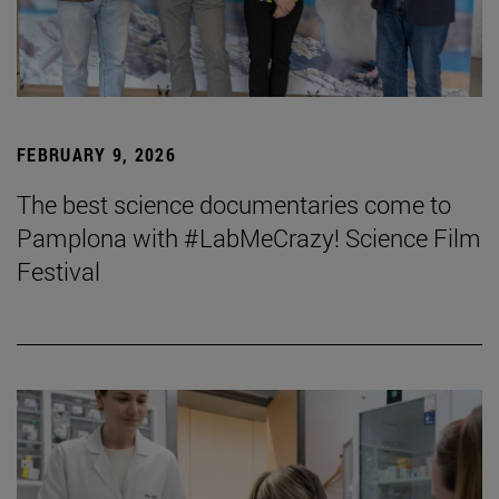
FEBRUARY 9, 2026
The best science documentaries come to
Pamplona with #LabMeCrazy! Science Film
Festival