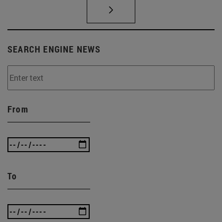
SEARCH ENGINE NEWS
From
To