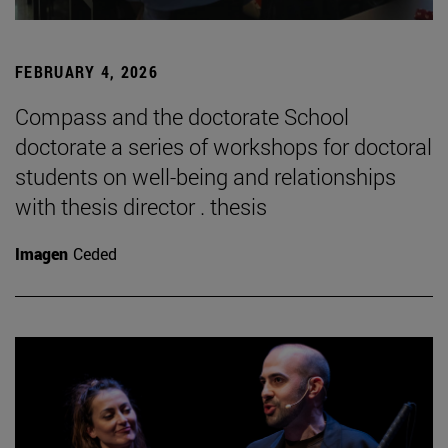
FEBRUARY 4, 2026
Compass and the doctorate School
doctorate a series of workshops for doctoral
students on well-being and relationships
with thesis director . thesis
Imagen
Ceded