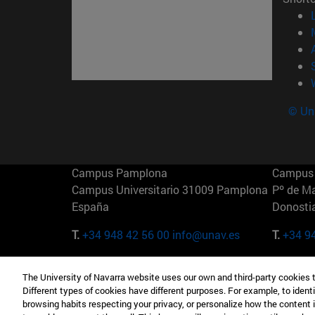
© Uni
Campus Pamplona
Campus 
Campus Universitario 31009 Pamplona
Pº de M
España
Donosti
T.
+34 948 42 56 00
info@unav.es
T.
+34 9
Campus Madrid (IESE)
Campus 
The University of Navarra website uses our own and third-party cookies 
Camino del Cerro Águila 3 28023
165 W 5
Different types of cookies have different purposes. For example, to identi
Madrid España
EE.UU
browsing habits respecting your privacy, or personalize how the content 