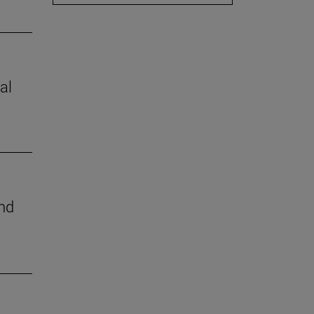
al
nd