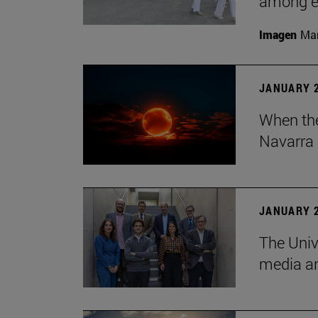
among em
Imagen
Man
JANUARY 2
When the
Navarra 
JANUARY 2
The Univ
media an