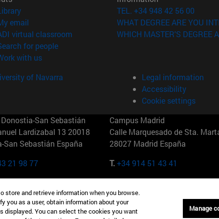
(opens in new window)
Library
TEL. +34 948 42 56 00
(opens in new window)
My email
WHAT DEGREE ARE YOU INT
(opens in new window)
ADI virtual classroom
WHICH MASTER'S DEGREE A
(opens in new window)
Search for people
(opens in new window)
Work with us
versity of Navarra
Legal information
Accessibility
Cookie settings
Donostia-San Sebastián
Campus Madrid
anuel Lardizabal 13 20018
Calle Marquesado de Sta. Marta
a-San Sebastián España
28027 Madrid España
43 21 98 77
T.
+34 914 51 43 41
Nueva York (IESE)
Campus Munich (IESE)
to store and retrieve information when you browse.
7th St 10019-2201 Nueva York
Maria-Theresia-Straße 15 8167
fy you as a user, obtain information about your
Múnich Alemania
Manage c
is displayed. You can select the cookies you want