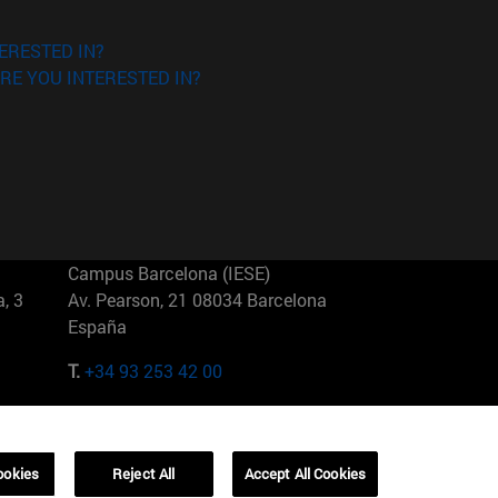
ERESTED IN?
RE YOU INTERESTED IN?
Campus Barcelona (IESE)
, 3
Av. Pearson, 21 08034 Barcelona
España
T.
+34 93 253 42 00
Campus Sao Paulo (IESE)
5
Rua Martiniano de Carvalho, 573
01321001 Bela Vista Brasil
ookies
Reject All
Accept All Cookies