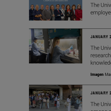
The Univ
employe
JANUARY 2
The Univ
research
knowledg
Imagen
Man
JANUARY 2
The Unive