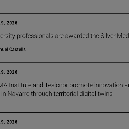
9, 2026
ersity professionals are awarded the Silver Med
uel Castells
9, 2026
A Institute and Tesicnor promote innovation a
in Navarre through territorial digital twins
9, 2026