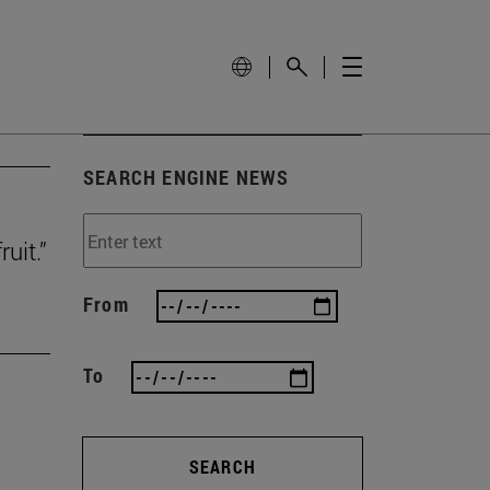
SEARCH ENGINE NEWS
uit.”
From
To
SEARCH