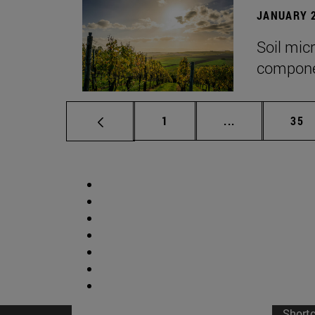
JANUARY 2
Soil mic
componen
Page
Intermediate p
Pag
1
...
35
Short