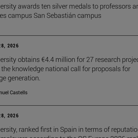
ersity awards ten silver medals to professors a
es campus San Sebastián campus
8, 2026
ersity obtains €4.4 million for 27 research proje
 the knowledge national call for proposals for
e generation.
uel Castells
8, 2026
rsity, ranked first in Spain in terms of reputati