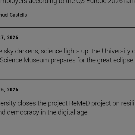
ployers according to the QS Europe 2026 ran
uel Castells
7, 2026
 sky darkens, science lights up: the University o
Science Museum prepares for the great eclipse
6, 2026
ersity closes the project ReMeD project on resil
d democracy in the digital age