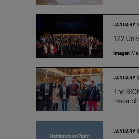
JANUARY 2
122 Univ
Imagen
Man
JANUARY 2
The BIOM
research 
JANUARY 2