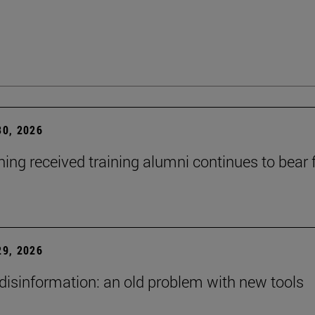
0, 2026
ning received training alumni continues to bear fr
9, 2026
 disinformation: an old problem with new tools