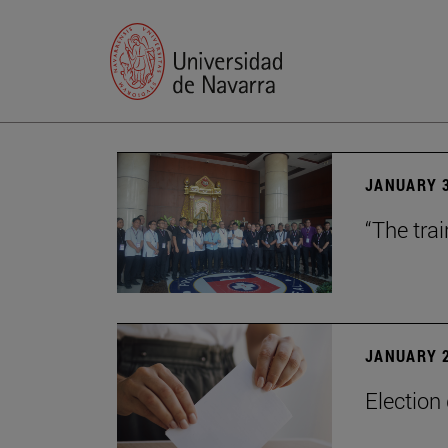
JANUARY 3
“The trai
JANUARY 2
Election