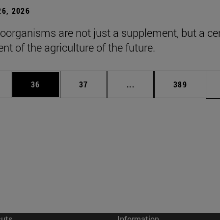
6, 2026
roorganisms are not just a supplement, but a ce
t of the agriculture of the future.
ages Use TAB to scroll.
e
Page
Page
Intermediate pages Use
Page
36
37
...
389
cuts
Information