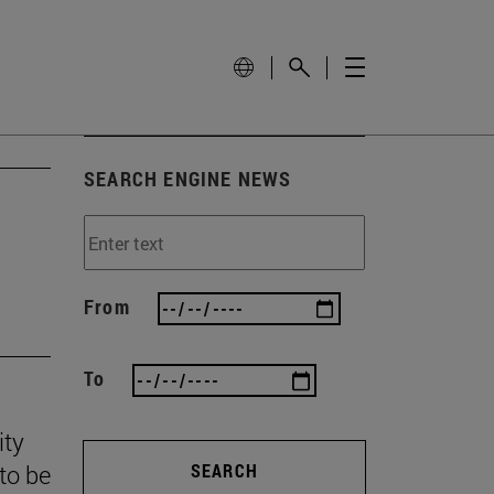
SEARCH ENGINE NEWS
From
To
ity
to be
SEARCH