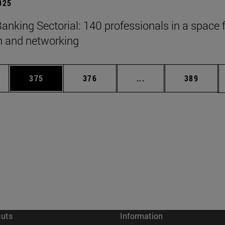
2025
anking Sectorial: 140 professionals in a space 
on and networking
es Use TAB to scroll.
Page
Page
Intermediate pages U
Page
375
376
...
389
cuts
Information