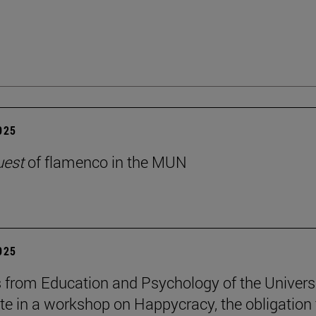
2025
uest
of flamenco in the MUN
2025
 from Education and Psychology of the Univers
ate in a workshop on Happycracy, the obligation 