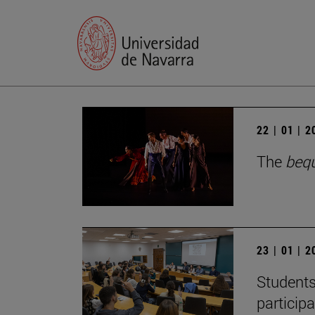
22 | 01 | 
The
beq
23 | 01 | 
Students
particip