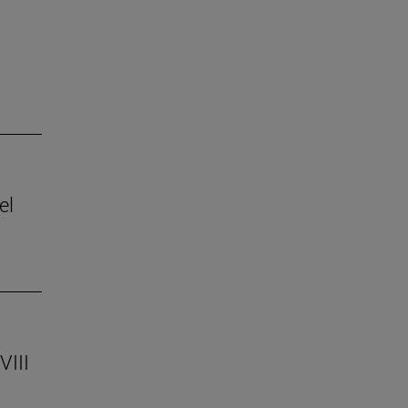
el
VIII