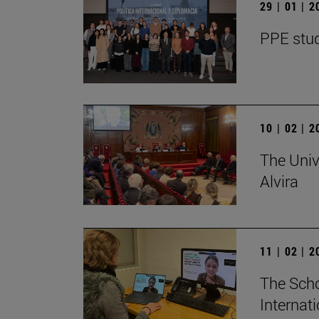
29 | 01 | 
PPE stud
10 | 02 | 
The Univ
Alvira
11 | 02 | 
The Scho
Internat