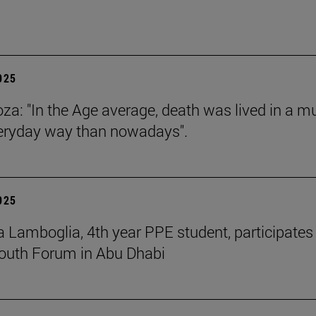
2025
za: "In the Age average, death was lived in a m
eryday way than nowadays".
2025
 Lamboglia, 4th year PPE student, participates 
outh Forum in Abu Dhabi