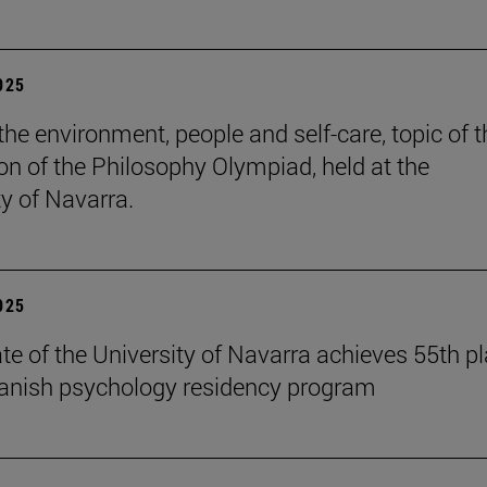
2025
the environment, people and self-care, topic of t
ion of the Philosophy Olympiad, held at the
ty of Navarra.
2025
te of the University of Navarra achieves 55th p
panish psychology residency program