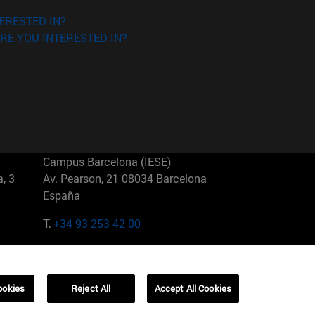
ERESTED IN?
RE YOU INTERESTED IN?
Campus Barcelona (IESE)
, 3
Av. Pearson, 21 08034 Barcelona
España
T.
+34 93 253 42 00
Campus Sao Paulo (IESE)
5
Rua Martiniano de Carvalho, 573
01321001 Bela Vista Brasil
ookies
Reject All
Accept All Cookies
T.
+55 11 3177-8300