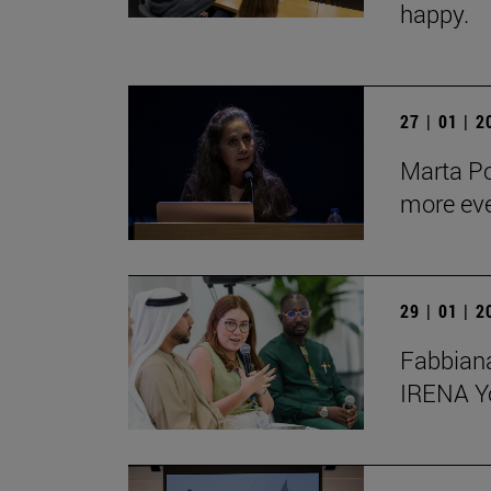
happy.
27 | 01 | 
Marta Po
more ev
29 | 01 | 
Fabbiana
IRENA Y