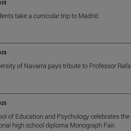
2025
ents take a curricular trip to Madrid
2025
ersity of Navarra pays tribute to Professor Rafa
2025
ol of Education and Psychology celebrates the 
ional high school diploma Monograph Fair.