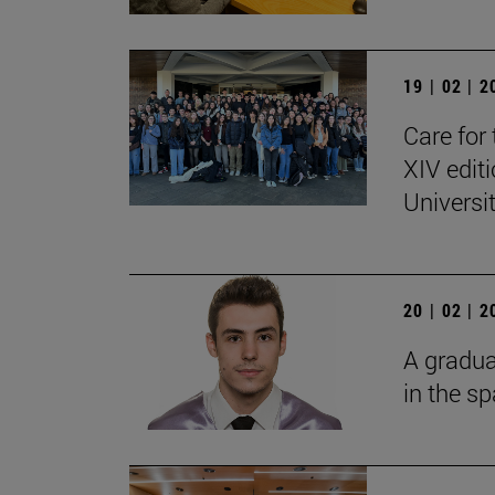
19 | 02 | 
Care for 
XIV edit
Universi
20 | 02 | 
A gradua
in the s