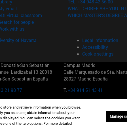
(opens in new window)
Library
TEL. +34 948 42 56 00
(opens in new window)
My email
WHAT DEGREE ARE YOU INT
(opens in new window)
ADI virtual classroom
WHICH MASTER'S DEGREE A
(opens in new window)
Search for people
(opens in new window)
Work with us
versity of Navarra
Legal information
Accessibility
Cookie settings
Donostia-San Sebastián
Campus Madrid
anuel Lardizabal 13 20018
Calle Marquesado de Sta. Marta
a-San Sebastián España
28027 Madrid España
43 21 98 77
T.
+34 914 51 43 41
Nueva York (IESE)
Campus Munich (IESE)
to store and retrieve information when you browse.
7th St 10019-2201 Nueva York
Maria-Theresia-Straße 15 8167
fy you as a user, obtain information about your
Múnich Alemania
Manage c
is displayed. You can select the cookies you want
oose one of the two options. For more detailed
6 346 8850
T.
+49 89 24209790