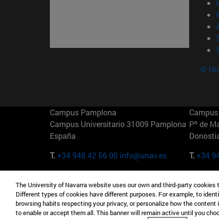
© Uni
Campus Pamplona
Campus 
Campus Universitario 31009 Pamplona
Pº de M
España
Donosti
T.
+34 948 42 56 00
info@unav.es
T.
+34 9
Campus Madrid (IESE)
Campus 
The University of Navarra website uses our own and third-party cookies 
Camino del Cerro Águila 3 28023
165 W 5
Different types of cookies have different purposes. For example, to identi
Madrid España
EE.UU
browsing habits respecting your privacy, or personalize how the content 
to enable or accept them all. This banner will remain active until you ch
T.
+34 912 11 30 00
T.
+1 64