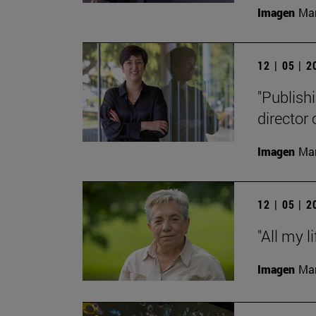
Imagen
Man
12 | 05 | 
"Publishi
director
Imagen
Man
12 | 05 | 
"All my l
Imagen
Man