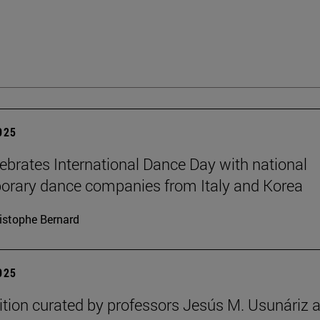
2025
brates International Dance Day with national
rary dance companies from Italy and Korea
istophe Bernard
2025
ition curated by professors Jesús M. Usunáriz 