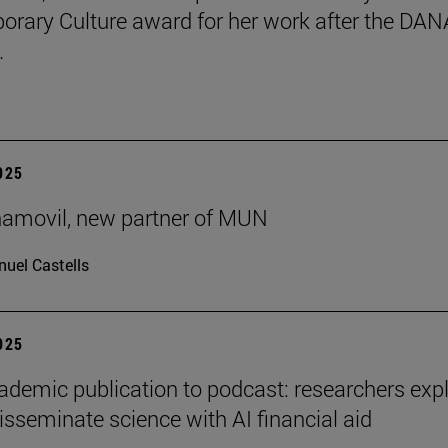
rary Culture award for her work after the DAN
.
2025
ñamovil, new partner of MUN
uel Castells
2025
demic publication to podcast: researchers exp
isseminate science with AI financial aid