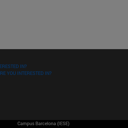
ERESTED IN?
RE YOU INTERESTED IN?
Campus Barcelona (IESE)