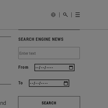
SEARCH ENGINE NEWS
From
To
and
SEARCH