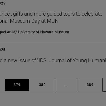
2025
ance , gifts and more guided tours to celebrate
tional Museum Day at MUN
uel Arilla/ University of Navarra Museum
2025
d a new issue of "IDS. Journal of Young Humani
es Use TAB to scroll.
Page
Page
Intermediate pages U
Page
379
380
...
389