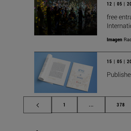
12 | 05 | 
free entr
Interna
Imagen
Raq
15 | 05 | 
Publishe
Page
Intermediate pag
Page
1
...
378