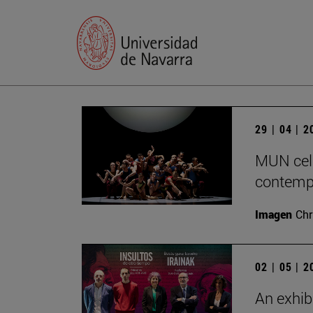
29 | 04 | 
MUN cele
contempo
Imagen
Chr
02 | 05 | 
An exhib