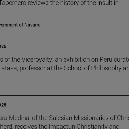
Tabernero reviews the history of the insult in
ernment of Navarre
2025
s of the Viceroyalty: an exhibition on Peru cura
 Latasa, professor at the School of Philosophy a
2025
lara Medina, of the Salesian Missionaries of Chri
herd, receives the Impactun Christianity and