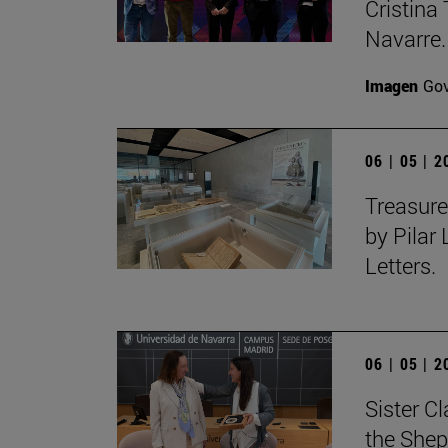
Cristina 
Navarre.
Imagen
Gov
06 | 05 | 
Treasure
by Pilar
Letters.
06 | 05 | 
Sister C
the Shep