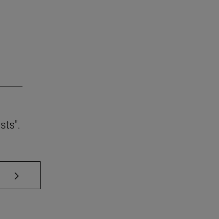
sts".
se TAB to scroll.