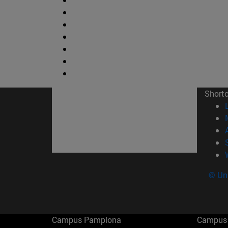
Short
© Uni
Campus Pamplona
Campus 