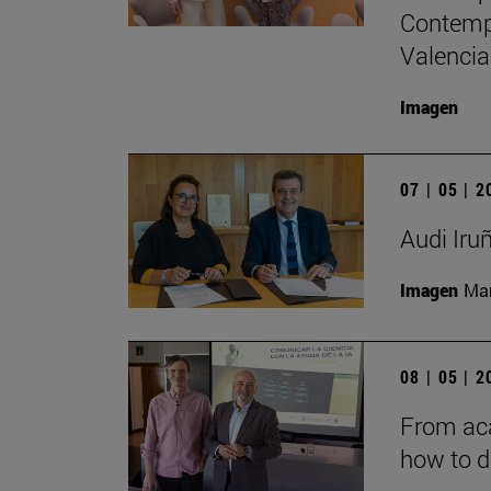
Contempo
Valencia
Imagen
07 | 05 | 
Audi Iru
Imagen
Man
08 | 05 | 
From aca
how to d