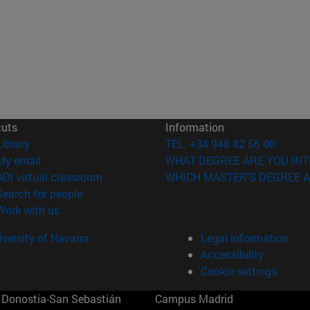
cuts
Information
(opens in new window)
Library
TEL. +34 948 42 56 00
(opens in new window)
My email
WHAT DEGREE ARE YOU INT
(opens in new window)
ADI virtual classroom
WHICH MASTER'S DEGREE A
(opens in new window)
Search for people
(opens in new window)
Work with us
versity of Navarra
Legal information
Accessibility
Cookie settings
Donostia-San Sebastián
Campus Madrid