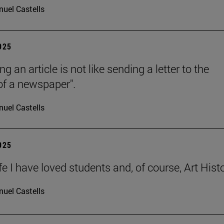
uel Castells
2025
ng an article is not like sending a letter to the
 of a newspaper".
uel Castells
2025
ife I have loved students and, of course, Art Histo
uel Castells