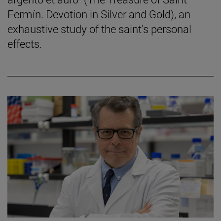
Fermín. Devotion in Silver and Gold), an
exhaustive study of the saint's personal
effects.