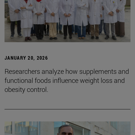
JANUARY 20, 2026
Researchers analyze how supplements and
functional foods influence weight loss and
obesity control.