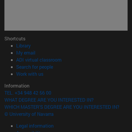
Shortcuts
(opens in new window)
Library
(opens in new window)
My email
(opens in new window)
ADI virtual classroom
(opens in new window)
Search for people
(opens in new window)
Work with us
Information
TEL. +34 948 42 56 00
WHAT DEGREE ARE YOU INTERESTED IN?
WHICH MASTER'S DEGREE ARE YOU INTERESTED IN?
© University of Navarra
Legal information