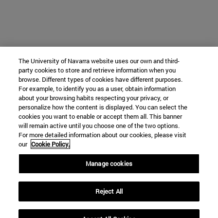
The University of Navarra website uses our own and third-
party cookies to store and retrieve information when you
browse. Different types of cookies have different purposes.
For example, to identify you as a user, obtain information
about your browsing habits respecting your privacy, or
personalize how the content is displayed. You can select the
cookies you want to enable or accept them all. This banner
will remain active until you choose one of the two options.
For more detailed information about our cookies, please visit
our
Cookie Policy.
Manage cookies
Reject All