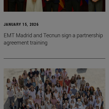
JANUARY 15, 2026
EMT Madrid and Tecnun sign a partnership
agreement training