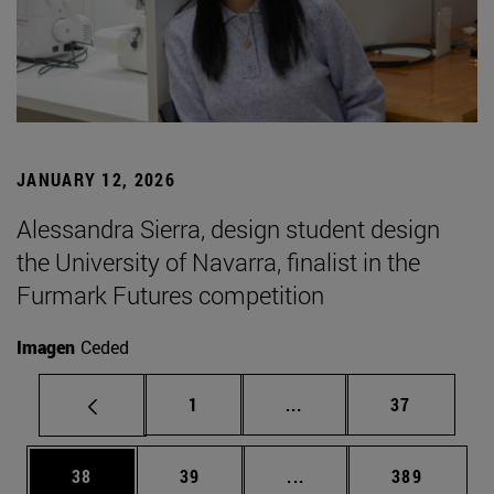
JANUARY 12, 2026
Alessandra Sierra, design student design
the University of Navarra, finalist in the
Furmark Futures competition
Imagen
Ceded
Page
Intermediate pages Use
Page
1
...
37
Page
Page
Intermediate pages Use
Page
38
39
...
389