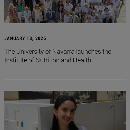
JANUARY 13, 2026
The University of Navarra launches the
Institute of Nutrition and Health