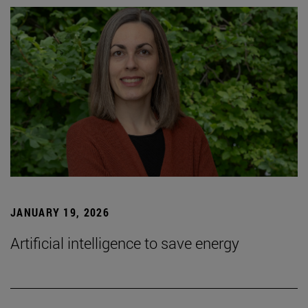
JANUARY 19, 2026
Artificial intelligence to save energy