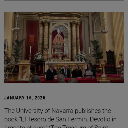
JANUARY 16, 2026
The University of Navarra publishes the
book "El Tesoro de San Fermín. Devotio in
argento et auro" (The Treasure of Saint