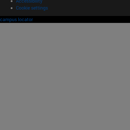
Accessibility
Cookie settings
campus locator