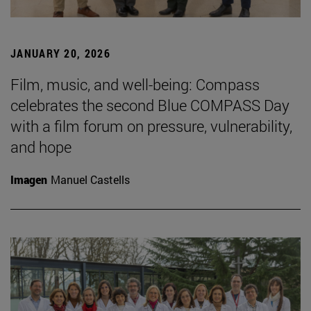
JANUARY 20, 2026
Film, music, and well-being: Compass
celebrates the second Blue COMPASS Day
with a film forum on pressure, vulnerability,
and hope
Imagen
Manuel Castells