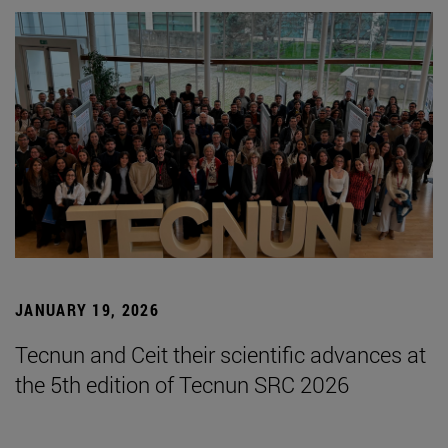
JANUARY 19, 2026
Tecnun and Ceit their scientific advances at
the 5th edition of Tecnun SRC 2026