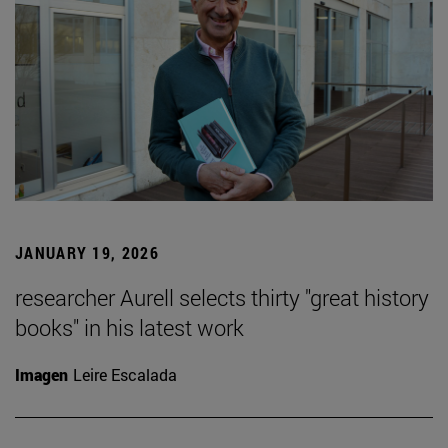
JANUARY 19, 2026
researcher Aurell selects thirty "great history
books" in his latest work
Imagen
Leire Escalada