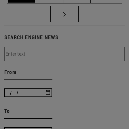
SEARCH ENGINE NEWS
From
To