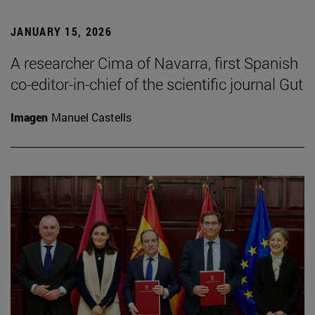
JANUARY 15, 2026
A researcher Cima of Navarra, first Spanish
co-editor-in-chief of the scientific journal Gut
Imagen
Manuel Castells