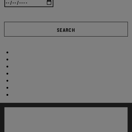
SEARCH