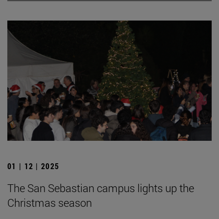
01 | 12 | 2025
The San Sebastian campus lights up the
Christmas season