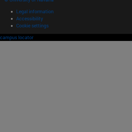
Legal information
Accessibility
Cookie settings
campus locator