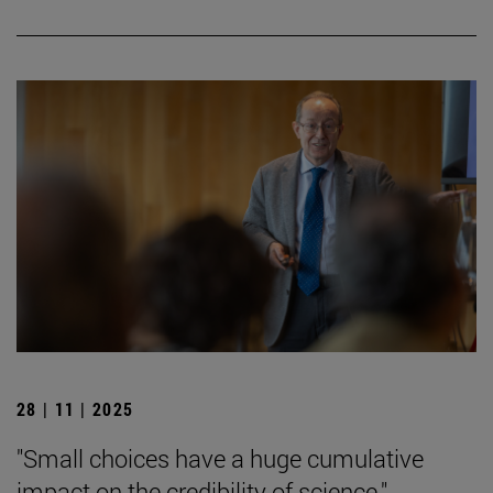
28 | 11 | 2025
"Small choices have a huge cumulative
impact on the credibility of science."