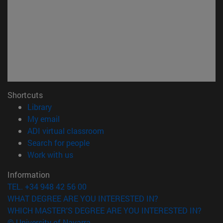
Shortcuts
(opens in new window)
Library
(opens in new window)
My email
(opens in new window)
ADI virtual classroom
(opens in new window)
Search for people
(opens in new window)
Work with us
Information
TEL. +34 948 42 56 00
WHAT DEGREE ARE YOU INTERESTED IN?
WHICH MASTER'S DEGREE ARE YOU INTERESTED IN?
© University of Navarra