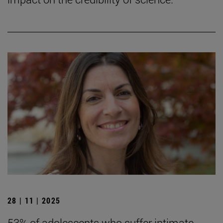
28 | 11 | 2025
53% of adolescents who suffer intimate