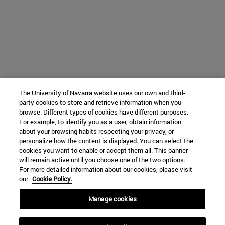
The University of Navarra website uses our own and third-
party cookies to store and retrieve information when you
browse. Different types of cookies have different purposes.
For example, to identify you as a user, obtain information
about your browsing habits respecting your privacy, or
personalize how the content is displayed. You can select the
cookies you want to enable or accept them all. This banner
will remain active until you choose one of the two options.
For more detailed information about our cookies, please visit
our
Cookie Policy.
Manage cookies