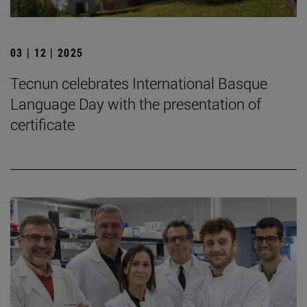
03 | 12 | 2025
Tecnun celebrates International Basque
Language Day with the presentation of
certificate