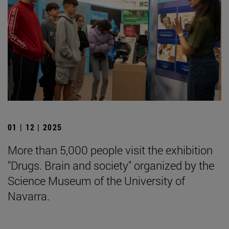
01 | 12 | 2025
More than 5,000 people visit the exhibition
"Drugs. Brain and society" organized by the
Science Museum of the University of
Navarra.