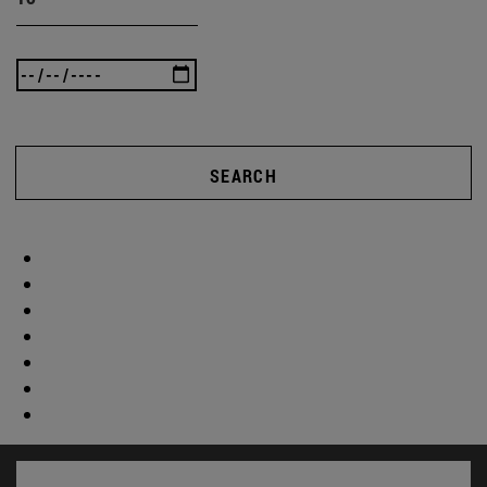
SEARCH