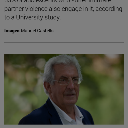
partner violence also engage in it, according
to a University study.
Imagen
Manuel Castells