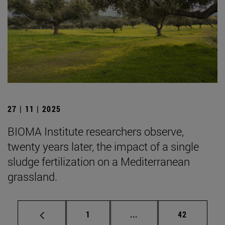
27 | 11 | 2025
BIOMA Institute researchers observe,
twenty years later, the impact of a single
sludge fertilization on a Mediterranean
grassland.
Page
Intermediate pages Use
Page
1
...
42