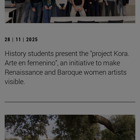
28 | 11 | 2025
History students present the "project Kora.
Arte en femenino", an initiative to make
Renaissance and Baroque women artists
visible.