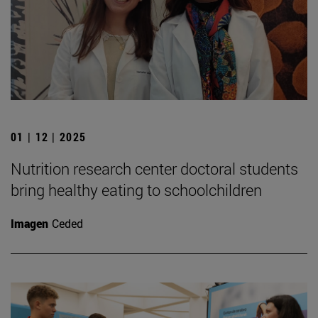
01 | 12 | 2025
Nutrition research center doctoral students
bring healthy eating to schoolchildren
Imagen
Ceded