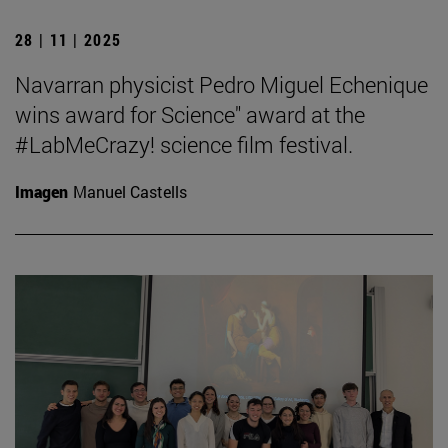
28 | 11 | 2025
Navarran physicist Pedro Miguel Echenique
wins award for Science" award at the
#LabMeCrazy! science film festival.
Imagen
Manuel Castells