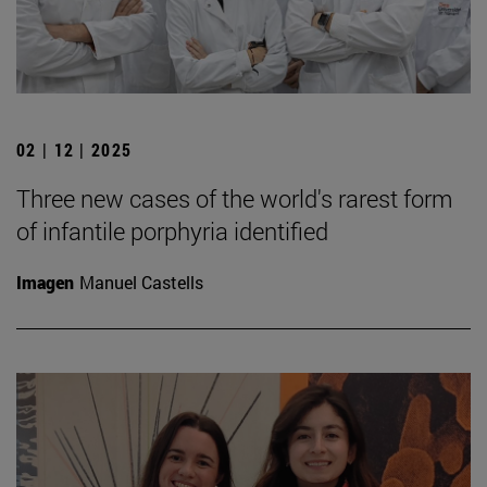
02 | 12 | 2025
Three new cases of the world's rarest form
of infantile porphyria identified
Imagen
Manuel Castells