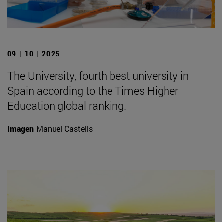
09 | 10 | 2025
The University, fourth best university in
Spain according to the Times Higher
Education global ranking.
Imagen
Manuel Castells