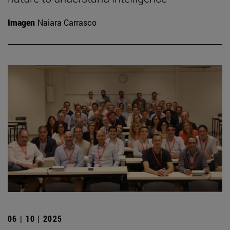
Imagen
Naiara Carrasco
06 | 10 | 2025