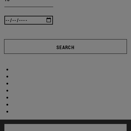
SEARCH