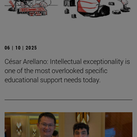
06 | 10 | 2025
César Arellano: Intellectual exceptionality is
one of the most overlooked specific
educational support needs today.