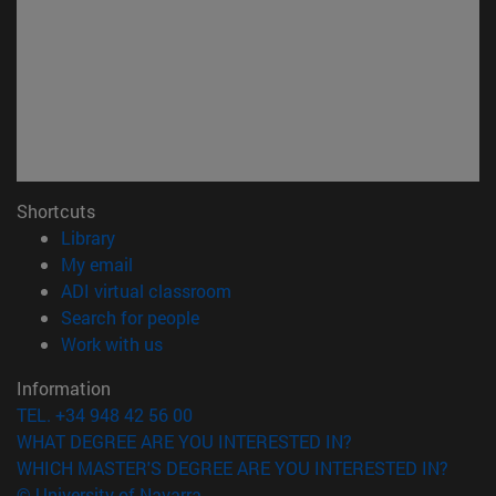
Shortcuts
(opens in new window)
Library
(opens in new window)
My email
(opens in new window)
ADI virtual classroom
(opens in new window)
Search for people
(opens in new window)
Work with us
Information
TEL. +34 948 42 56 00
WHAT DEGREE ARE YOU INTERESTED IN?
WHICH MASTER'S DEGREE ARE YOU INTERESTED IN?
© University of Navarra