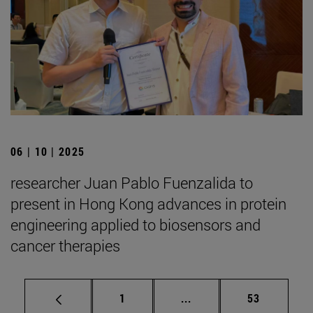
06 | 10 | 2025
researcher Juan Pablo Fuenzalida to
present in Hong Kong advances in protein
engineering applied to biosensors and
cancer therapies
Page
Intermediate pages Use
Page
1
...
53