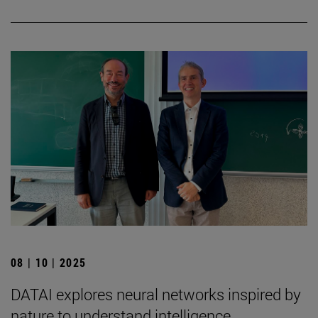
08 | 10 | 2025
DATAI explores neural networks inspired by
nature to understand intelligence