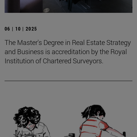
06 | 10 | 2025
The Master's Degree in Real Estate Strategy
and Business is accreditation by the Royal
Institution of Chartered Surveyors.