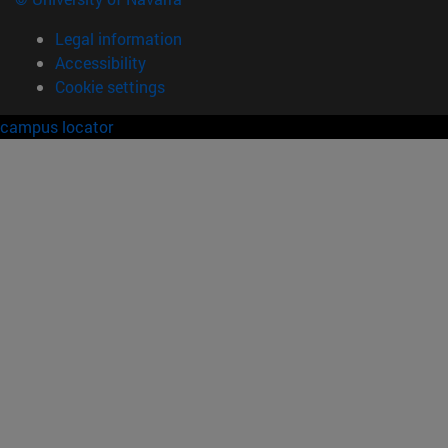
Legal information
Accessibility
Cookie settings
campus locator