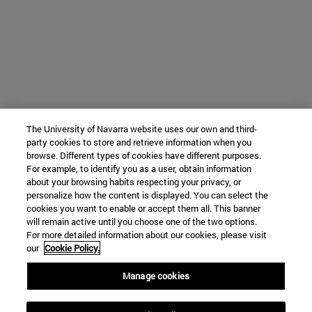
The University of Navarra website uses our own and third-
party cookies to store and retrieve information when you
browse. Different types of cookies have different purposes.
For example, to identify you as a user, obtain information
about your browsing habits respecting your privacy, or
personalize how the content is displayed. You can select the
cookies you want to enable or accept them all. This banner
will remain active until you choose one of the two options.
For more detailed information about our cookies, please visit
our
Cookie Policy.
Manage cookies