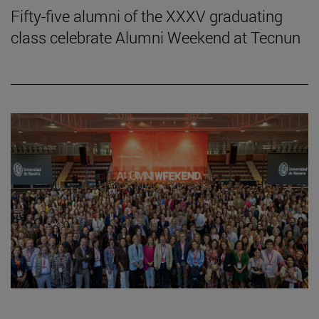
Fifty-five alumni of the XXXV graduating
class celebrate Alumni Weekend at Tecnun