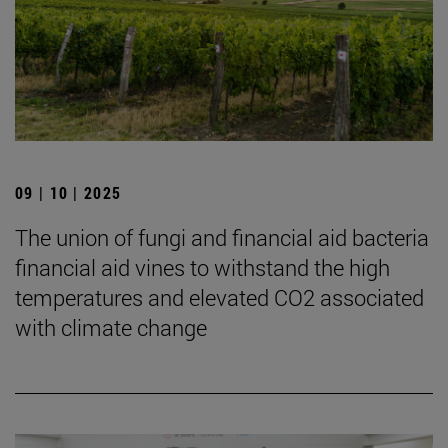
09 | 10 | 2025
The union of fungi and financial aid bacteria
financial aid vines to withstand the high
temperatures and elevated CO2 associated
with climate change