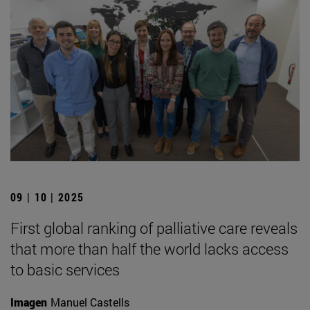
09 | 10 | 2025
First global ranking of palliative care reveals
that more than half the world lacks access
to basic services
Imagen
Manuel Castells