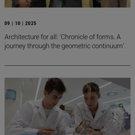
09 | 10 | 2025
Architecture for all: 'Chronicle of forms. A
journey through the geometric continuum'.