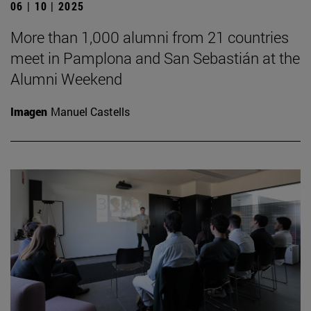
06 | 10 | 2025
More than 1,000 alumni from 21 countries
meet in Pamplona and San Sebastián at the
Alumni Weekend
Imagen
Manuel Castells