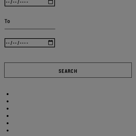
To
SEARCH