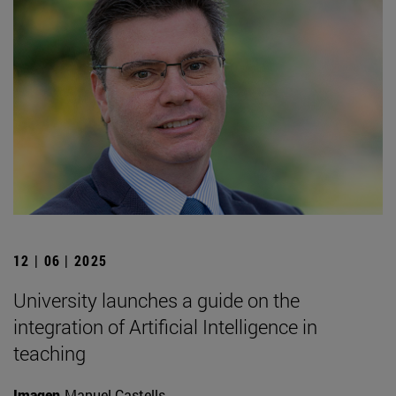
12 | 06 | 2025
University launches a guide on the
integration of Artificial Intelligence in
teaching
Imagen
Manuel Castells