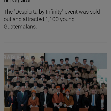
16 | 06 | 2025
The "Despierta by Infinity" event was sold
out and attracted 1,100 young
Guatemalans.