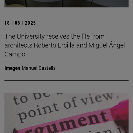
18 | 06 | 2025
The University receives the file from
architects Roberto Ercilla and Miguel Ángel
Campo
Imagen
Manuel Castells