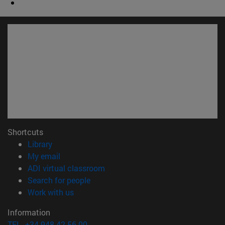
Shortcuts
(opens in new window)
Library
(opens in new window)
My email
(opens in new window)
ADI virtual classroom
(opens in new window)
Search for people
(opens in new window)
Work with us
Information
TEL. +34 948 42 56 00