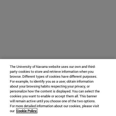
The University of Navarra website uses our own and third-
party cookies to store and retrieve information when you
browse. Different types of cookies have different purposes.
For example, to identify you as a user, obtain information
about your browsing habits respecting your privacy, or
personalize how the content is displayed. You can select the
cookies you want to enable or accept them all. This banner
will remain active until you choose one of the two options.
For more detailed information about our cookies, please visit
our
Cookie Policy.