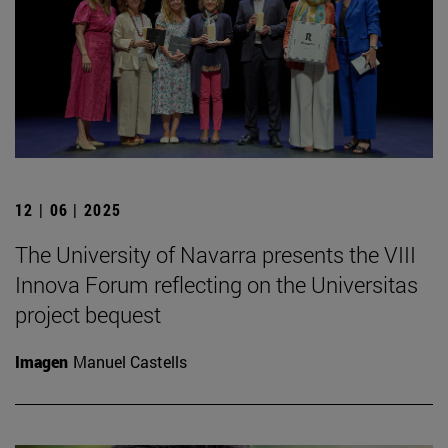
12 | 06 | 2025
The University of Navarra presents the VIII
Innova Forum reflecting on the Universitas
project bequest
Imagen
Manuel Castells