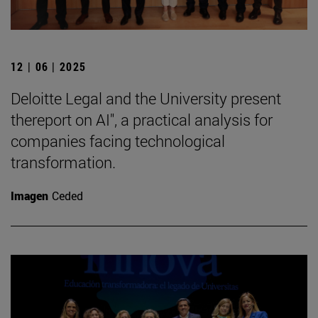
12 | 06 | 2025
Deloitte Legal and the University present
thereport on AI", a practical analysis for
companies facing technological
transformation.
Imagen
Ceded