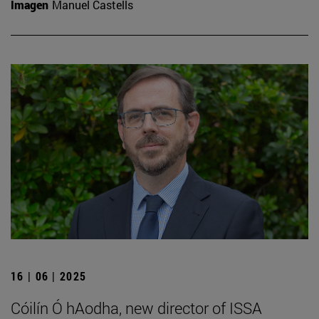
Imagen
Manuel Castells
16 | 06 | 2025
Cóilín Ó hAodha, new director of ISSA