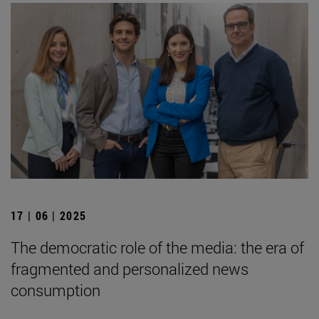
17 | 06 | 2025
The democratic role of the media: the era of
fragmented and personalized news
consumption