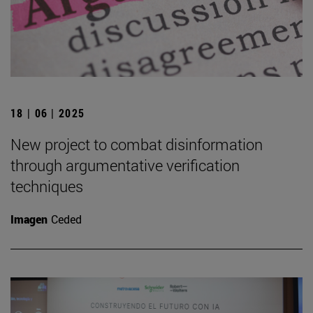
18 | 06 | 2025
New project to combat disinformation
through argumentative verification
techniques
Imagen
Ceded