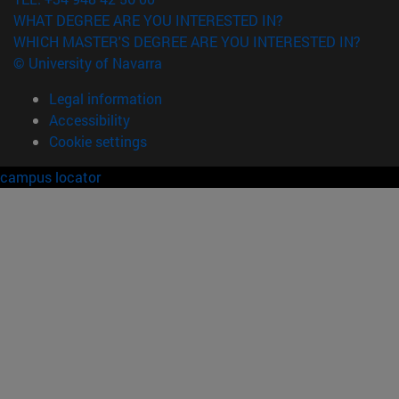
WHAT DEGREE ARE YOU INTERESTED IN?
WHICH MASTER'S DEGREE ARE YOU INTERESTED IN?
© University of Navarra
Legal information
Accessibility
Cookie settings
campus locator