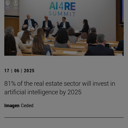
17 | 06 | 2025
81% of the real estate sector will invest in
artificial intelligence by 2025
Imagen
Ceded