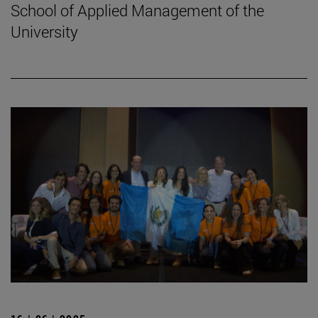
School of Applied Management of the
University