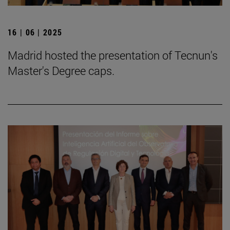
16 | 06 | 2025
Madrid hosted the presentation of Tecnun's
Master's Degree caps.