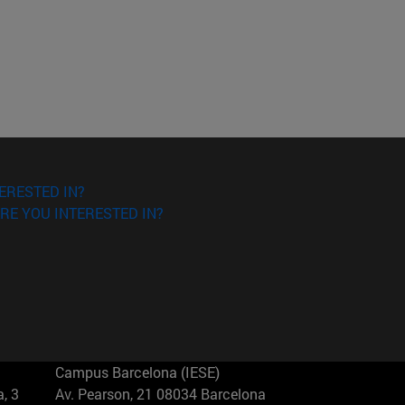
ERESTED IN?
RE YOU INTERESTED IN?
Campus Barcelona (IESE)
, 3
Av. Pearson, 21 08034 Barcelona