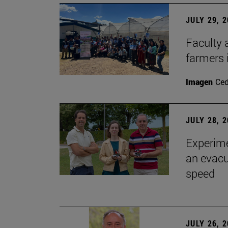
JULY 29, 
Faculty 
farmers
Imagen
Ce
JULY 28, 
Experime
an evacu
speed
JULY 26, 