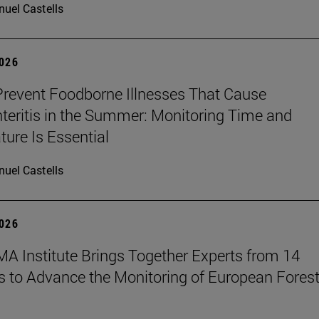
uel Castells
2026
revent Foodborne Illnesses That Cause
teritis in the Summer: Monitoring Time and
ure Is Essential
uel Castells
2026
A Institute Brings Together Experts from 14
s to Advance the Monitoring of European Fores