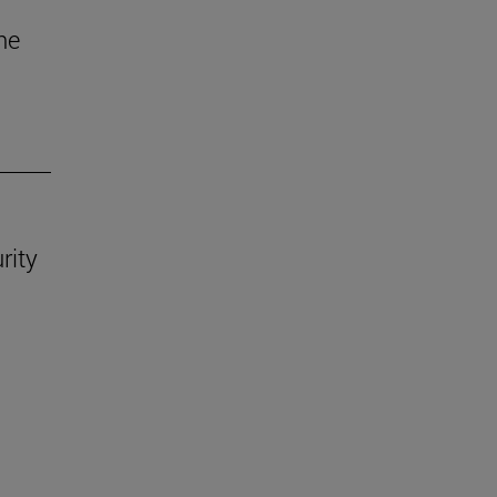
he
rity
.