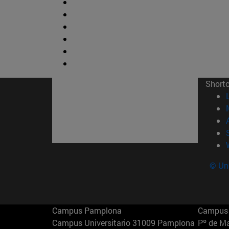
Short
© Uni
Campus Pamplona
Campus 
Campus Universitario 31009 Pamplona
Pº de M