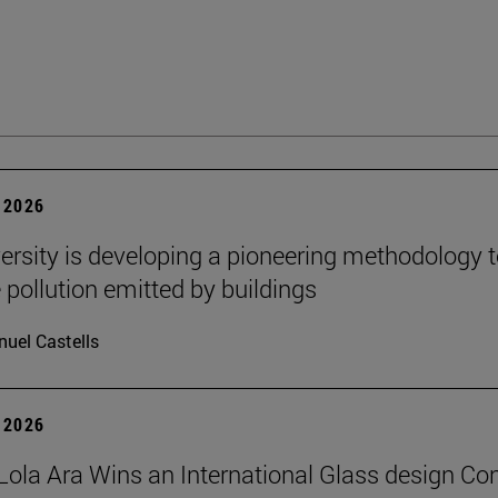
 2026
ersity is developing a pioneering methodology 
pollution emitted by buildings
uel Castells
 2026
Lola Ara Wins an International Glass design Co