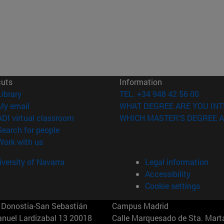
cuts
Information
(opens in new window)
Library
TEL. +34 948 42 56 00
(opens in new window)
My email
WHAT DEGREE ARE YOU INT
(opens in new window)
ADI virtual classroom
WHICH MASTER'S DEGREE A
(opens in new window)
Search for people
(opens in new window)
Work with us
versity of Navarra
Legal information
Accessibility
Cookie settings
Donostia-San Sebastián
Campus Madrid
anuel Lardizabal 13 20018
Calle Marquesado de Sta. Marta