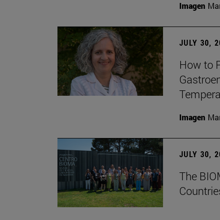
Imagen
Man
JULY 30, 
How to P
Gastroen
Temperat
Imagen
Man
JULY 30, 
The BIOM
Countrie