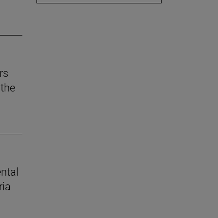
rs
the
ental
ria