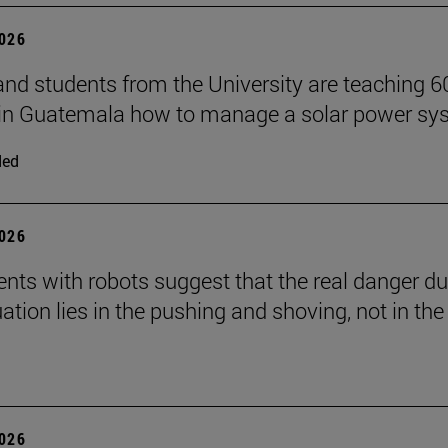
2026
and students from the University are teaching 6
 in Guatemala how to manage a solar power sy
ded
2026
nts with robots suggest that the real danger du
ation lies in the pushing and shoving, not in the
2026