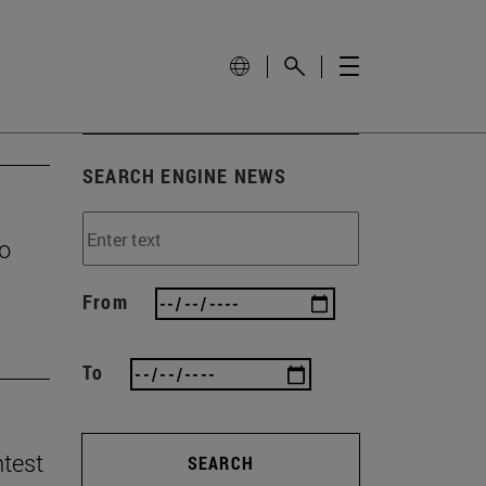
SEARCH ENGINE NEWS
to
From
To
ntest
SEARCH