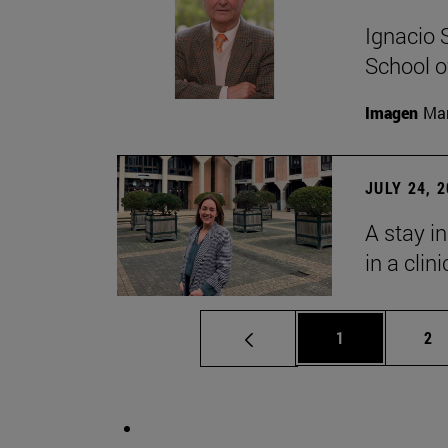
Ignacio 
School o
Imagen
Man
JULY 24, 
A stay i
in a clin
Page
Pa
1
2