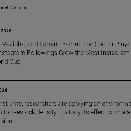
uel Castells
 2026
 Vozinha, and Lamine Yamal: The Soccer Playe
nstagram Followings Grew the Most Instagram 
rld Cup
2026
first time, researchers are applying an environm
to livestock density to study its effect on mala
ssion