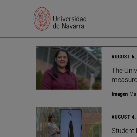
AUGUST 6,
The Univ
measure 
Imagen
Man
AUGUST 4,
Student 