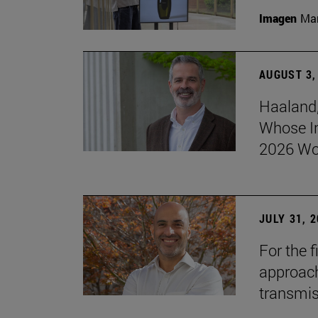
Imagen
Man
AUGUST 3,
Haaland,
Whose I
2026 Wo
JULY 31, 
For the 
approach 
transmi