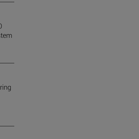
0
stem
ring