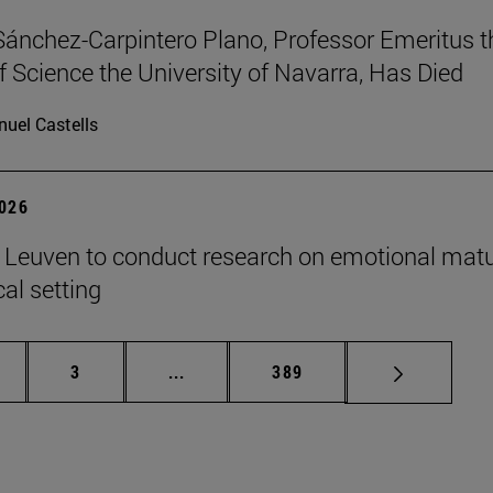
Sánchez-Carpintero Plano, Professor Emeritus t
f Science the University of Navarra, Has Died
uel Castells
2026
n Leuven to conduct research on emotional matu
ical setting
ge
Page
Intermediate pages Use TAB to scroll
Page
3
...
389