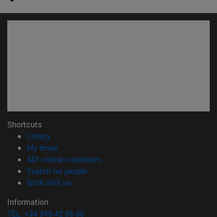
Shortcuts
(opens in new window)
Library
(opens in new window)
My email
(opens in new window)
ADI virtual classroom
(opens in new window)
Search for people
(opens in new window)
Work with us
Information
TEL. +34 948 42 56 00