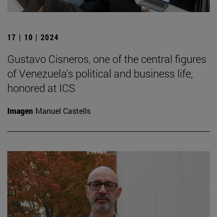
17 | 10 | 2024
Gustavo Cisneros, one of the central figures
of Venezuela's political and business life,
honored at ICS
Imagen
Manuel Castells