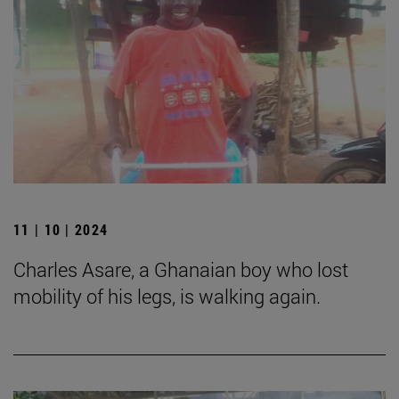
11 | 10 | 2024
Charles Asare, a Ghanaian boy who lost
mobility of his legs, is walking again.