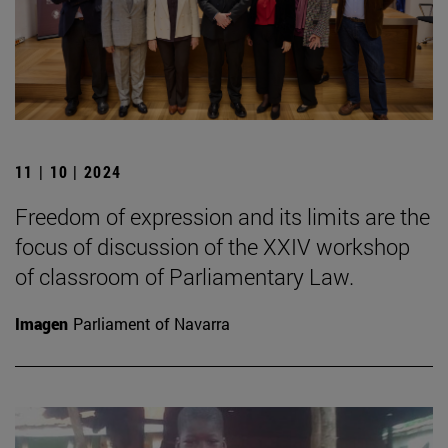
11 | 10 | 2024
Freedom of expression and its limits are the
focus of discussion of the XXIV workshop
of classroom of Parliamentary Law.
Imagen
Parliament of Navarra