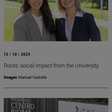
15 | 10 | 2024
Roots: social impact from the University
Imagen
Manuel Castells