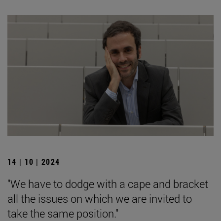
14 | 10 | 2024
"We have to dodge with a cape and bracket
all the issues on which we are invited to
take the same position."