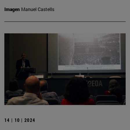
Imagen
Manuel Castells
14 | 10 | 2024