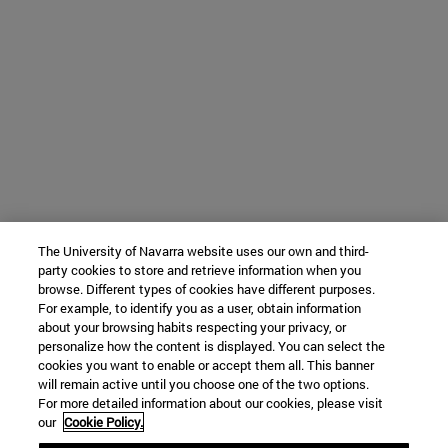
The University of Navarra website uses our own and third-
party cookies to store and retrieve information when you
browse. Different types of cookies have different purposes.
For example, to identify you as a user, obtain information
about your browsing habits respecting your privacy, or
personalize how the content is displayed. You can select the
cookies you want to enable or accept them all. This banner
will remain active until you choose one of the two options.
For more detailed information about our cookies, please visit
our
Cookie Policy.