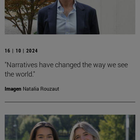
16 | 10 | 2024
"Narratives have changed the way we see
the world."
Imagen
Natalia Rouzaut