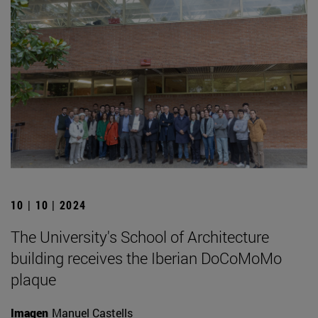
10 | 10 | 2024
The University's School of Architecture
building receives the Iberian DoCoMoMo
plaque
Imagen
Manuel Castells