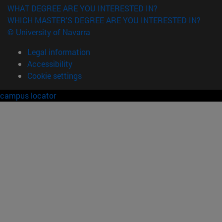
WHAT DEGREE ARE YOU INTERESTED IN?
WHICH MASTER'S DEGREE ARE YOU INTERESTED IN?
© University of Navarra
Legal information
Accessibility
Cookie settings
campus locator