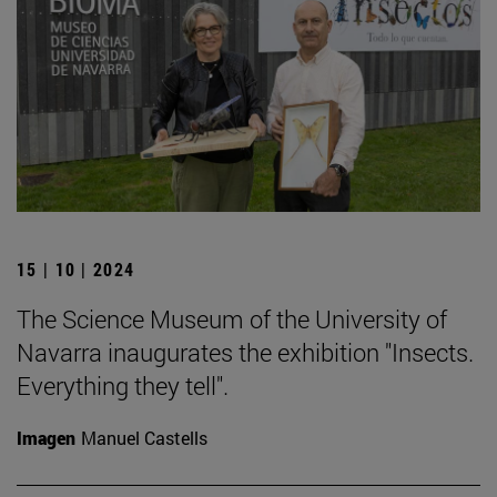
15 | 10 | 2024
The Science Museum of the University of
Navarra inaugurates the exhibition "Insects.
Everything they tell".
Imagen
Manuel Castells