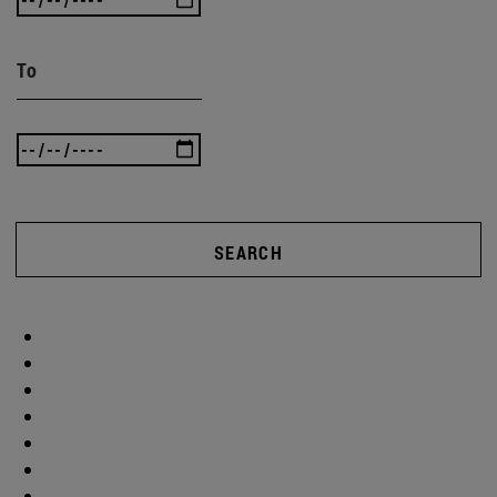
To
SEARCH