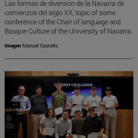
Las formas de diversión de la Navarra de
comienzos del siglo XX, topic of some
conference of the Chair of language and
Basque Culture of the University of Navarra.
Imagen
Manuel Castells