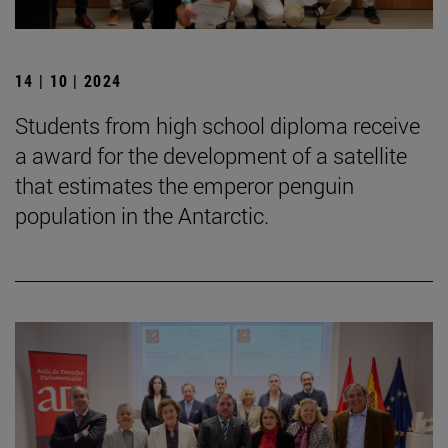
14 | 10 | 2024
Students from high school diploma receive
a award for the development of a satellite
that estimates the emperor penguin
population in the Antarctic.