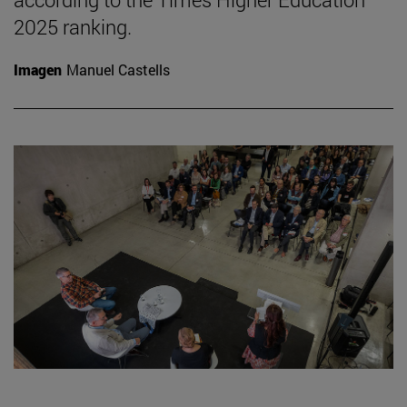
2025 ranking.
Imagen
Manuel Castells