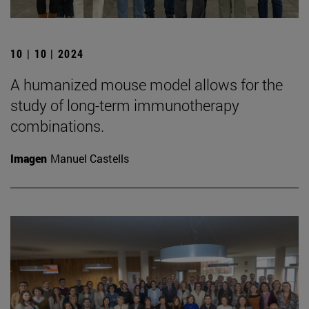
10 | 10 | 2024
A humanized mouse model allows for the
study of long-term immunotherapy
combinations.
Imagen
Manuel Castells