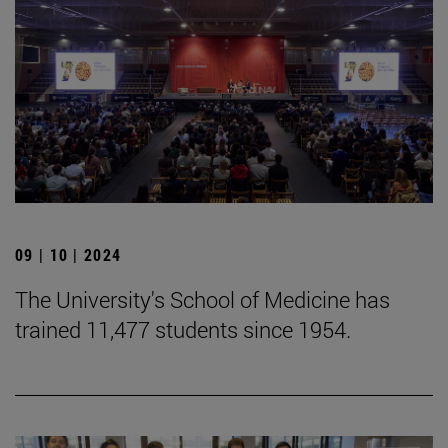
09 | 10 | 2024
The University's School of Medicine has
trained 11,477 students since 1954.