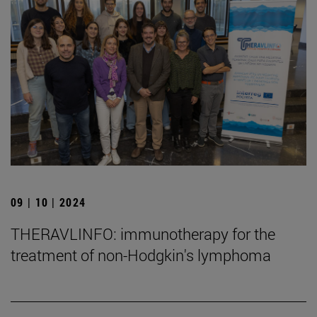
09 | 10 | 2024
THERAVLINFO: immunotherapy for the
treatment of non-Hodgkin's lymphoma