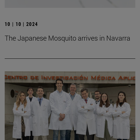
10 | 10 | 2024
The Japanese Mosquito arrives in Navarra