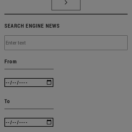
SEARCH ENGINE NEWS
From
To