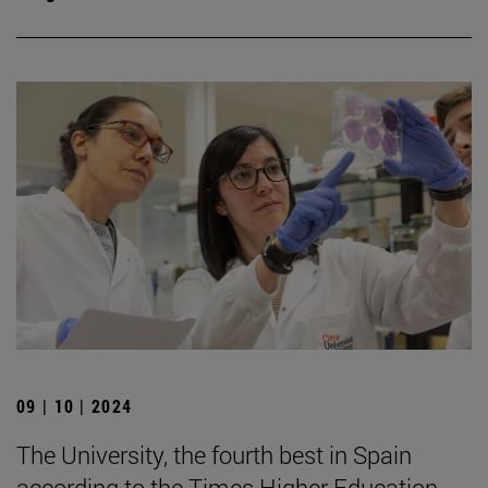
09 | 10 | 2024
The University, the fourth best in Spain
according to the Times Higher Education