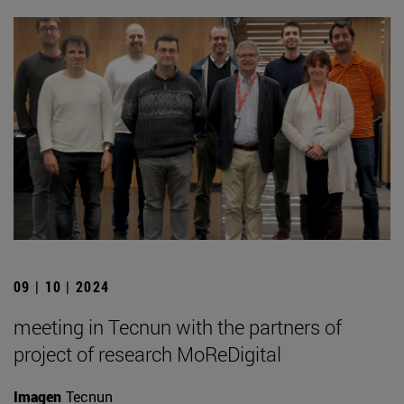
09 | 10 | 2024
meeting in Tecnun with the partners of
project of research MoReDigital
Imagen
Tecnun