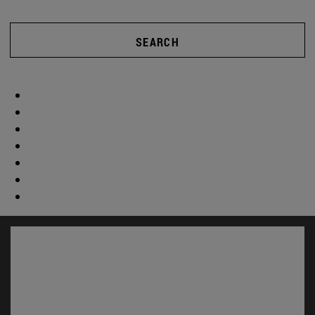
SEARCH