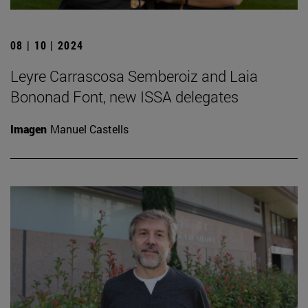
08 | 10 | 2024
Leyre Carrascosa Semberoiz and Laia
Bononad Font, new ISSA delegates
Imagen
Manuel Castells