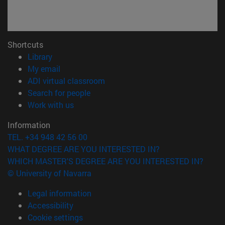
Shortcuts
(opens in new window)
Library
(opens in new window)
My email
(opens in new window)
ADI virtual classroom
(opens in new window)
Search for people
(opens in new window)
Work with us
Information
TEL. +34 948 42 56 00
WHAT DEGREE ARE YOU INTERESTED IN?
WHICH MASTER'S DEGREE ARE YOU INTERESTED IN?
© University of Navarra
Legal information
Accessibility
Cookie settings