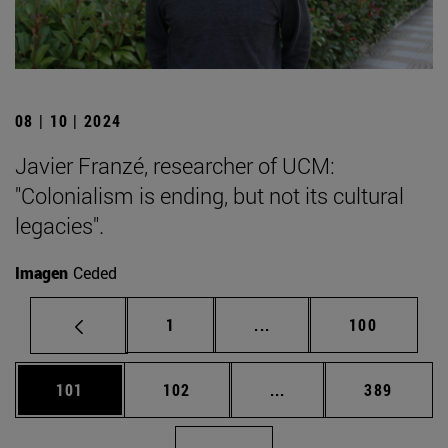
08 | 10 | 2024
Javier Franzé, researcher of UCM:
"Colonialism is ending, but not its cultural
legacies".
Imagen
Ceded
Page
Intermediate pages Use 
Page
1
...
100
Page
Page
Intermediate pages Us
Page
101
102
...
389