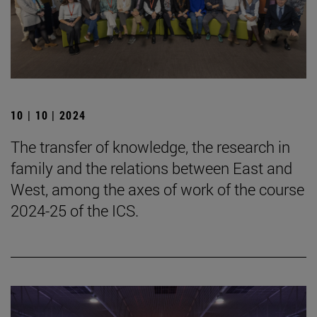
10 | 10 | 2024
The transfer of knowledge, the research in
family and the relations between East and
West, among the axes of work of the course
2024-25 of the ICS.