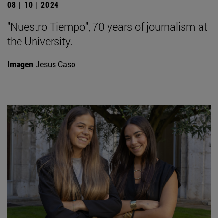
08 | 10 | 2024
"Nuestro Tiempo", 70 years of journalism at
the University.
Imagen
Jesus Caso