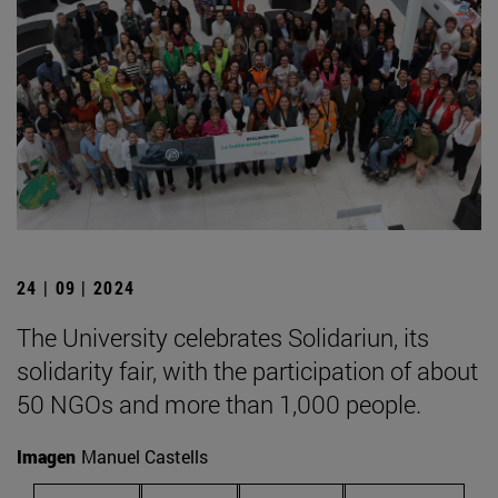
24 | 09 | 2024
The University celebrates Solidariun, its
solidarity fair, with the participation of about
50 NGOs and more than 1,000 people.
Imagen
Manuel Castells