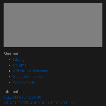
Shortcuts
(opens in new window)
Library
(opens in new window)
My email
(opens in new window)
ADI virtual classroom
(opens in new window)
Search for people
(opens in new window)
Work with us
Information
TEL. +34 948 42 56 00
WHAT DEGREE ARE YOU INTERESTED IN?