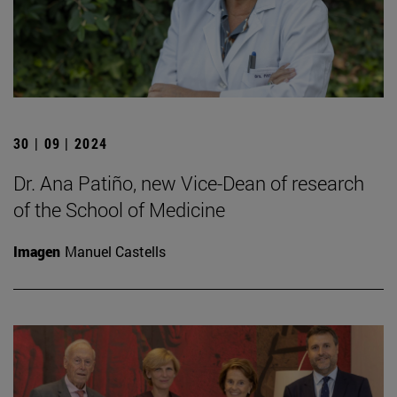
30 | 09 | 2024
Dr. Ana Patiño, new Vice-Dean of research
of the School of Medicine
Imagen
Manuel Castells