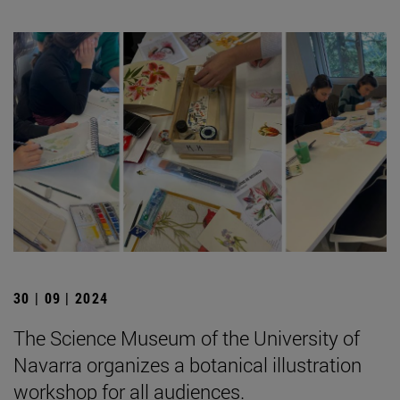
30 | 09 | 2024
The Science Museum of the University of
Navarra organizes a botanical illustration
workshop for all audiences.