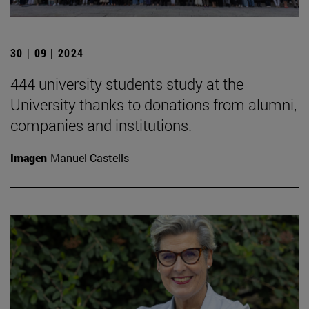
30 | 09 | 2024
444 university students study at the
University thanks to donations from alumni,
companies and institutions.
Imagen
Manuel Castells