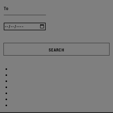
To
SEARCH