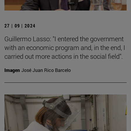
27 | 09 | 2024
Guillermo Lasso: "I entered the government
with an economic program and, in the end, I
carried out more actions in the social field".
Imagen
José Juan Rico Barcelo