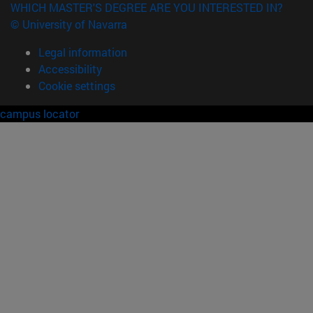
WHICH MASTER'S DEGREE ARE YOU INTERESTED IN?
© University of Navarra
Legal information
Accessibility
Cookie settings
campus locator