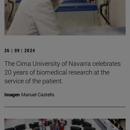
26 | 09 | 2024
The Cima University of Navarra celebrates
20 years of biomedical research at the
service of the patient.
Imagen
Manuel Castells