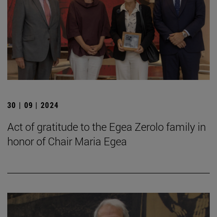
30 | 09 | 2024
Act of gratitude to the Egea Zerolo family in
honor of Chair Maria Egea