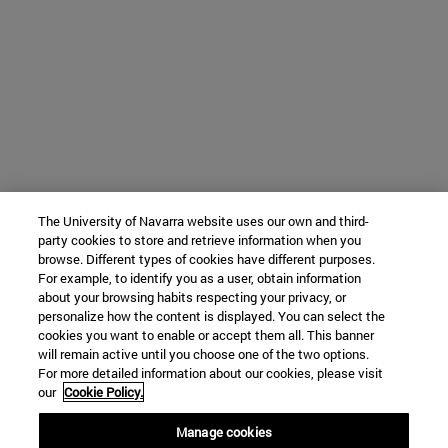
The University of Navarra website uses our own and third-
party cookies to store and retrieve information when you
browse. Different types of cookies have different purposes.
For example, to identify you as a user, obtain information
about your browsing habits respecting your privacy, or
personalize how the content is displayed. You can select the
cookies you want to enable or accept them all. This banner
will remain active until you choose one of the two options.
For more detailed information about our cookies, please visit
our
Cookie Policy.
Manage cookies