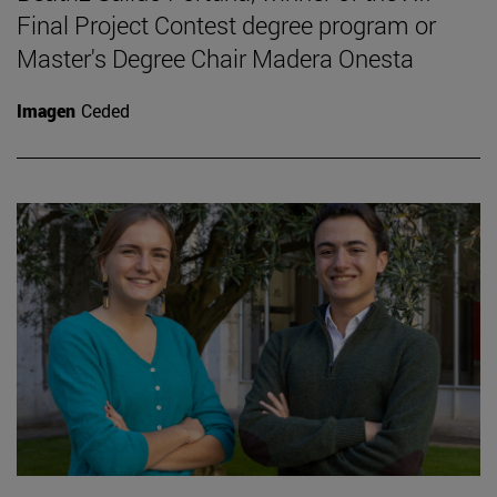
Final Project Contest degree program or
Master's Degree Chair Madera Onesta
Imagen
Ceded