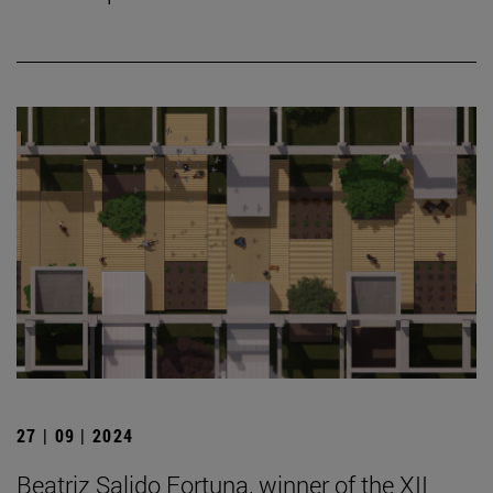
27 | 09 | 2024
Beatriz Salido Fortuna, winner of the XII