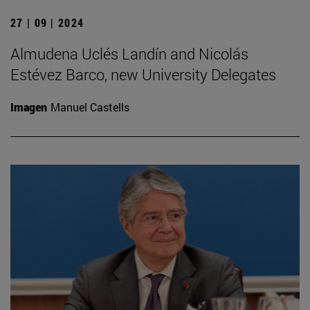
27 | 09 | 2024
Almudena Uclés Landín and Nicolás
Estévez Barco, new University Delegates
Imagen
Manuel Castells