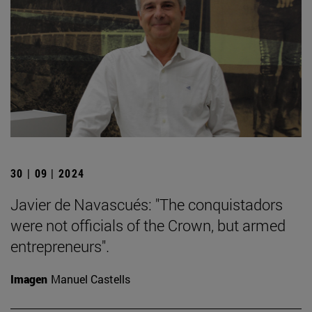
30 | 09 | 2024
Javier de Navascués: "The conquistadors
were not officials of the Crown, but armed
entrepreneurs".
Imagen
Manuel Castells