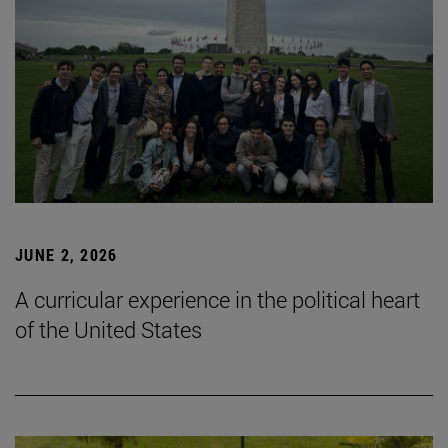
JUNE 2, 2026
A curricular experience in the political heart
of the United States