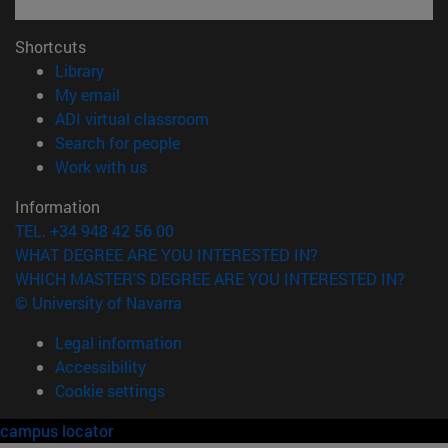
Shortcuts
(opens in new window)
Library
(opens in new window)
My email
(opens in new window)
ADI virtual classroom
(opens in new window)
Search for people
(opens in new window)
Work with us
Information
TEL. +34 948 42 56 00
WHAT DEGREE ARE YOU INTERESTED IN?
WHICH MASTER'S DEGREE ARE YOU INTERESTED IN?
© University of Navarra
Legal information
Accessibility
Cookie settings
campus locator