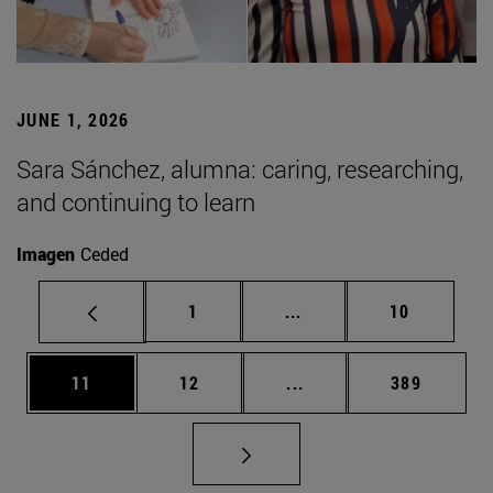
JUNE 1, 2026
Sara Sánchez, alumna: caring, researching,
and continuing to learn
Imagen
Ceded
Page
Intermediate pages Use
Page
1
...
10
Page
Page
Intermediate pages Use
Page
11
12
...
389