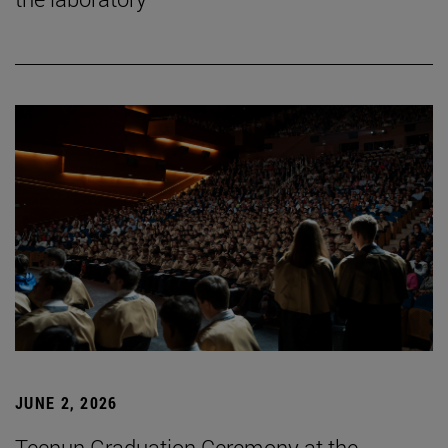
JUNE 2, 2026
Tecnun Graduation Ceremony at the