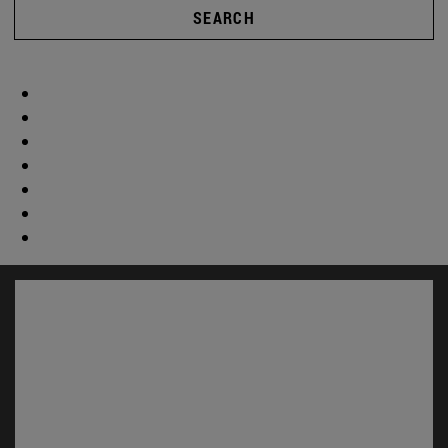
SEARCH