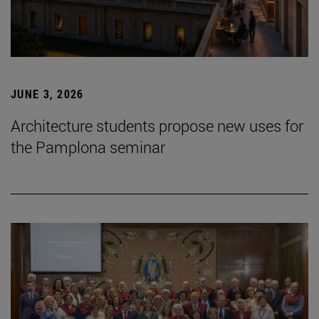
JUNE 3, 2026
Architecture students propose new uses for
the Pamplona seminar