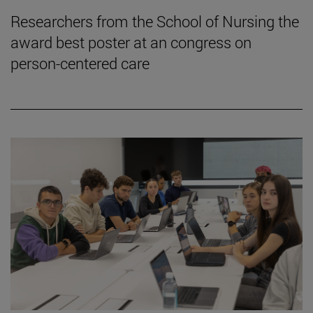
Researchers from the School of Nursing the
award best poster at an congress on
person-centered care