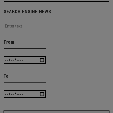
SEARCH ENGINE NEWS
From
To