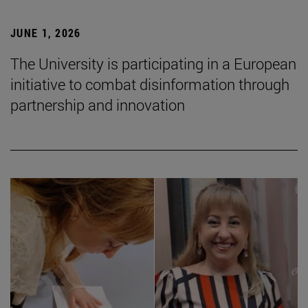
JUNE 1, 2026
The University is participating in a European
initiative to combat disinformation through
partnership and innovation