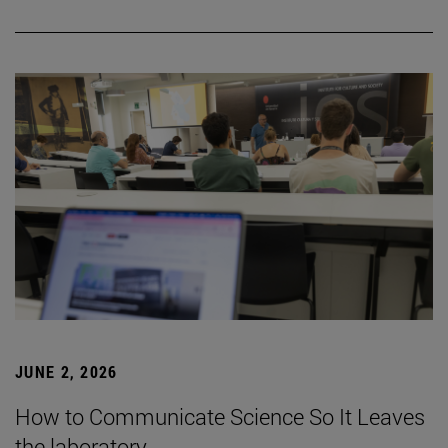
JUNE 2, 2026
How to Communicate Science So It Leaves
the laboratory