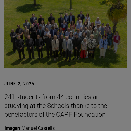
JUNE 2, 2026
241 students from 44 countries are
studying at the Schools thanks to the
benefactors of the CARF Foundation
Imagen
Manuel Castells