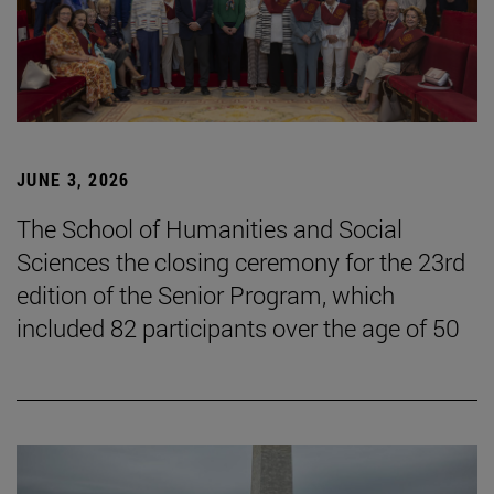
JUNE 3, 2026
The School of Humanities and Social
Sciences the closing ceremony for the 23rd
edition of the Senior Program, which
included 82 participants over the age of 50