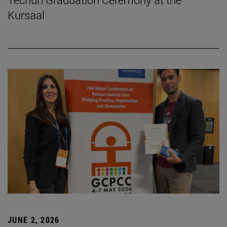
Kursaal
JUNE 2, 2026