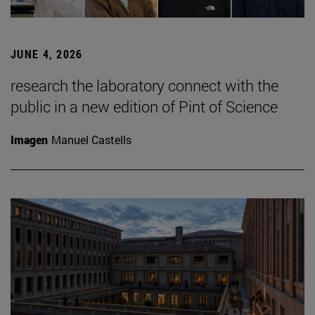
JUNE 4, 2026
research the laboratory connect with the
public in a new edition of Pint of Science
Imagen
Manuel Castells