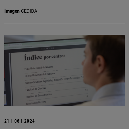
Imagen
CEDIDA
21 | 06 | 2024