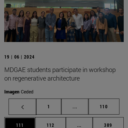
19 | 06 | 2024
MDGAE students participate in workshop
on regenerative architecture
Imagen
Ceded
Page
Intermediate pages Use 
Page
1
...
110
Page
Page
Intermediate pages Us
Page
111
112
...
389