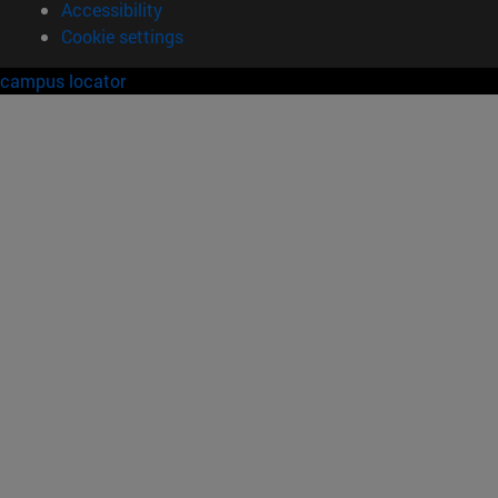
Accessibility
Cookie settings
campus locator