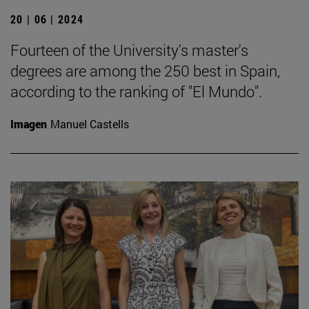
20 | 06 | 2024
Fourteen of the University's master's
degrees are among the 250 best in Spain,
according to the ranking of "El Mundo".
Imagen
Manuel Castells