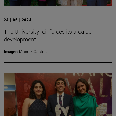
24 | 06 | 2024
The University reinforces its area de
development
Imagen
Manuel Castells