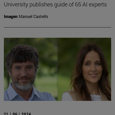
University publishes guide of 65 AI experts
Imagen
Manuel Castells
21 | 06 | 2024