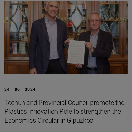
24 | 06 | 2024
Tecnun and Provincial Council promote the
Plastics Innovation Pole to strengthen the
Economics Circular in Gipuzkoa