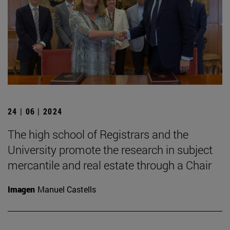
24 | 06 | 2024
The high school of Registrars and the
University promote the research in subject
mercantile and real estate through a Chair
Imagen
Manuel Castells