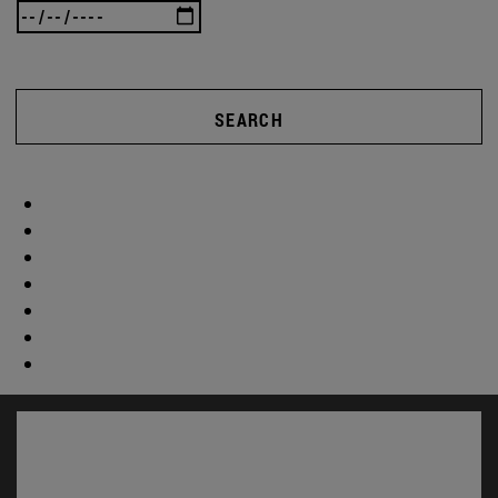
SEARCH