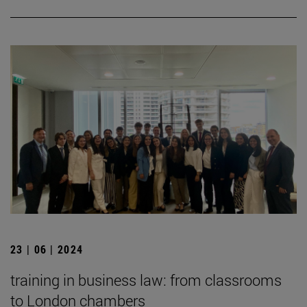
23 | 06 | 2024
training in business law: from classrooms
to London chambers