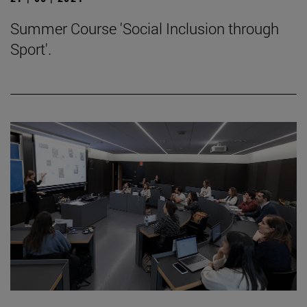
Summer Course 'Social Inclusion through
Sport'.