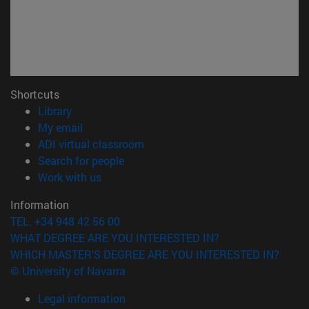
Shortcuts
(opens in new window)
Library
(opens in new window)
My email
(opens in new window)
ADI virtual classroom
(opens in new window)
Search for people
(opens in new window)
Work with us
Information
TEL. +34 948 42 56 00
WHAT DEGREE ARE YOU INTERESTED IN?
WHICH MASTER'S DEGREE ARE YOU INTERESTED IN?
© University of Navarra
Legal information