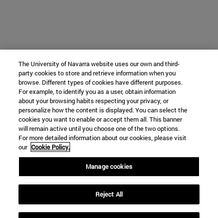
The University of Navarra website uses our own and third-
party cookies to store and retrieve information when you
browse. Different types of cookies have different purposes.
For example, to identify you as a user, obtain information
about your browsing habits respecting your privacy, or
personalize how the content is displayed. You can select the
cookies you want to enable or accept them all. This banner
will remain active until you choose one of the two options.
For more detailed information about our cookies, please visit
our
Cookie Policy.
Manage cookies
Reject All