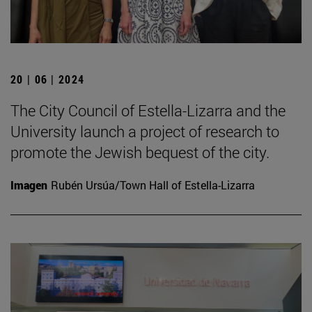
20 | 06 | 2024
The City Council of Estella-Lizarra and the
University launch a project of research to
promote the Jewish bequest of the city.
Imagen
Rubén Ursúa/Town Hall of Estella-Lizarra