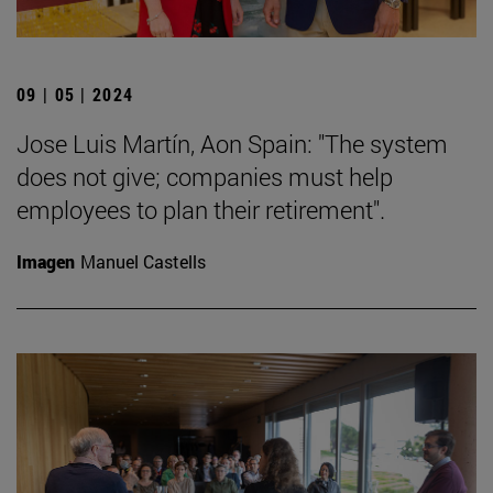
09 | 05 | 2024
Jose Luis Martín, Aon Spain: "The system
does not give; companies must help
employees to plan their retirement".
Imagen
Manuel Castells