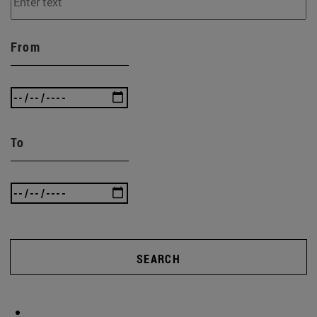
From
To
SEARCH