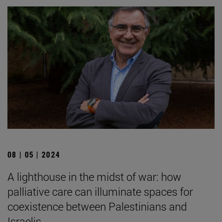
08 | 05 | 2024
A lighthouse in the midst of war: how
palliative care can illuminate spaces for
coexistence between Palestinians and
Israelis