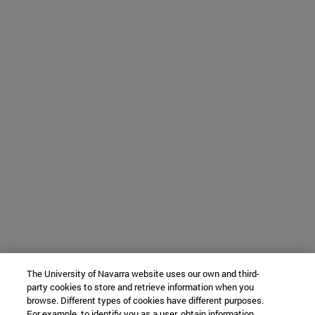
The University of Navarra website uses our own and third-
party cookies to store and retrieve information when you
browse. Different types of cookies have different purposes.
For example, to identify you as a user, obtain information