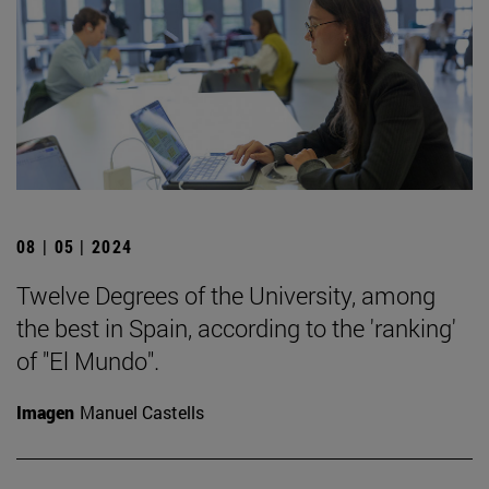
08 | 05 | 2024
Twelve Degrees of the University, among
the best in Spain, according to the 'ranking'
of "El Mundo".
Imagen
Manuel Castells