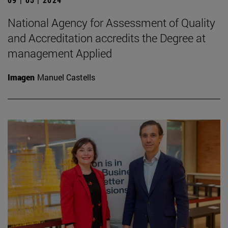
National Agency for Assessment of Quality
and Accreditation accredits the Degree at
management Applied
Imagen
Manuel Castells