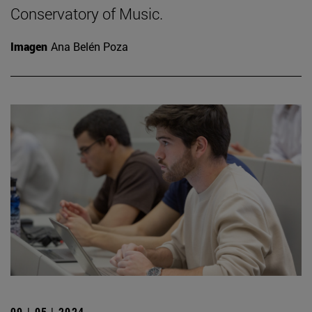
Conservatory of Music.
Imagen
Ana Belén Poza
09 | 05 | 2024