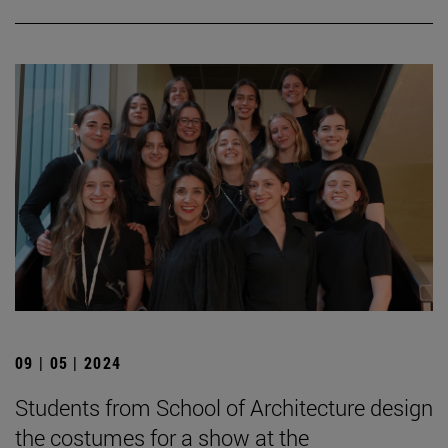
09 | 05 | 2024
Students from School of Architecture design
the costumes for a show at the