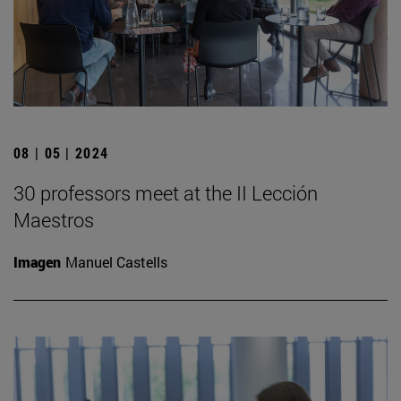
08 | 05 | 2024
30 professors meet at the II Lección
Maestros
Imagen
Manuel Castells