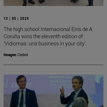
13 | 05 | 2024
The high school Internacional Eirís de A
Coruña wins the eleventh edition of
'Vidiomas: una business in your city'.
Imagen
Ceded