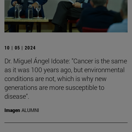
10 | 05 | 2024
Dr. Miguel Ángel Idoate: "Cancer is the same
as it was 100 years ago, but environmental
conditions are not, which is why new
generations are more susceptible to
disease".
Imagen
ALUMNI