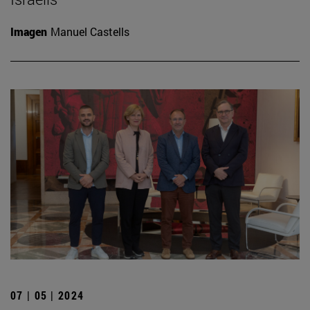
Imagen
Manuel Castells
07 | 05 | 2024