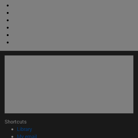
Shortcuts
(opens in new window)
Library
(opens in new window)
My email