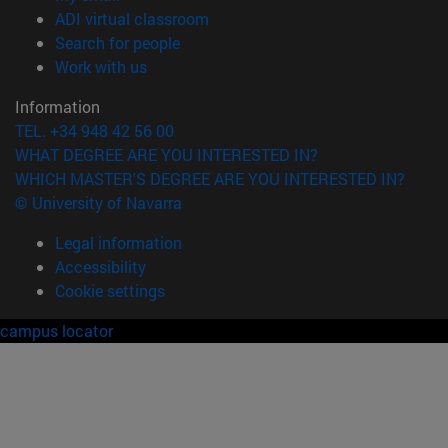
(opens in new window)
ADI virtual classroom
(opens in new window)
Search for people
(opens in new window)
Work with us
Information
TEL. +34 948 42 56 00
WHAT DEGREE ARE YOU INTERESTED IN?
WHICH MASTER'S DEGREE ARE YOU INTERESTED IN?
© University of Navarra
Legal information
Accessibility
Cookie settings
campus locator