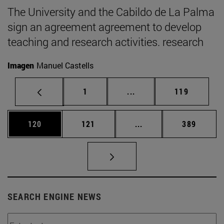
The University and the Cabildo de La Palma
sign an agreement agreement to develop
teaching and research activities. research
Imagen
Manuel Castells
Page
Intermediate pages Use 
Page
1
...
119
Page
Page
Intermediate pages Us
Page
120
121
...
389
SEARCH ENGINE NEWS