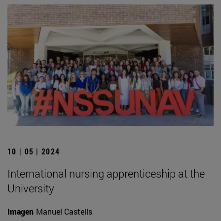
10 | 05 | 2024
International nursing apprenticeship at the
University
Imagen
Manuel Castells