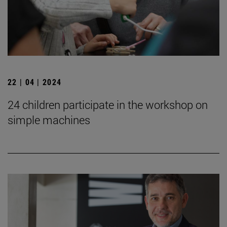
22 | 04 | 2024
24 children participate in the workshop on
simple machines