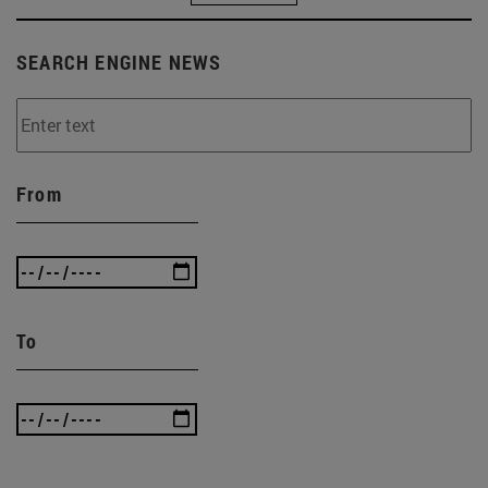
SEARCH ENGINE NEWS
From
To