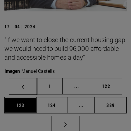
17 | 04 | 2024
"If we want to close the current housing gap
we would need to build 96,000 affordable
and accessible homes a day"
Imagen
Manuel Castells
Page
Intermediate pages Use 
Page
1
...
122
Page
Page
Intermediate pages Us
Page
123
124
...
389