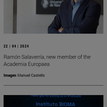
22 | 04 | 2024
Ramón Salaverría, new member of the
Academia Europaea
Imagen
Manuel Castells