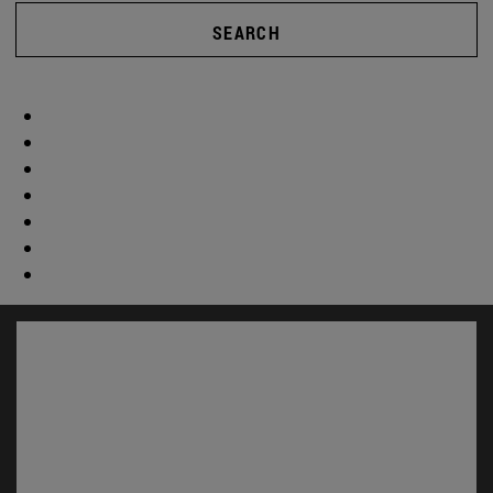
SEARCH