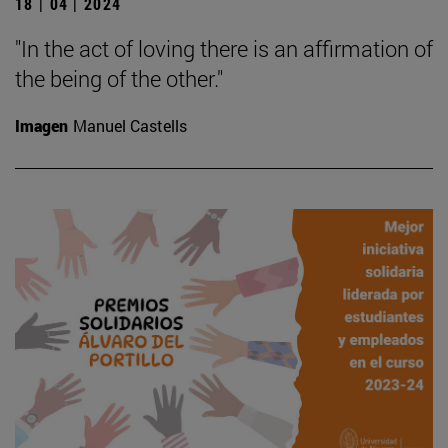
18 | 04 | 2024
"In the act of loving there is an affirmation of
the being of the other."
Imagen
Manuel Castells