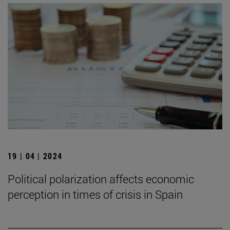
19 | 04 | 2024
Political polarization affects economic
perception in times of crisis in Spain