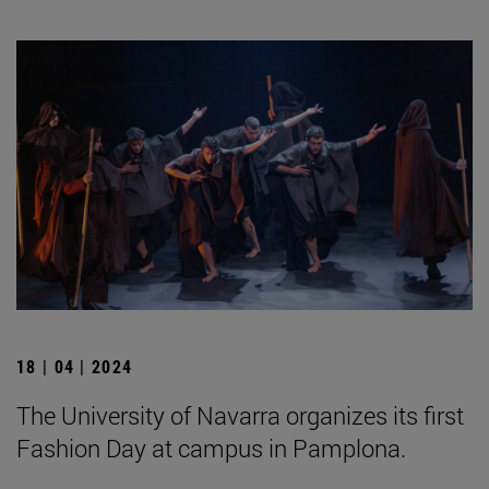
18 | 04 | 2024
The University of Navarra organizes its first
Fashion Day at campus in Pamplona.