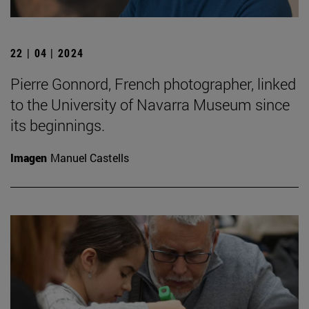
22 | 04 | 2024
Pierre Gonnord, French photographer, linked
to the University of Navarra Museum since
its beginnings.
Imagen
Manuel Castells