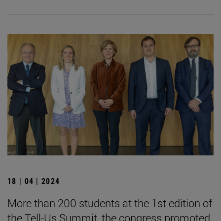
18 | 04 | 2024
More than 200 students at the 1st edition of
the Tell-Us Summit, the congress promoted