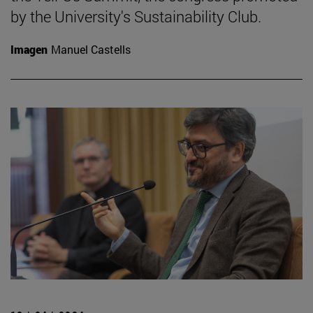
by the University's Sustainability Club.
Imagen
Manuel Castells