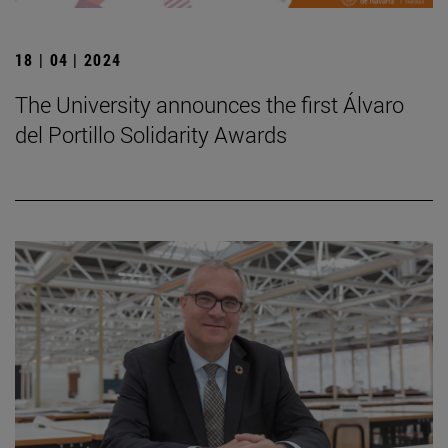
18 | 04 | 2024
The University announces the first Álvaro
del Portillo Solidarity Awards