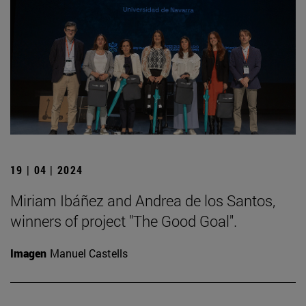
19 | 04 | 2024
Miriam Ibáñez and Andrea de los Santos,
winners of project "The Good Goal".
Imagen
Manuel Castells