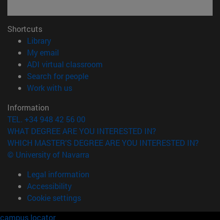
Shortcuts
(opens in new window)
Library
(opens in new window)
My email
(opens in new window)
ADI virtual classroom
(opens in new window)
Search for people
(opens in new window)
Work with us
Information
TEL. +34 948 42 56 00
WHAT DEGREE ARE YOU INTERESTED IN?
WHICH MASTER'S DEGREE ARE YOU INTERESTED IN?
© University of Navarra
Legal information
Accessibility
Cookie settings
campus locator