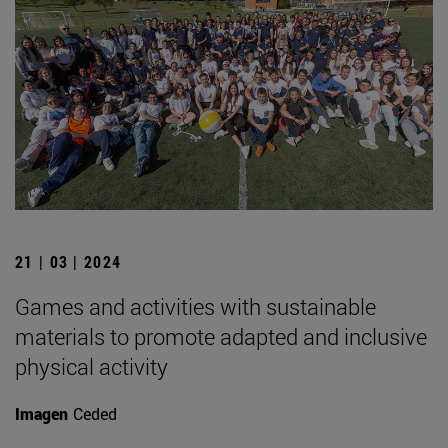
21 | 03 | 2024
Games and activities with sustainable
materials to promote adapted and inclusive
physical activity
Imagen
Ceded