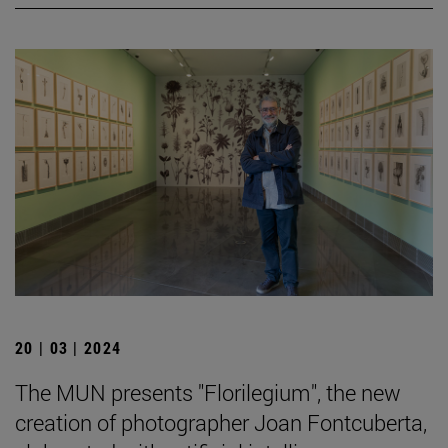
20 | 03 | 2024
The MUN presents "Florilegium", the new
creation of photographer Joan Fontcuberta,