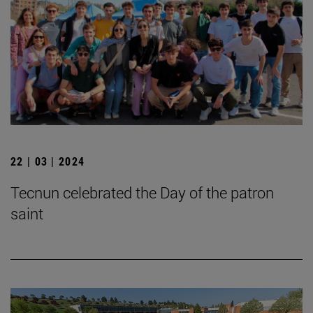
22 | 03 | 2024
Tecnun celebrated the Day of the patron
saint