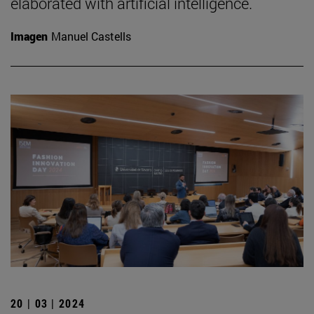
elaborated with artificial intelligence.
Imagen
Manuel Castells
20 | 03 | 2024