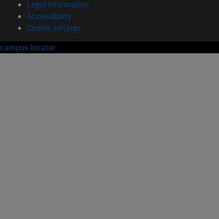
Legal information
Accessibility
Cookie settings
campus locator