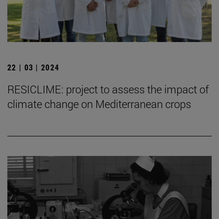
22 | 03 | 2024
RESICLIME: project to assess the impact of
climate change on Mediterranean crops