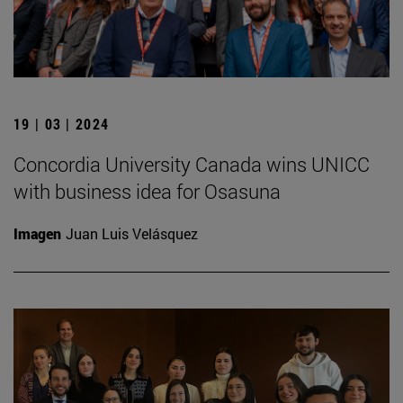
19 | 03 | 2024
Concordia University Canada wins UNICC
with business idea for Osasuna
Imagen
Juan Luis Velásquez