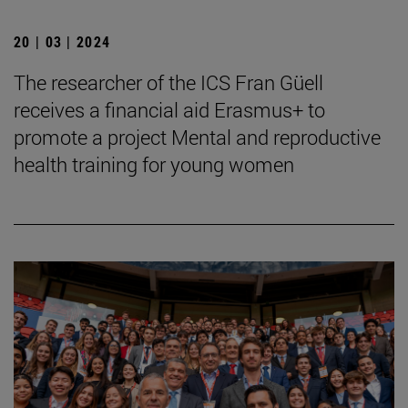
20 | 03 | 2024
The researcher of the ICS Fran Güell
receives a financial aid Erasmus+ to
promote a project Mental and reproductive
health training for young women