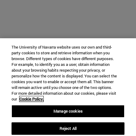
The University of Navarra website uses our own and third-
party cookies to store and retrieve information when you
browse. Different types of cookies have different purposes.
For example, to identify you as a user, obtain information
about your browsing habits respecting your privacy, or
personalize how the content is displayed. You can select the
cookies you want to enable or accept them all. This banner
will remain active until you choose one of the two options.
For more detailed information about our cookies, please visit
our
Cookie Policy.
Manage cookies
Reject All