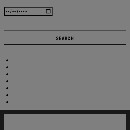
SEARCH