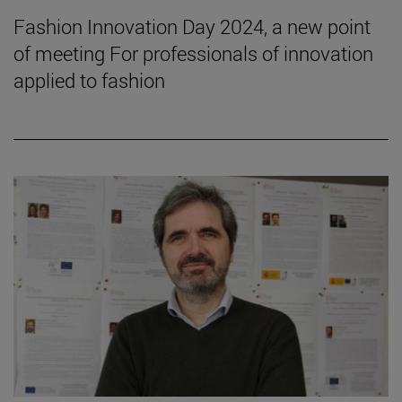
Fashion Innovation Day 2024, a new point
of meeting For professionals of innovation
applied to fashion