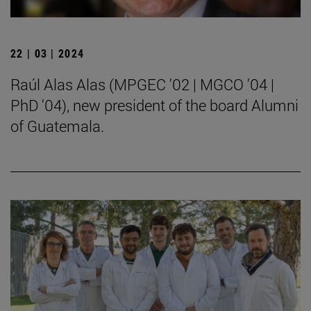
22 | 03 | 2024
Raúl Alas Alas (MPGEC '02 | MGCO '04 |
PhD '04), new president of the board Alumni
of Guatemala.