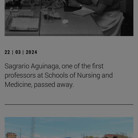
22 | 03 | 2024
Sagrario Aguinaga, one of the first
professors at Schools of Nursing and
Medicine, passed away.