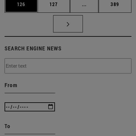
Page
Page
Intermediate pages Us
Page
126
127
...
389
SEARCH ENGINE NEWS
From
To