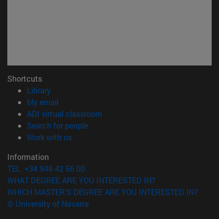
Shortcuts
(opens in new window)
Library
(opens in new window)
My email
(opens in new window)
ADI virtual classroom
(opens in new window)
Search for people
(opens in new window)
Work with us
Information
TEL. +34 948 42 56 00
WHAT DEGREE ARE YOU INTERESTED IN?
WHICH MASTER'S DEGREE ARE YOU INTERESTED IN?
© University of Navarra