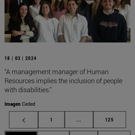
18 | 03 | 2024
"A management manager of Human
Resources implies the inclusion of people
with disabilities."
Imagen
Ceded
Page
Intermediate pages Use 
Page
1
...
125