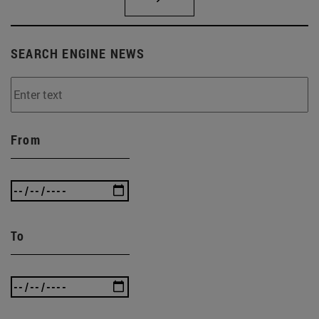
SEARCH ENGINE NEWS
From
To