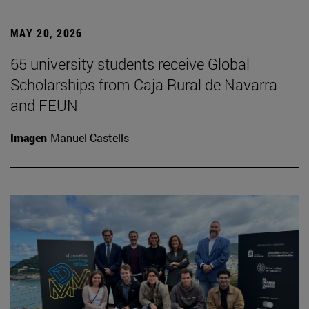
MAY 20, 2026
65 university students receive Global
Scholarships from Caja Rural de Navarra
and FEUN
Imagen
Manuel Castells