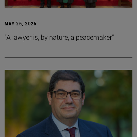
MAY 26, 2026
“A lawyer is, by nature, a peacemaker”