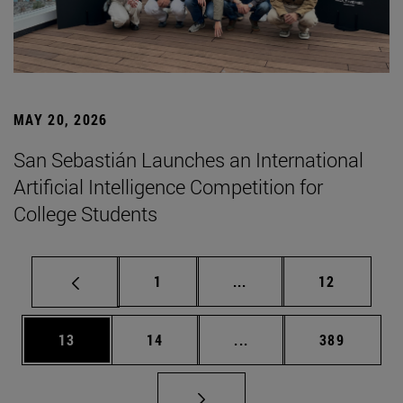
MAY 20, 2026
San Sebastián Launches an International
Artificial Intelligence Competition for
College Students
Page
Intermediate pages Use
Page
1
...
12
Page
Page
Intermediate pages Use
Page
13
14
...
389