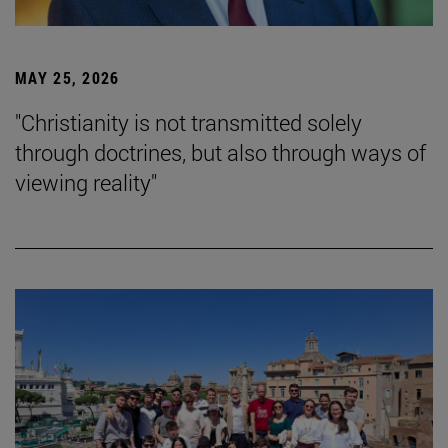
MAY 25, 2026
"Christianity is not transmitted solely
through doctrines, but also through ways of
viewing reality"