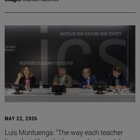
MAY 22, 2026
Luis Montuenga: "The way each teacher