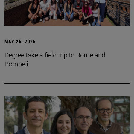
MAY 25, 2026
Degree take a field trip to Rome and
Pompeii