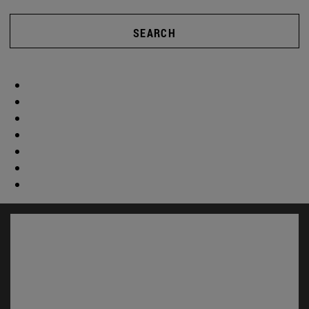
SEARCH