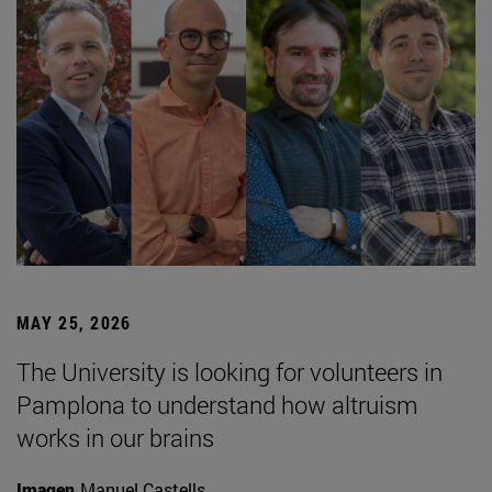
MAY 25, 2026
The University is looking for volunteers in
Pamplona to understand how altruism
works in our brains
Imagen
Manuel Castells