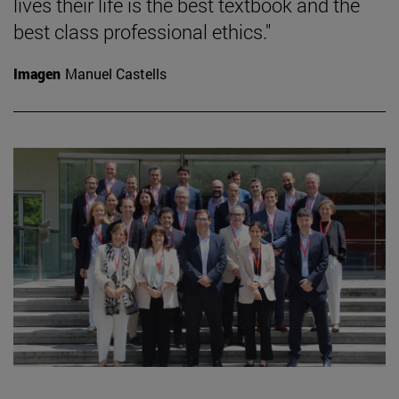
lives their life is the best textbook and the
best class professional ethics."
Imagen
Manuel Castells