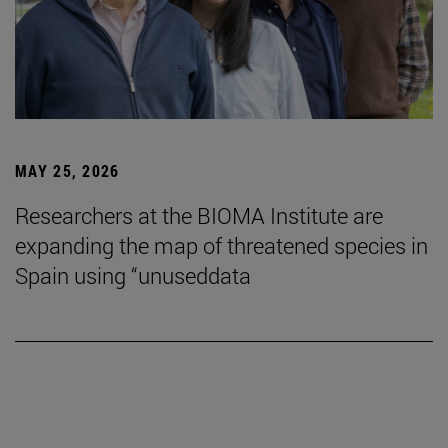
MAY 25, 2026
Researchers at the BIOMA Institute are
expanding the map of threatened species in
Spain using “unuseddata