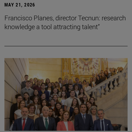
MAY 21, 2026
Francisco Planes, director Tecnun: research
knowledge a tool attracting talent”