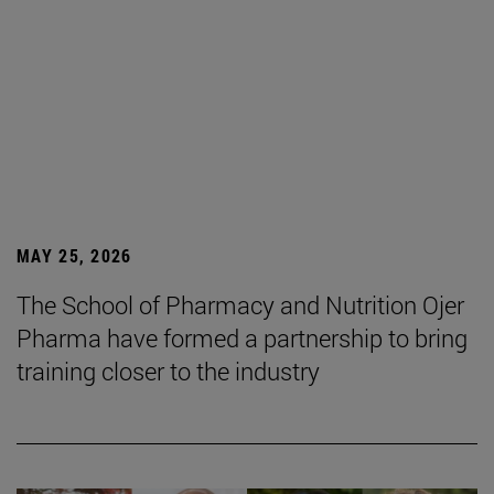
MAY 25, 2026
The School of Pharmacy and Nutrition Ojer
Pharma have formed a partnership to bring
training closer to the industry