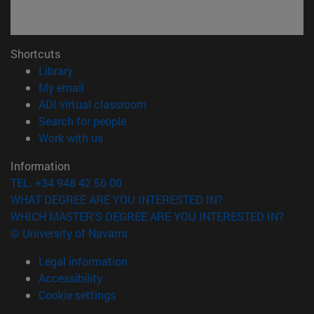
Shortcuts
(opens in new window)
Library
(opens in new window)
My email
(opens in new window)
ADI virtual classroom
(opens in new window)
Search for people
(opens in new window)
Work with us
Information
TEL. +34 948 42 56 00
WHAT DEGREE ARE YOU INTERESTED IN?
WHICH MASTER'S DEGREE ARE YOU INTERESTED IN?
© University of Navarra
Legal information
Accessibility
Cookie settings