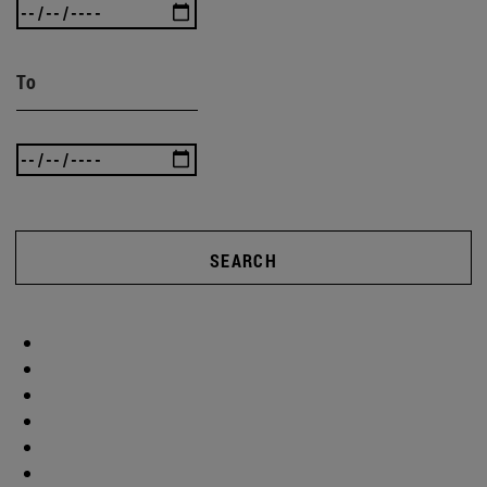
To
SEARCH