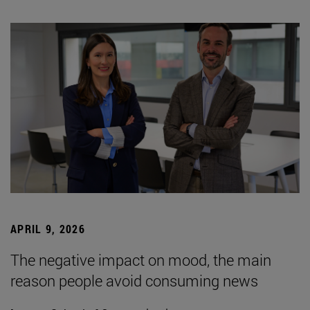
APRIL 9, 2026
The negative impact on mood, the main
reason people avoid consuming news