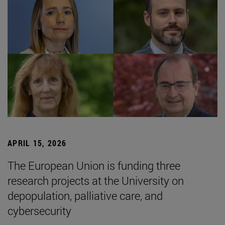
APRIL 15, 2026
The European Union is funding three
research projects at the University on
depopulation, palliative care, and
cybersecurity