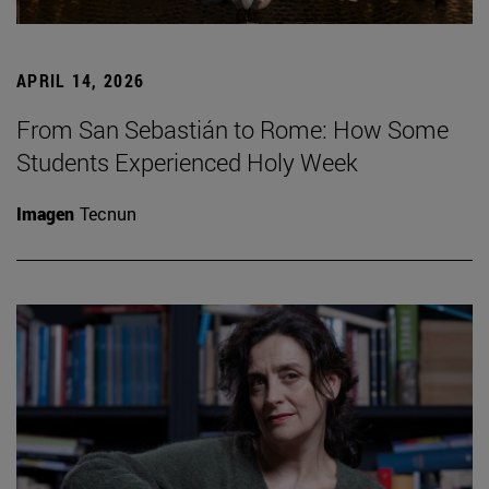
APRIL 14, 2026
From San Sebastián to Rome: How Some
Students Experienced Holy Week
Imagen
Tecnun