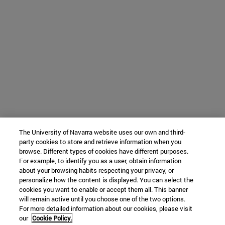
The University of Navarra website uses our own and third-
party cookies to store and retrieve information when you
browse. Different types of cookies have different purposes.
For example, to identify you as a user, obtain information
about your browsing habits respecting your privacy, or
personalize how the content is displayed. You can select the
cookies you want to enable or accept them all. This banner
will remain active until you choose one of the two options.
For more detailed information about our cookies, please visit
our
Cookie Policy.