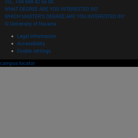
TEL. +34 948 42 56 00
WHAT DEGREE ARE YOU INTERESTED IN?
WHICH MASTER'S DEGREE ARE YOU INTERESTED IN?
© University of Navarra
Legal information
Accessibility
Cookie settings
campus locator