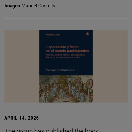
Imagen
Manuel Castells
APRIL 14, 2026
The group has published the book