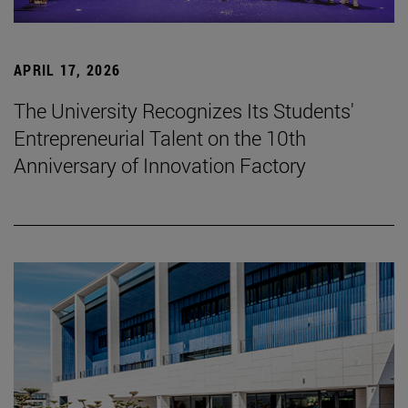
APRIL 17, 2026
The University Recognizes Its Students'
Entrepreneurial Talent on the 10th
Anniversary of Innovation Factory