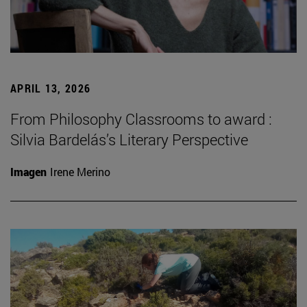
APRIL 13, 2026
From Philosophy Classrooms to award :
Silvia Bardelás’s Literary Perspective
Imagen
Irene Merino