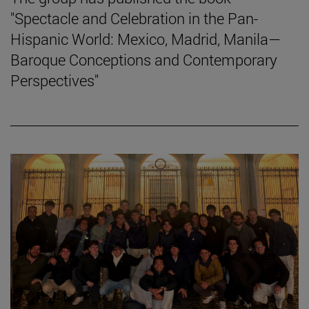
"Spectacle and Celebration in the Pan-
Hispanic World: Mexico, Madrid, Manila—
Baroque Conceptions and Contemporary
Perspectives"