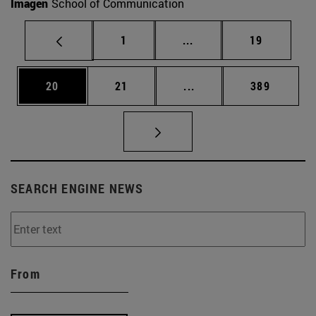
Imagen
School of Communication
Page
Intermediate pages Use
Page
1
...
19
Page
Page
Intermediate pages Use
Page
20
21
...
389
SEARCH ENGINE NEWS
From