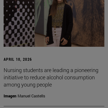
APRIL 10, 2026
Nursing students are leading a pioneering
initiative to reduce alcohol consumption
among young people
Imagen
Manuel Castells