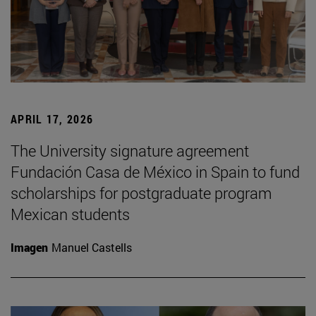
APRIL 17, 2026
The University signature agreement
Fundación Casa de México in Spain to fund
scholarships for postgraduate program
Mexican students
Imagen
Manuel Castells