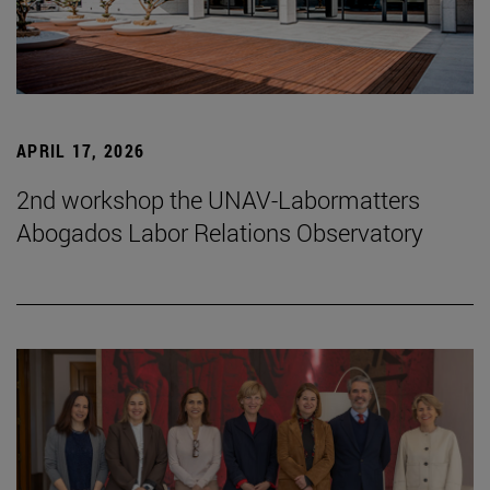
APRIL 17, 2026
2nd workshop the UNAV-Labormatters
Abogados Labor Relations Observatory