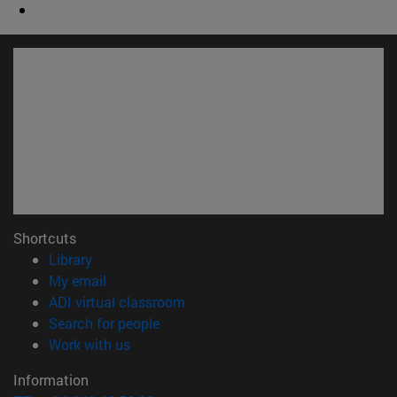
Shortcuts
(opens in new window)
Library
(opens in new window)
My email
(opens in new window)
ADI virtual classroom
(opens in new window)
Search for people
(opens in new window)
Work with us
Information