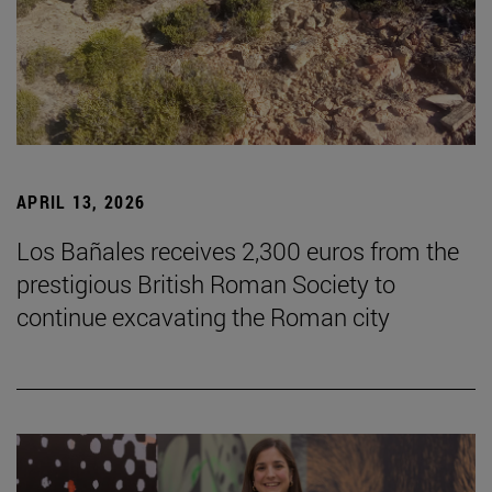
APRIL 13, 2026
Los Bañales receives 2,300 euros from the
prestigious British Roman Society to
continue excavating the Roman city