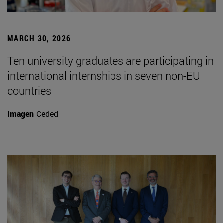
MARCH 30, 2026
Ten university graduates are participating in
international internships in seven non-EU
countries
Imagen
Ceded