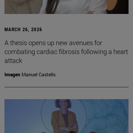
MARCH 26, 2026
A thesis opens up new avenues for
combating cardiac fibrosis following a heart
attack
Imagen
Manuel Castells