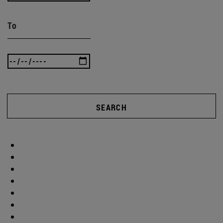
To
SEARCH