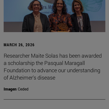
MARCH 26, 2026
Researcher Maite Solas has been awarded
a scholarship the Pasqual Maragall
Foundation to advance our understanding
of Alzheimer's disease
Imagen
Ceded