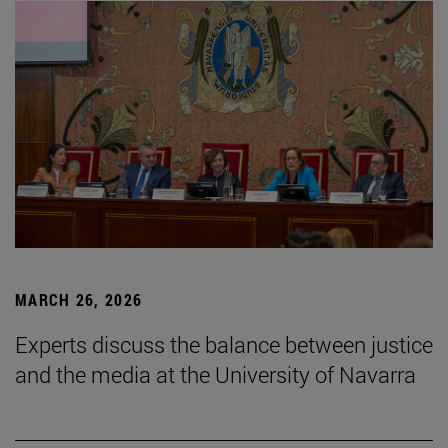
MARCH 26, 2026
Experts discuss the balance between justice
and the media at the University of Navarra