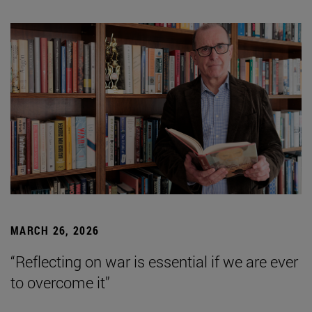
MARCH 26, 2026
“Reflecting on war is essential if we are ever
to overcome it”