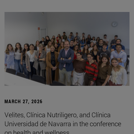
MARCH 27, 2026
Velites, Clínica Nutriligero, and Clínica
Universidad de Navarra in the conference
on health and wellness