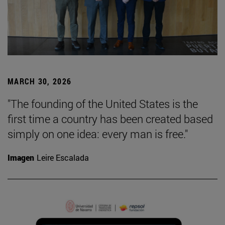
MARCH 30, 2026
"The founding of the United States is the
first time a country has been created based
simply on one idea: every man is free."
Imagen
Leire Escalada