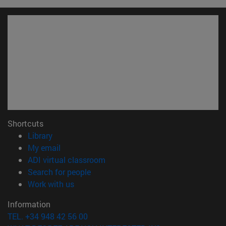
Shortcuts
(opens in new window)
Library
(opens in new window)
My email
(opens in new window)
ADI virtual classroom
(opens in new window)
Search for people
(opens in new window)
Work with us
Information
TEL. +34 948 42 56 00