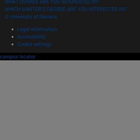
WHAT DEGREE ARE YOU INTERESTED IN?
WHICH MASTER'S DEGREE ARE YOU INTERESTED IN?
© University of Navarra
Legal information
Accessibility
Cookie settings
campus locator