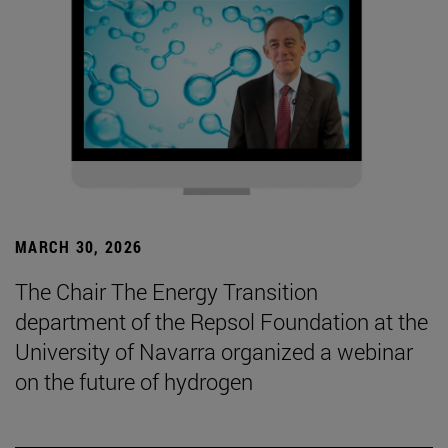
MARCH 30, 2026
The Chair The Energy Transition
department of the Repsol Foundation at the
University of Navarra organized a webinar
on the future of hydrogen