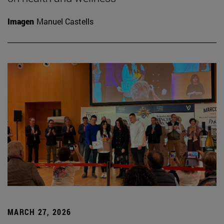
Imagen
Manuel Castells
MARCH 27, 2026