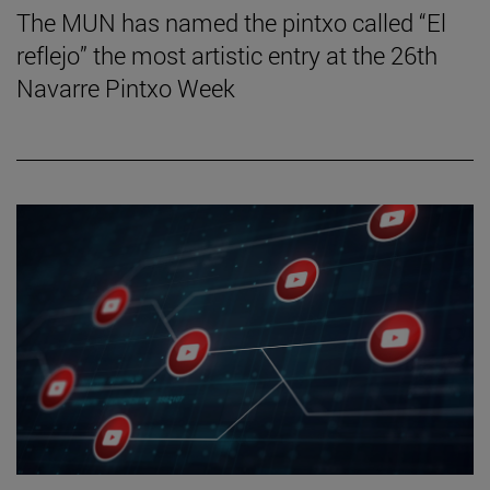
The MUN has named the pintxo called “El
reflejo” the most artistic entry at the 26th
Navarre Pintxo Week