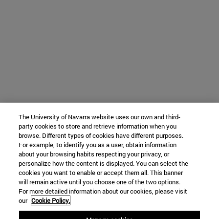
The University of Navarra website uses our own and third-
party cookies to store and retrieve information when you
browse. Different types of cookies have different purposes.
For example, to identify you as a user, obtain information
about your browsing habits respecting your privacy, or
personalize how the content is displayed. You can select the
cookies you want to enable or accept them all. This banner
will remain active until you choose one of the two options.
For more detailed information about our cookies, please visit
our
Cookie Policy.