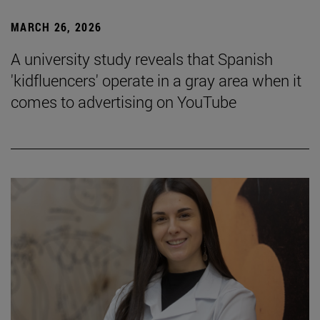
MARCH 26, 2026
A university study reveals that Spanish
'kidfluencers' operate in a gray area when it
comes to advertising on YouTube