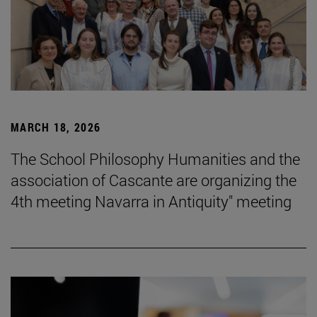
MARCH 18, 2026
The School Philosophy Humanities and the
association of Cascante are organizing the
4th meeting Navarra in Antiquity" meeting