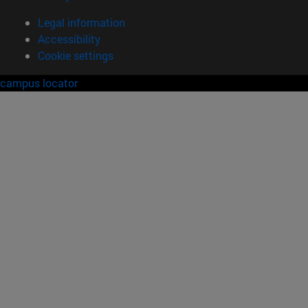
Legal information
Accessibility
Cookie settings
campus locator