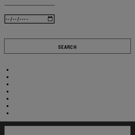
SEARCH