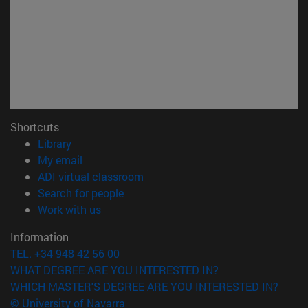
Shortcuts
(opens in new window)
Library
(opens in new window)
My email
(opens in new window)
ADI virtual classroom
(opens in new window)
Search for people
(opens in new window)
Work with us
Information
TEL. +34 948 42 56 00
WHAT DEGREE ARE YOU INTERESTED IN?
WHICH MASTER'S DEGREE ARE YOU INTERESTED IN?
© University of Navarra