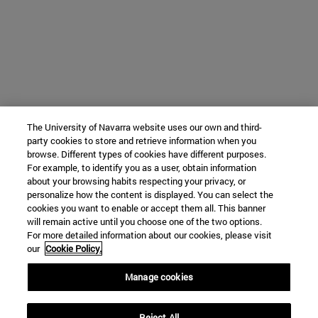
The University of Navarra website uses our own and third-
party cookies to store and retrieve information when you
browse. Different types of cookies have different purposes.
For example, to identify you as a user, obtain information
about your browsing habits respecting your privacy, or
personalize how the content is displayed. You can select the
cookies you want to enable or accept them all. This banner
will remain active until you choose one of the two options.
For more detailed information about our cookies, please visit
our
Cookie Policy.
Manage cookies
Reject All