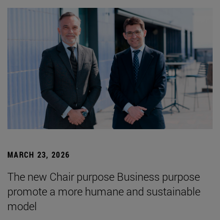
MARCH 23, 2026
The new Chair purpose Business purpose
promote a more humane and sustainable
model