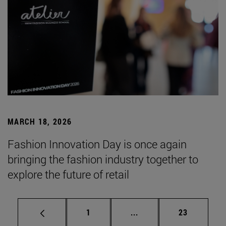
MARCH 18, 2026
Fashion Innovation Day is once again
bringing the fashion industry together to
explore the future of retail
Page
Intermediate pages Use
Page
1
...
23