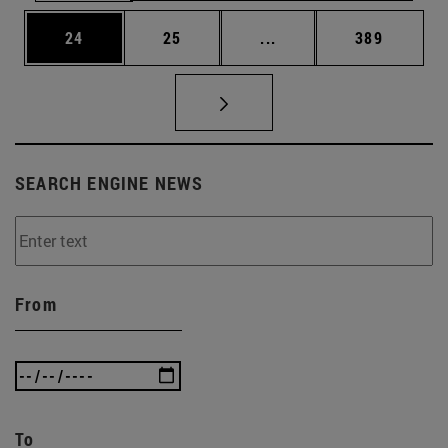
Page
Page
Intermediate pages Use
Page
24
25
...
389
SEARCH ENGINE NEWS
From
To