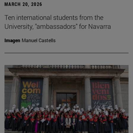
MARCH 20, 2026
Ten international students from the
University, "ambassadors" for Navarra
Imagen
Manuel Castells