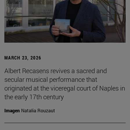
MARCH 23, 2026
Albert Recasens revives a sacred and
secular musical performance that
originated at the viceregal court of Naples in
the early 17th century
Imagen
Natalia Rouzaut