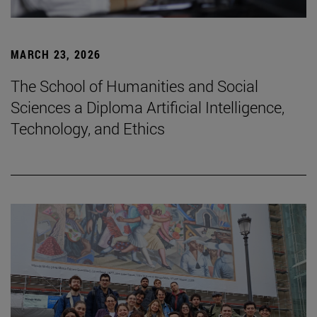
MARCH 23, 2026
The School of Humanities and Social
Sciences a Diploma Artificial Intelligence,
Technology, and Ethics