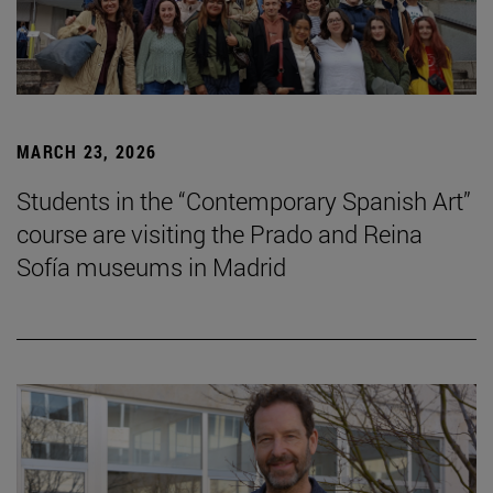
MARCH 23, 2026
Students in the “Contemporary Spanish Art”
course are visiting the Prado and Reina
Sofía museums in Madrid