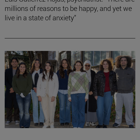
millions of reasons to be happy, and yet we
live in a state of anxiety”