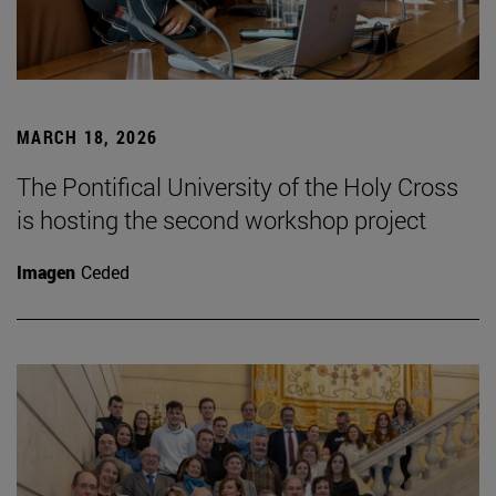
MARCH 18, 2026
The Pontifical University of the Holy Cross
is hosting the second workshop project
Imagen
Ceded