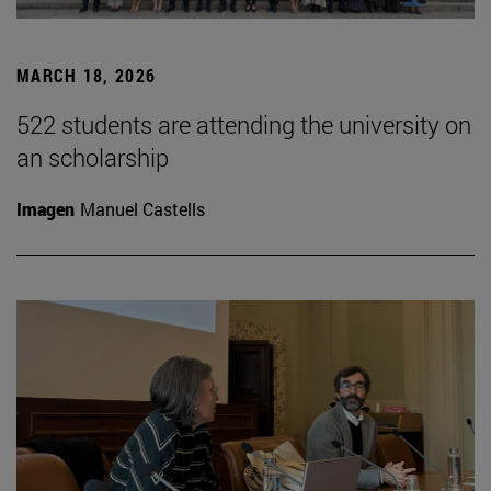
MARCH 18, 2026
522 students are attending the university on
an scholarship
Imagen
Manuel Castells