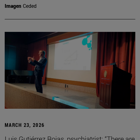
Imagen
Ceded
MARCH 23, 2026
Luis Gutiérrez Rojas, psychiatrist: “There are