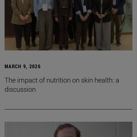
MARCH 9, 2026
The impact of nutrition on skin health: a
discussion