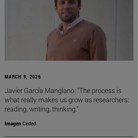
MARCH 9, 2026
Javier García Manglano: "The process is
what really makes us grow as researchers:
reading, writing, thinking."
Imagen
Ceded