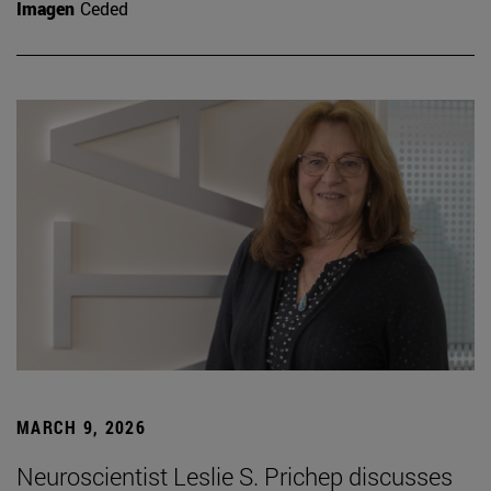
Imagen
Ceded
MARCH 9, 2026
Neuroscientist Leslie S. Prichep discusses