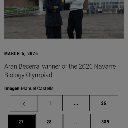
MARCH 6, 2026
Arán Becerra, winner of the 2026 Navarre
Biology Olympiad
Imagen
Manuel Castells
Page
Intermediate pages Use
Page
1
...
26
Page
Page
Intermediate pages Use
Page
27
28
...
389