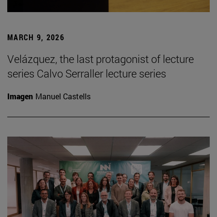
MARCH 9, 2026
Velázquez, the last protagonist of lecture
series Calvo Serraller lecture series
Imagen
Manuel Castells