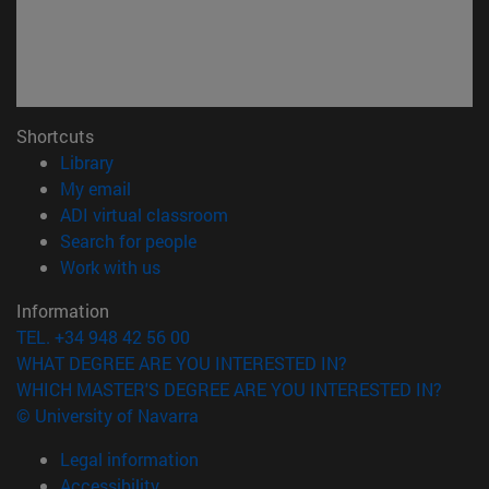
Shortcuts
(opens in new window)
Library
(opens in new window)
My email
(opens in new window)
ADI virtual classroom
(opens in new window)
Search for people
(opens in new window)
Work with us
Information
TEL. +34 948 42 56 00
WHAT DEGREE ARE YOU INTERESTED IN?
WHICH MASTER'S DEGREE ARE YOU INTERESTED IN?
© University of Navarra
Legal information
Accessibility