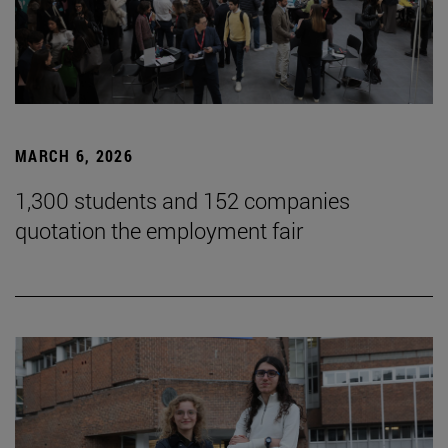
MARCH 6, 2026
1,300 students and 152 companies
quotation the employment fair