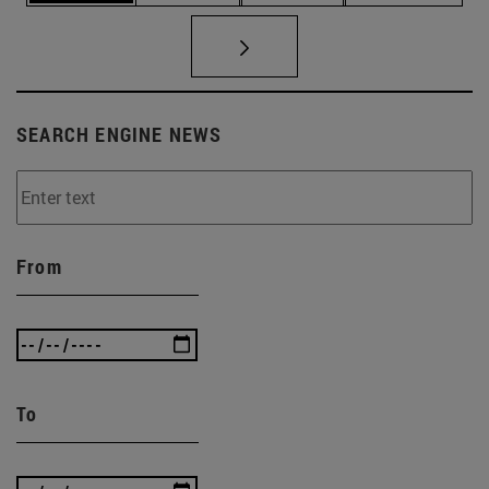
SEARCH ENGINE NEWS
From
To