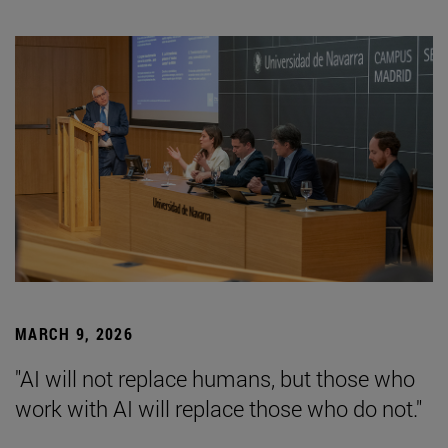
MARCH 9, 2026
"AI will not replace humans, but those who
work with AI will replace those who do not."