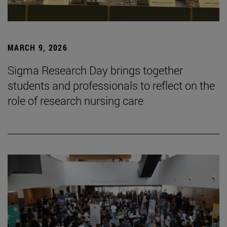
MARCH 9, 2026
Sigma Research Day brings together
students and professionals to reflect on the
role of research nursing care