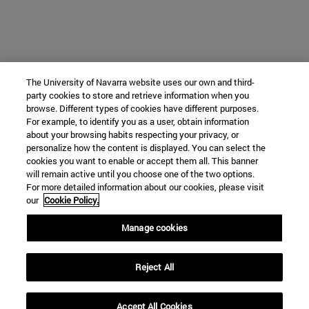
The University of Navarra website uses our own and third-
party cookies to store and retrieve information when you
browse. Different types of cookies have different purposes.
For example, to identify you as a user, obtain information
about your browsing habits respecting your privacy, or
personalize how the content is displayed. You can select the
cookies you want to enable or accept them all. This banner
will remain active until you choose one of the two options.
For more detailed information about our cookies, please visit
our
Cookie Policy.
Manage cookies
Reject All
Accept All Cookies