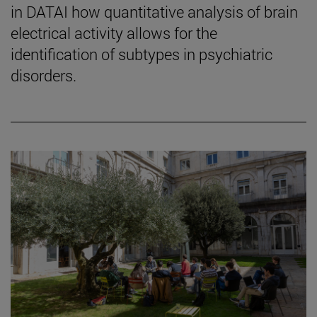
in DATAI how quantitative analysis of brain
electrical activity allows for the
identification of subtypes in psychiatric
disorders.