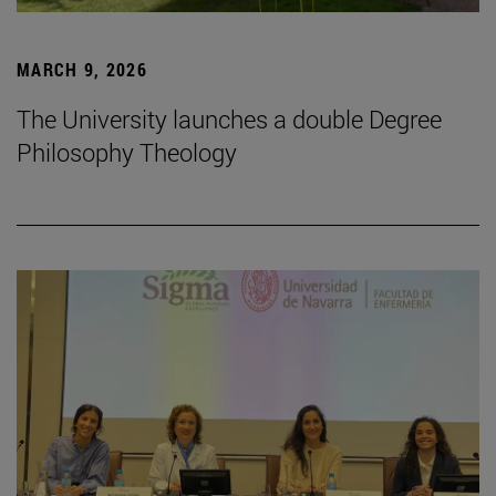
MARCH 9, 2026
The University launches a double Degree
Philosophy Theology