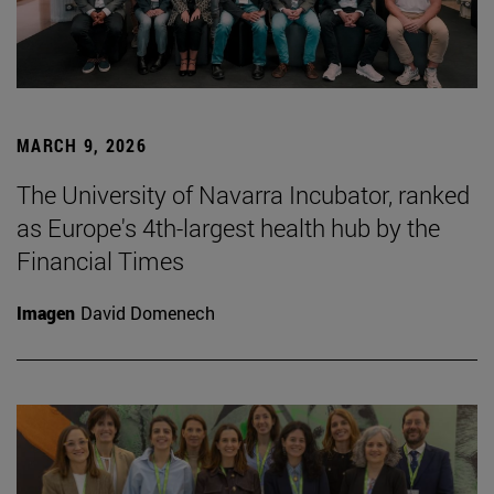
MARCH 9, 2026
The University of Navarra Incubator, ranked
as Europe's 4th-largest health hub by the
Financial Times
Imagen
David Domenech