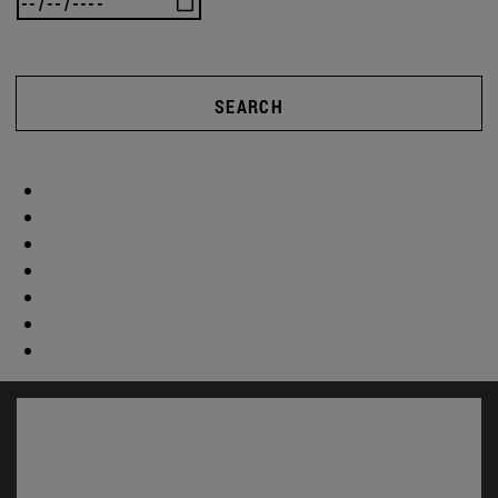
SEARCH