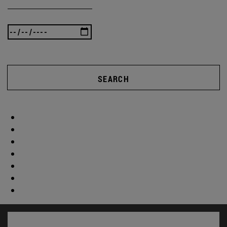
SEARCH