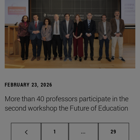
FEBRUARY 23, 2026
More than 40 professors participate in the
second workshop the Future of Education
Page
Intermediate pages Use
Page
1
...
29