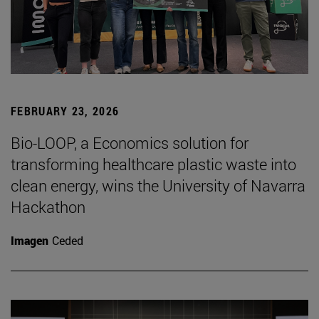
FEBRUARY 23, 2026
Bio-LOOP, a Economics solution for
transforming healthcare plastic waste into
clean energy, wins the University of Navarra
Hackathon
Imagen
Ceded