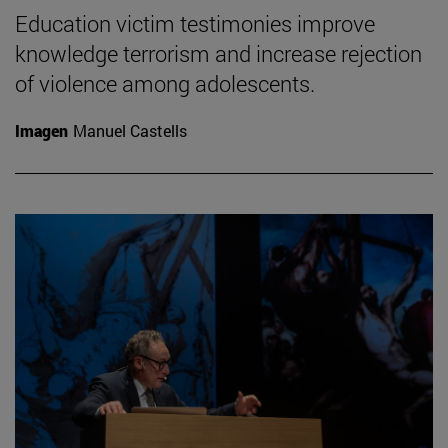
Education victim testimonies improve
knowledge terrorism and increase rejection
of violence among adolescents.
Imagen
Manuel Castells