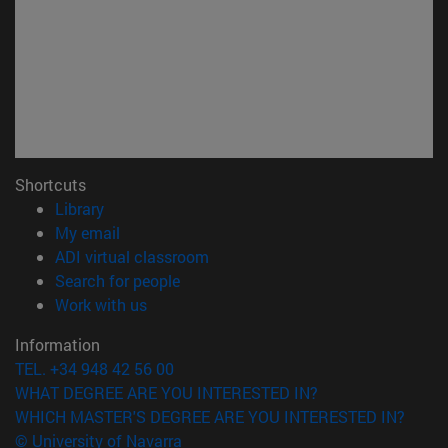
Shortcuts
(opens in new window)
Library
(opens in new window)
My email
(opens in new window)
ADI virtual classroom
(opens in new window)
Search for people
(opens in new window)
Work with us
Information
TEL. +34 948 42 56 00
WHAT DEGREE ARE YOU INTERESTED IN?
WHICH MASTER'S DEGREE ARE YOU INTERESTED IN?
© University of Navarra