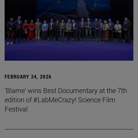
FEBRUARY 24, 2026
'Blame' wins Best Documentary at the 7th
edition of #LabMeCrazy! Science Film
Festival