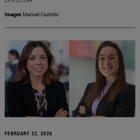
Imagen
Manuel Castells
FEBRUARY 23, 2026