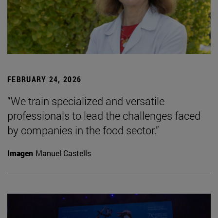
FEBRUARY 24, 2026
“We train specialized and versatile
professionals to lead the challenges faced
by companies in the food sector.”
Imagen
Manuel Castells