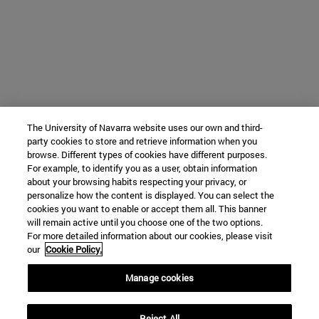
The University of Navarra website uses our own and third-
party cookies to store and retrieve information when you
browse. Different types of cookies have different purposes.
For example, to identify you as a user, obtain information
about your browsing habits respecting your privacy, or
personalize how the content is displayed. You can select the
cookies you want to enable or accept them all. This banner
will remain active until you choose one of the two options.
For more detailed information about our cookies, please visit
our
Cookie Policy.
Manage cookies
Reject All