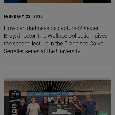
FEBRUARY 23, 2026
How can darkness be captured? Xavier
Bray, director The Wallace Collection, gives
the second lecture in the Francisco Calvo
Serraller series at the University.