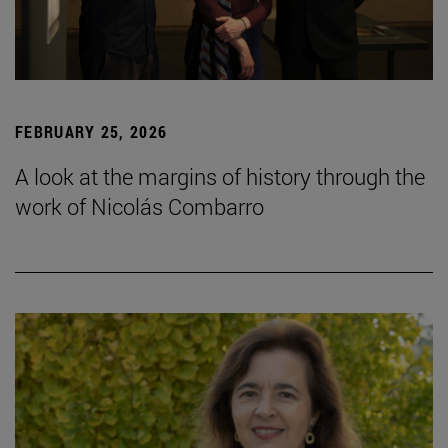
FEBRUARY 25, 2026
A look at the margins of history through the
work of Nicolás Combarro