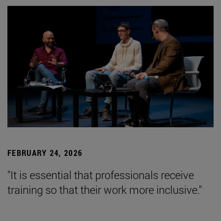
FEBRUARY 24, 2026
"It is essential that professionals receive
training so that their work more inclusive."