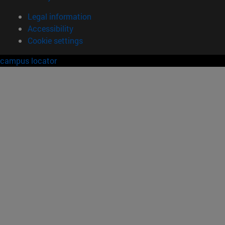
Legal information
Accessibility
Cookie settings
campus locator