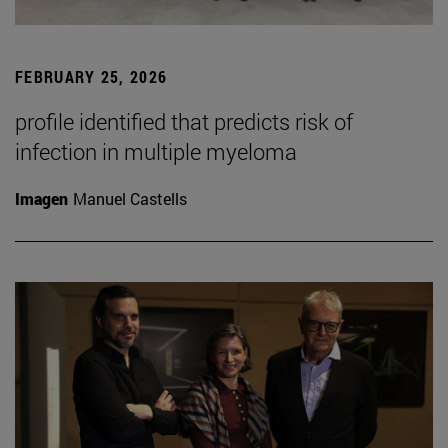
FEBRUARY 25, 2026
profile identified that predicts risk of
infection in multiple myeloma
Imagen
Manuel Castells