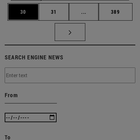
Page
Page
Intermediate pages Use
Page
30
31
...
389
SEARCH ENGINE NEWS
From
To