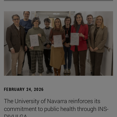
FEBRUARY 24, 2026
The University of Navarra reinforces its
commitment to public health through INS-
DIVULGA