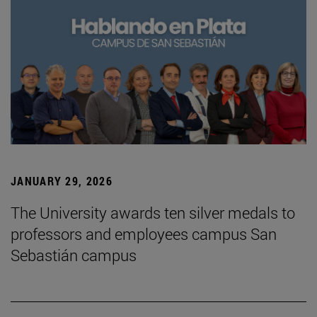
JANUARY 29, 2026
The University awards ten silver medals to
professors and employees campus San
Sebastián campus