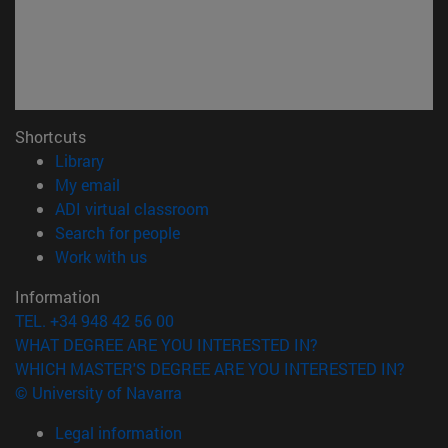
Shortcuts
(opens in new window)
Library
(opens in new window)
My email
(opens in new window)
ADI virtual classroom
(opens in new window)
Search for people
(opens in new window)
Work with us
Information
TEL. +34 948 42 56 00
WHAT DEGREE ARE YOU INTERESTED IN?
WHICH MASTER'S DEGREE ARE YOU INTERESTED IN?
© University of Navarra
Legal information