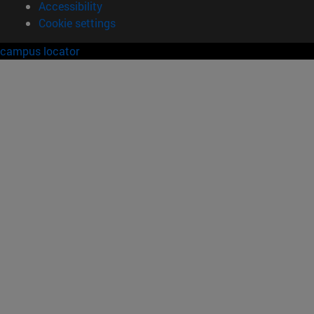
Accessibility
Cookie settings
campus locator