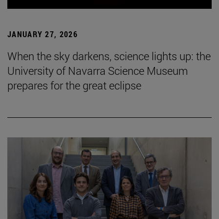
JANUARY 27, 2026
When the sky darkens, science lights up: the
University of Navarra Science Museum
prepares for the great eclipse