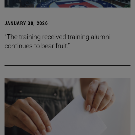
JANUARY 30, 2026
“The training received training alumni
continues to bear fruit.”