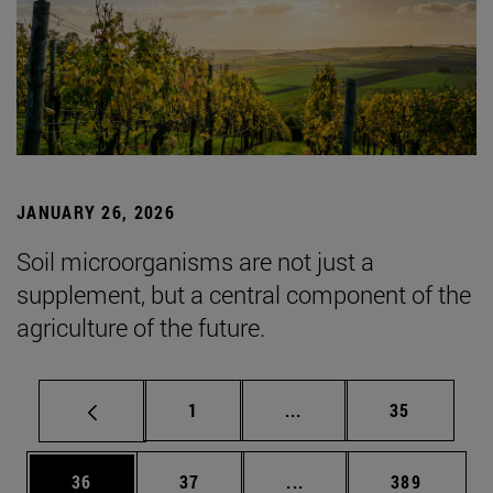
JANUARY 26, 2026
Soil microorganisms are not just a
supplement, but a central component of the
agriculture of the future.
Page
Intermediate pages Use
Page
1
...
35
Page
Page
Intermediate pages Use
Page
36
37
...
389