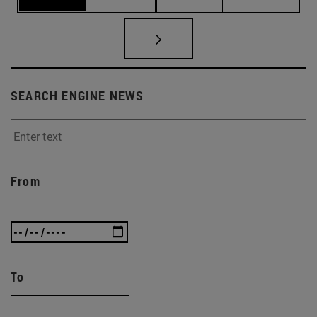
SEARCH ENGINE NEWS
From
To