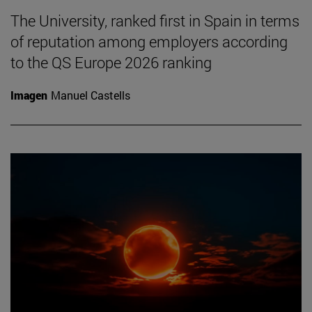
The University, ranked first in Spain in terms
of reputation among employers according
to the QS Europe 2026 ranking
Imagen
Manuel Castells