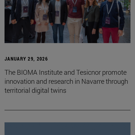
JANUARY 29, 2026
The BIOMA Institute and Tesicnor promote
innovation and research in Navarre through
territorial digital twins