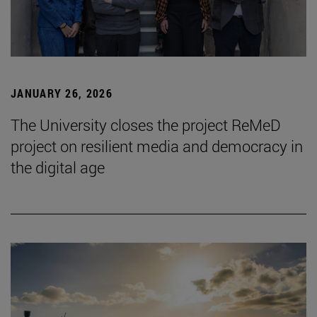
JANUARY 26, 2026
The University closes the project ReMeD
project on resilient media and democracy in
the digital age