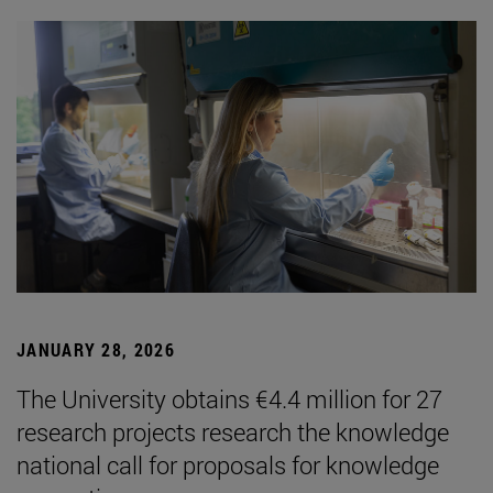
JANUARY 28, 2026
The University obtains €4.4 million for 27
research projects research the knowledge
national call for proposals for knowledge