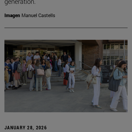
generation.
Imagen
Manuel Castells
JANUARY 28, 2026