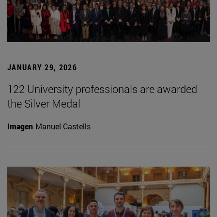
JANUARY 29, 2026
122 University professionals are awarded
the Silver Medal
Imagen
Manuel Castells