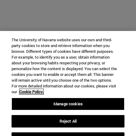
The University of Navarra website uses our own and third-
party cookies to store and retrieve information when you
browse. Different types of cookies have different purposes.
For example, to identify you as a user, obtain information
about your browsing habits respecting your privacy, or
personalize how the content is displayed. You can select the
cookies you want to enable or accept them all. This banner
will remain active until you choose one of the two options.
For more detailed information about our cookies, please visit
our
Cookie Policy.
Manage cookies
Reject All