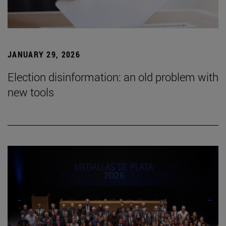
JANUARY 29, 2026
Election disinformation: an old problem with
new tools