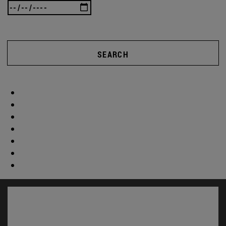
SEARCH