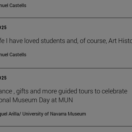
uel Castells
2025
ife I have loved students and, of course, Art Histo
uel Castells
2025
ance , gifts and more guided tours to celebrate
tional Museum Day at MUN
uel Arilla/ University of Navarra Museum