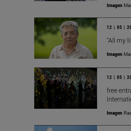
Imagen
Man
12 | 05 | 
"All my l
Imagen
Man
12 | 05 | 
free entr
Interna
Imagen
Raq