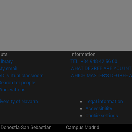
cuts
Information
(opens in new window)
Library
TEL. +34 948 42 56 00
(opens in new window)
My email
WHAT DEGREE ARE YOU INT
(opens in new window)
ADI virtual classroom
WHICH MASTER'S DEGREE A
(opens in new window)
Search for people
(opens in new window)
Work with us
versity of Navarra
Legal information
Accessibility
Cookie settings
Donostia-San Sebastián
Campus Madrid