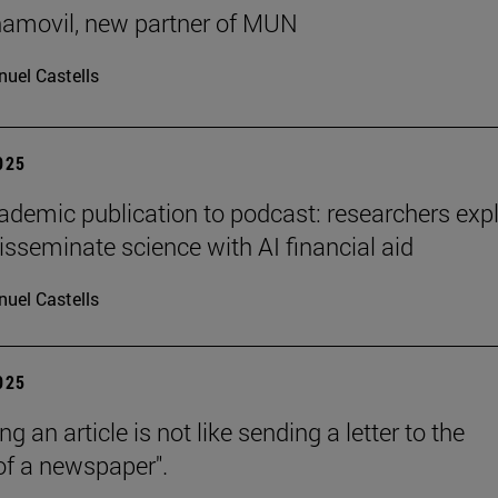
ñamovil, new partner of MUN
uel Castells
2025
demic publication to podcast: researchers exp
isseminate science with AI financial aid
uel Castells
2025
ng an article is not like sending a letter to the
 of a newspaper".