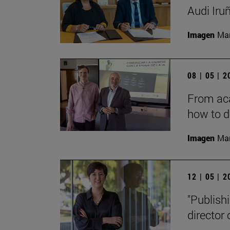
Audi Iru
Imagen
Man
08 | 05 | 
From aca
how to d
Imagen
Man
12 | 05 | 
"Publishi
director