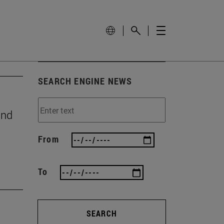
SEARCH ENGINE NEWS
and
From
To
SEARCH