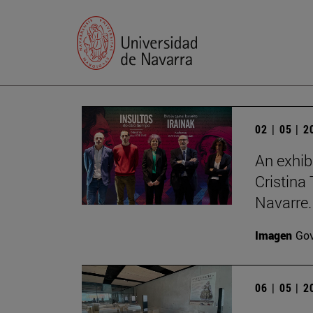
02 | 05 | 
An exhib
Cristina 
Navarre.
Imagen
Gov
06 | 05 | 