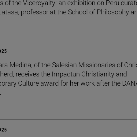
s of the Viceroyalty: an exhibition on Peru cura
 Latasa, professor at the School of Philosophy a
2025
lara Medina, of the Salesian Missionaries of Chri
herd, receives the Impactun Christianity and
rary Culture award for her work after the DAN
.
2025