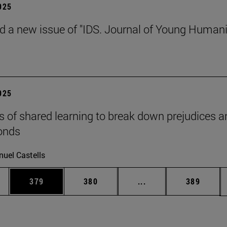
2025
d a new issue of "IDS. Journal of Young Humani
2025
s of shared learning to break down prejudices a
onds
uel Castells
es Use TAB to scroll.
Page
Page
Intermediate pages U
Page
379
380
...
389