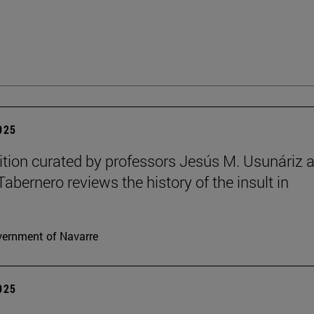
2025
ition curated by professors Jesús M. Usunáriz 
Tabernero reviews the history of the insult in
ernment of Navarre
2025