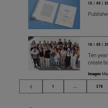
15 | 05 | 
Publishe
16 | 05 | 
Ten year
create b
Imagen
Man
Page
Intermediate pag
Page
1
...
378