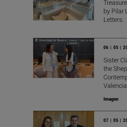
Treasure
by Pilar
Letters.
06 | 05 | 
Sister C
the Shep
Contempo
Valencia
Imagen
07 | 05 | 