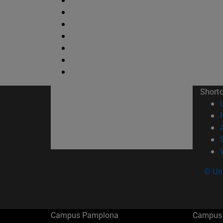
Short
© Uni
Campus Pamplona
Campus 