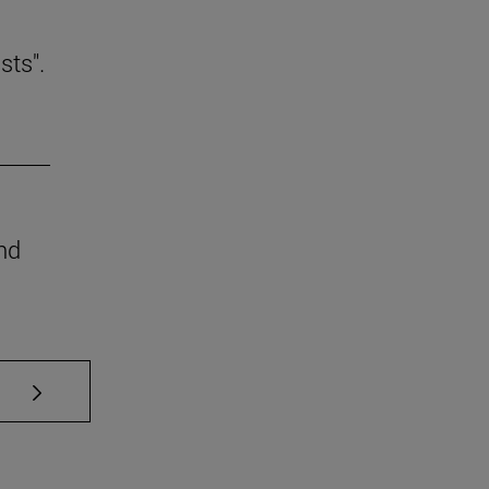
sts".
nd
se TAB to scroll.