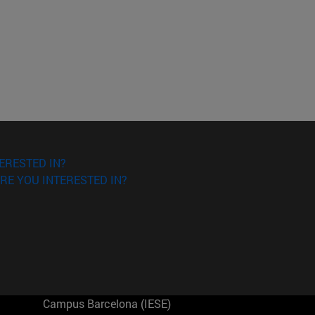
ERESTED IN?
RE YOU INTERESTED IN?
Campus Barcelona (IESE)