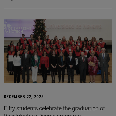
DECEMBER 22, 2025
Fifty students celebrate the graduation of
their Master's Degree programs