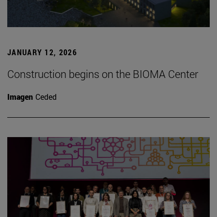
JANUARY 12, 2026
Construction begins on the BIOMA Center
Imagen
Ceded