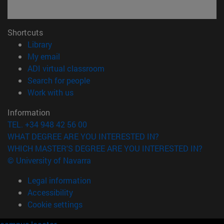
Shortcuts
(opens in new window)
Library
(opens in new window)
My email
(opens in new window)
ADI virtual classroom
(opens in new window)
Search for people
(opens in new window)
Work with us
Information
TEL. +34 948 42 56 00
WHAT DEGREE ARE YOU INTERESTED IN?
WHICH MASTER'S DEGREE ARE YOU INTERESTED IN?
© University of Navarra
Legal information
Accessibility
Cookie settings