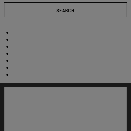
SEARCH