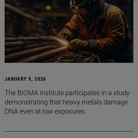
JANUARY 9, 2026
The BIOMA Institute participates in a study
demonstrating that heavy metals damage
DNA even at low exposures