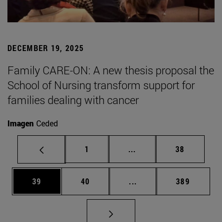
DECEMBER 19, 2025
Family CARE-ON: A new thesis proposal the
School of Nursing transform support for
families dealing with cancer
Imagen
Ceded
Page
Intermediate pages Use
Page
1
...
38
Page
Page
Intermediate pages Use
Page
39
40
...
389