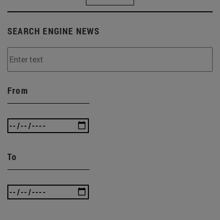
SEARCH ENGINE NEWS
From
To