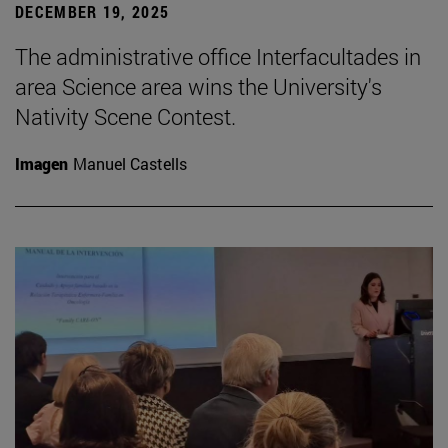
DECEMBER 19, 2025
The administrative office Interfacultades in
area Science area wins the University's
Nativity Scene Contest.
Imagen
Manuel Castells