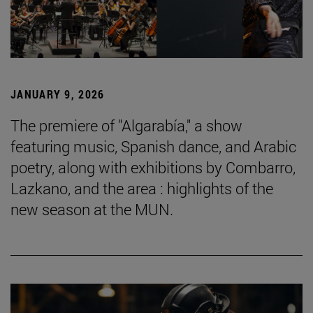
JANUARY 9, 2026
The premiere of "Algarabía," a show
featuring music, Spanish dance, and Arabic
poetry, along with exhibitions by Combarro,
Lazkano, and the area : highlights of the
new season at the MUN.