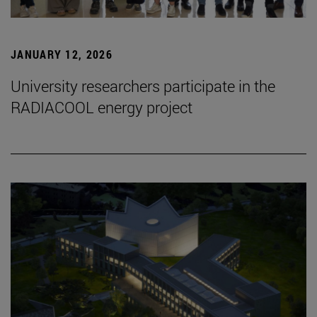
JANUARY 12, 2026
University researchers participate in the
RADIACOOL energy project