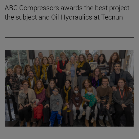
ABC Compressors awards the best project
the subject and Oil Hydraulics at Tecnun