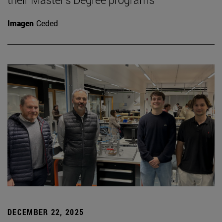
Imagen
Ceded
DECEMBER 22, 2025