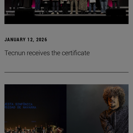
JANUARY 12, 2026
Tecnun receives the certificate