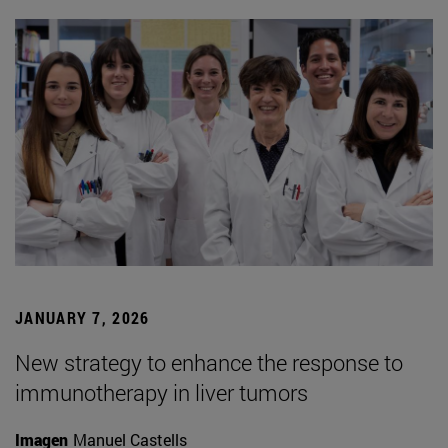
JANUARY 7, 2026
New strategy to enhance the response to
immunotherapy in liver tumors
Imagen
Manuel Castells