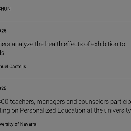
CNUN
2025
ers analyze the health effects of exhibition to
ls
uel Castells
2025
00 teachers, managers and counselors particip
ting on Personalized Education at the university
versity of Navarra