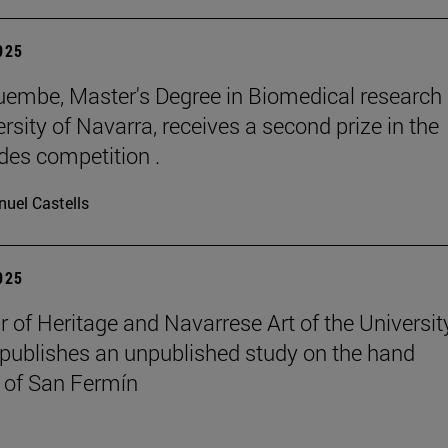
2025
embe, Master's Degree in Biomedical research 
rsity of Navarra, receives a second prize in the
es competition .
uel Castells
2025
r of Heritage and Navarrese Art of the Universit
publishes an unpublished study on the hand
 of San Fermín