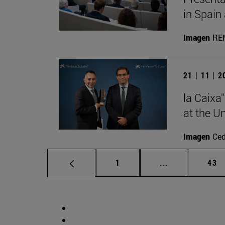
in Spain
Imagen
RE
21 | 11 | 
la Caixa
at the U
Imagen
Ce
Page
Intermediate p
Pag
1
...
43