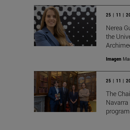
25 | 11 | 
Nerea Gu
the Unive
Archimed
Imagen
Man
25 | 11 | 
The Chai
Navarra 
program