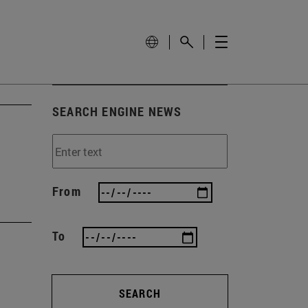
SEARCH ENGINE NEWS
From
To
SEARCH