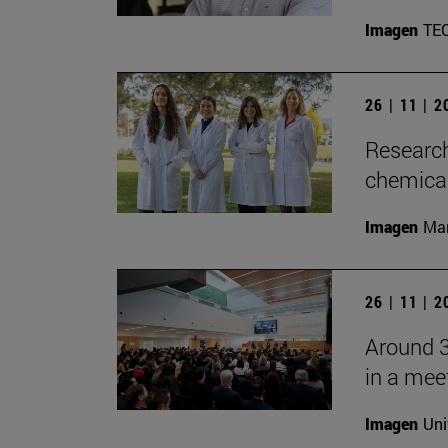
Imagen
TE
26 | 11 | 
Research
chemica
Imagen
Man
26 | 11 | 
Around 3
in a mee
Imagen
Uni