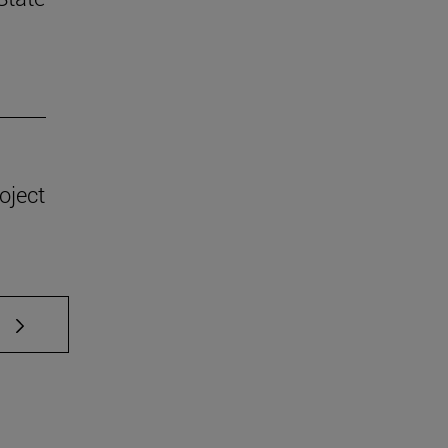
oject
 TAB to scroll.