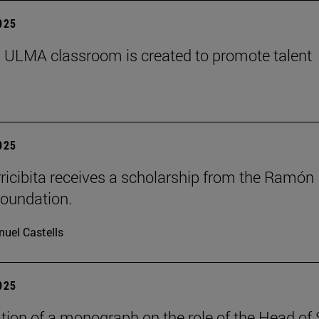
2025
 ULMA classroom is created to promote talent
2025
rricibita receives a scholarship from the Ramón
oundation.
uel Castells
2025
tion of a monograph on the role of the Head of 