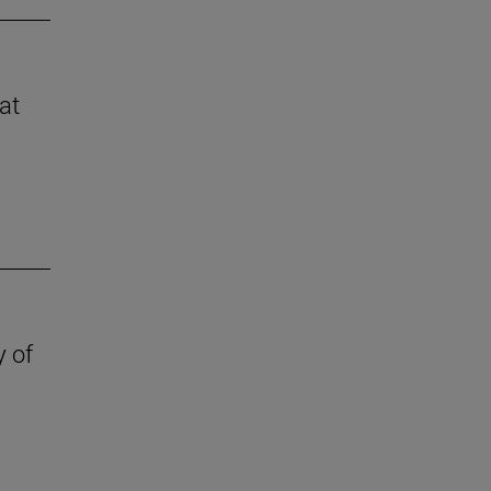
at
y of