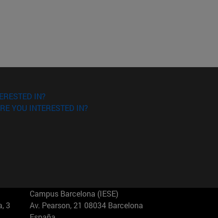
ERESTED IN?
RE YOU INTERESTED IN?
Campus Barcelona (IESE)
, 3
Av. Pearson, 21 08034 Barcelona
España