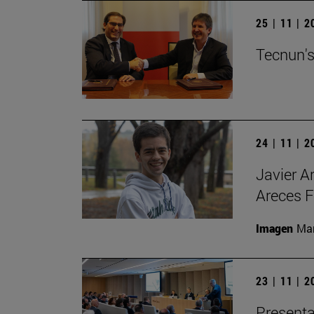
25 | 11 | 
Tecnun's
24 | 11 | 
Javier A
Areces F
Imagen
Man
23 | 11 | 
Presenta