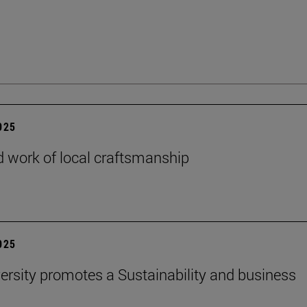
2025
 work of local craftsmanship
2025
ersity promotes a Sustainability and business