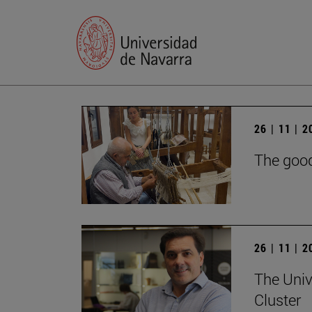
26 | 11 | 
The good
26 | 11 | 
The Univ
Cluster