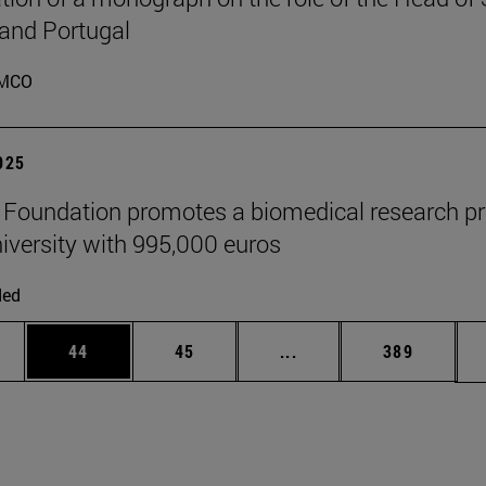
 and Portugal
MCO
2025
" Foundation promotes a biomedical research pr
niversity with 995,000 euros
ded
ages Use TAB to scroll.
e
Page
Page
Intermediate pages Use
Page
44
45
...
389