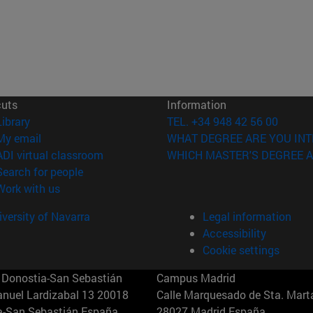
cuts
Information
(opens in new window)
Library
TEL. +34 948 42 56 00
(opens in new window)
My email
WHAT DEGREE ARE YOU INT
(opens in new window)
ADI virtual classroom
WHICH MASTER'S DEGREE A
(opens in new window)
Search for people
(opens in new window)
Work with us
versity of Navarra
Legal information
Accessibility
Cookie settings
Donostia-San Sebastián
Campus Madrid
anuel Lardizabal 13 20018
Calle Marquesado de Sta. Marta
a-San Sebastián España
28027 Madrid España