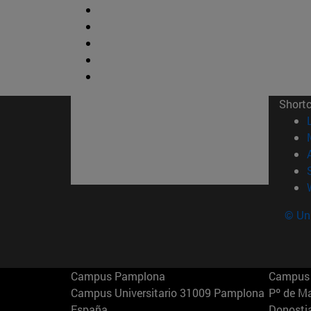
Short
© Uni
Campus Pamplona
Campus 
Campus Universitario 31009 Pamplona
Pº de M
España
Donosti