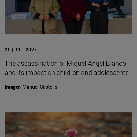
21 | 11 | 2025
The assassination of Miguel Angel Blanco
and its impact on children and adolescents
Imagen
Manuel Castells