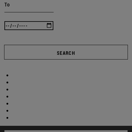
To
SEARCH