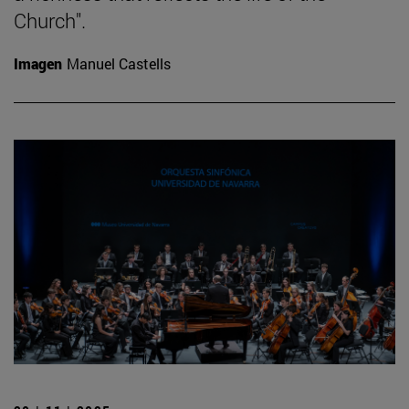
Church".
Imagen
Manuel Castells