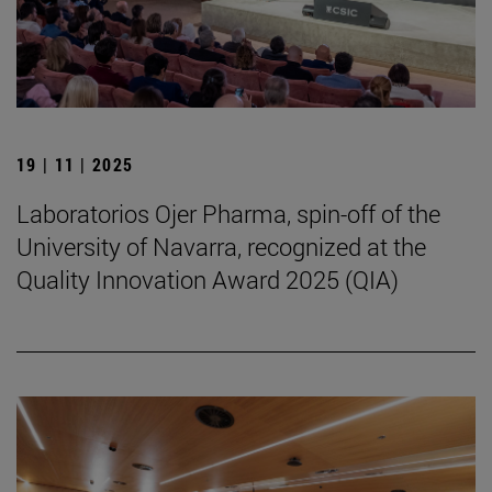
19 | 11 | 2025
Laboratorios Ojer Pharma, spin-off of the
University of Navarra, recognized at the
Quality Innovation Award 2025 (QIA)