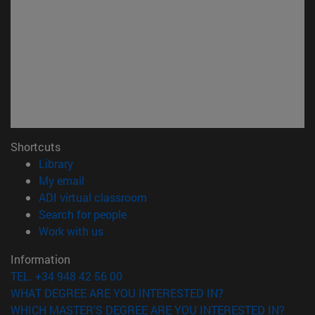
Shortcuts
(opens in new window)
Library
(opens in new window)
My email
(opens in new window)
ADI virtual classroom
(opens in new window)
Search for people
(opens in new window)
Work with us
Information
TEL. +34 948 42 56 00
WHAT DEGREE ARE YOU INTERESTED IN?
WHICH MASTER'S DEGREE ARE YOU INTERESTED IN?