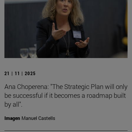
21 | 11 | 2025
Ana Choperena: "The Strategic Plan will only
be successful if it becomes a roadmap built
by all".
Imagen
Manuel Castells