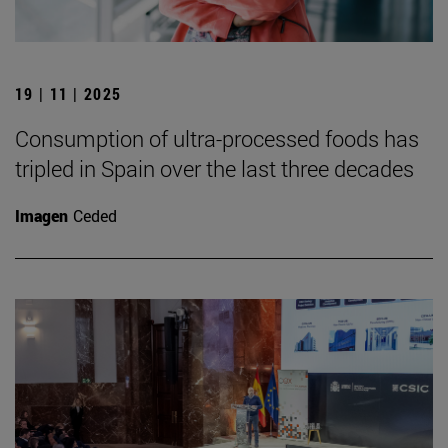
19 | 11 | 2025
Consumption of ultra-processed foods has
tripled in Spain over the last three decades
Imagen
Ceded