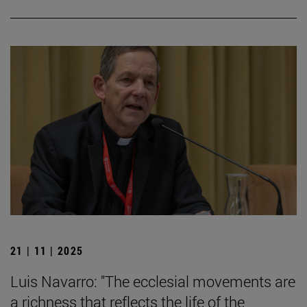
21 | 11 | 2025
Luis Navarro: "The ecclesial movements are
a richness that reflects the life of the