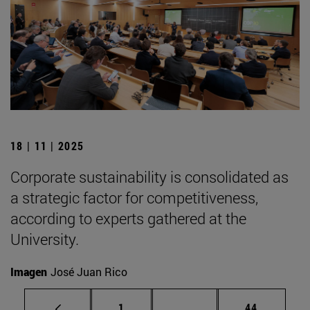
18 | 11 | 2025
Corporate sustainability is consolidated as
a strategic factor for competitiveness,
according to experts gathered at the
University.
Imagen
José Juan Rico
Page
Intermediate pages Use
Page
1
...
44