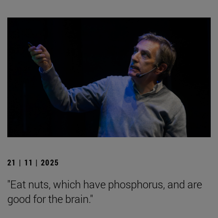
21 | 11 | 2025
"Eat nuts, which have phosphorus, and are
good for the brain."