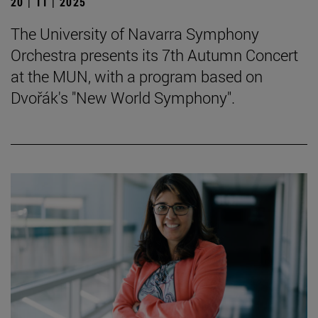
20 | 11 | 2025
The University of Navarra Symphony
Orchestra presents its 7th Autumn Concert
at the MUN, with a program based on
Dvořák's "New World Symphony".