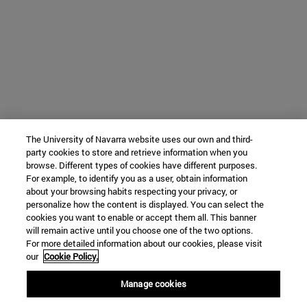
The University of Navarra website uses our own and third-
party cookies to store and retrieve information when you
browse. Different types of cookies have different purposes.
For example, to identify you as a user, obtain information
about your browsing habits respecting your privacy, or
personalize how the content is displayed. You can select the
cookies you want to enable or accept them all. This banner
will remain active until you choose one of the two options.
For more detailed information about our cookies, please visit
our
Cookie Policy.
Manage cookies