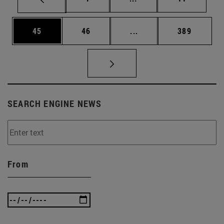
Page
Page
Intermediate pages Use
Page
45
46
...
389
SEARCH ENGINE NEWS
From