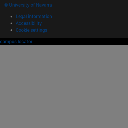
© University of Navarra
Legal information
Accessibility
Cookie settings
campus locator