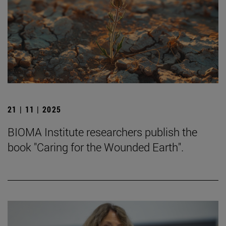
21 | 11 | 2025
BIOMA Institute researchers publish the
book "Caring for the Wounded Earth".