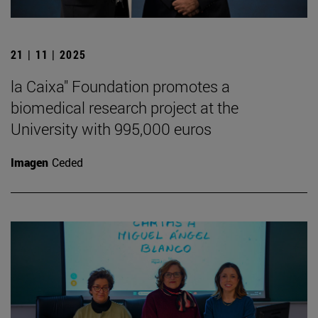
21 | 11 | 2025
la Caixa" Foundation promotes a
biomedical research project at the
University with 995,000 euros
Imagen
Ceded