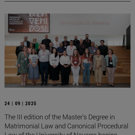
24 | 09 | 2025
The III edition of the Master's Degree in
Matrimonial Law and Canonical Procedural
Law of the University of Navarra begins