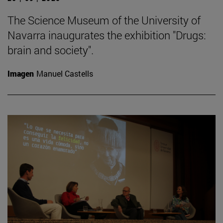
The Science Museum of the University of
Navarra inaugurates the exhibition "Drugs:
brain and society".
Imagen
Manuel Castells