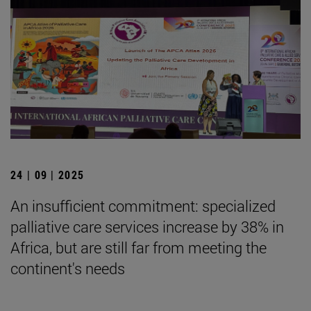
24 | 09 | 2025
An insufficient commitment: specialized
palliative care services increase by 38% in
Africa, but are still far from meeting the
continent's needs