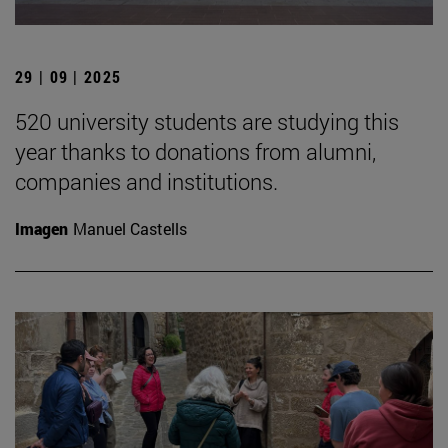
29 | 09 | 2025
520 university students are studying this
year thanks to donations from alumni,
companies and institutions.
Imagen
Manuel Castells