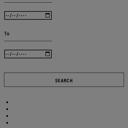
To
SEARCH