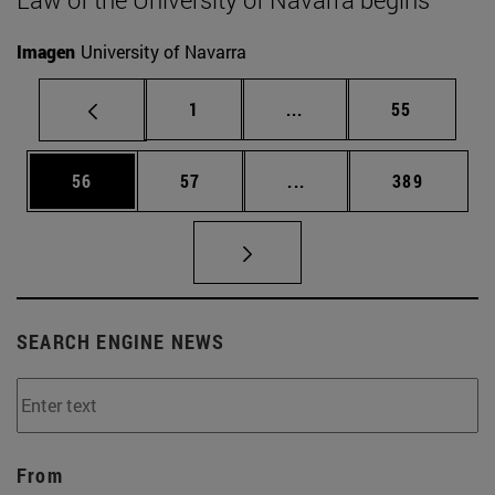
Imagen
University of Navarra
Page
Intermediate pages Use
Page
1
...
55
Page
Page
Intermediate pages Use
Page
56
57
...
389
SEARCH ENGINE NEWS
From