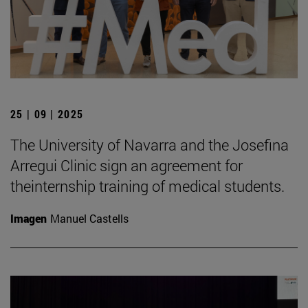
25 | 09 | 2025
The University of Navarra and the Josefina
Arregui Clinic sign an agreement for
theinternship training of medical students.
Imagen
Manuel Castells