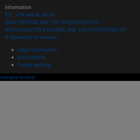
Information
TEL. +34 948 42 56 00
WHAT DEGREE ARE YOU INTERESTED IN?
WHICH MASTER'S DEGREE ARE YOU INTERESTED IN?
© University of Navarra
Legal information
Accessibility
Cookie settings
campus locator