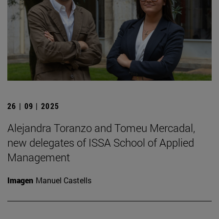
26 | 09 | 2025
Alejandra Toranzo and Tomeu Mercadal,
new delegates of ISSA School of Applied
Management
Imagen
Manuel Castells