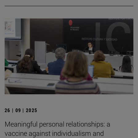
26 | 09 | 2025
Meaningful personal relationships: a
vaccine against individualism and