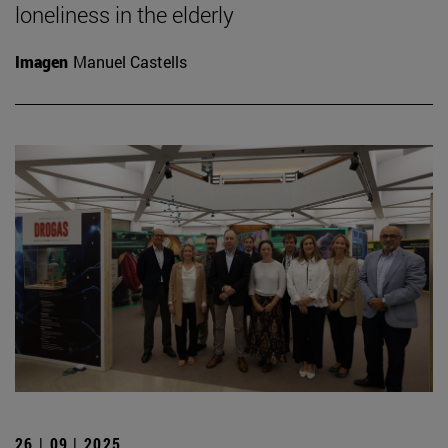
loneliness in the elderly
Imagen
Manuel Castells
26 | 09 | 2025