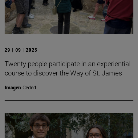
29 | 09 | 2025
Twenty people participate in an experiential
course to discover the Way of St. James
Imagen
Ceded