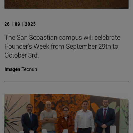
26 | 09 | 2025
The San Sebastian campus will celebrate
Founder's Week from September 29th to
October 3rd.
Imagen
Tecnun