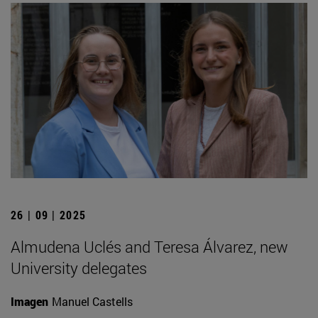
26 | 09 | 2025
Almudena Uclés and Teresa Álvarez, new
University delegates
Imagen
Manuel Castells