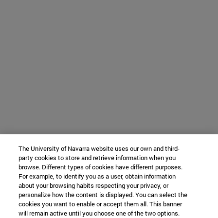
The University of Navarra website uses our own and third-
party cookies to store and retrieve information when you
browse. Different types of cookies have different purposes.
For example, to identify you as a user, obtain information
about your browsing habits respecting your privacy, or
personalize how the content is displayed. You can select the
cookies you want to enable or accept them all. This banner
will remain active until you choose one of the two options.