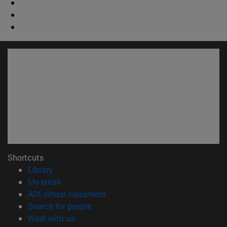
Shortcuts
(opens in new window)
Library
(opens in new window)
My email
(opens in new window)
ADI virtual classroom
(opens in new window)
Search for people
(opens in new window)
Work with us