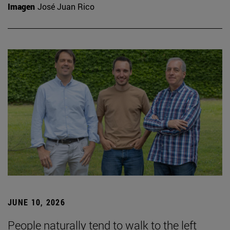
Imagen
José Juan Rico
JUNE 10, 2026
People naturally tend to walk to the left