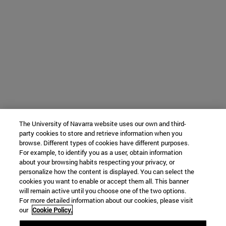
The University of Navarra website uses our own and third-
party cookies to store and retrieve information when you
browse. Different types of cookies have different purposes.
For example, to identify you as a user, obtain information
about your browsing habits respecting your privacy, or
personalize how the content is displayed. You can select the
cookies you want to enable or accept them all. This banner
will remain active until you choose one of the two options.
For more detailed information about our cookies, please visit
our
Cookie Policy.