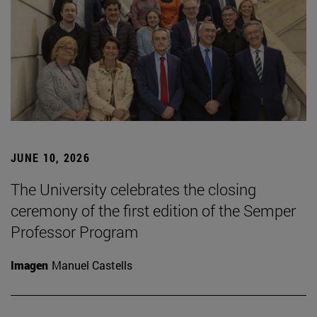
JUNE 10, 2026
The University celebrates the closing
ceremony of the first edition of the Semper
Professor Program
Imagen
Manuel Castells