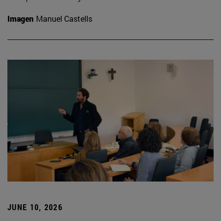
Imagen
Manuel Castells
JUNE 10, 2026