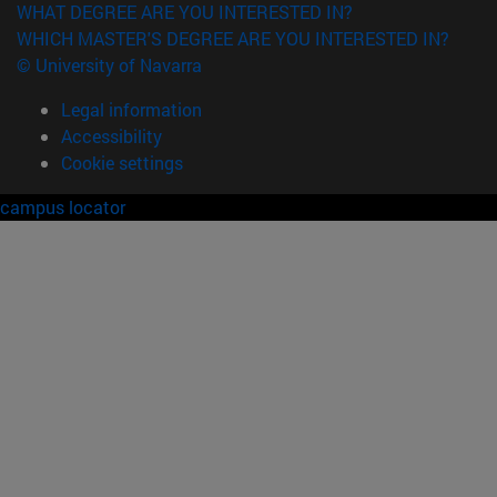
WHAT DEGREE ARE YOU INTERESTED IN?
WHICH MASTER'S DEGREE ARE YOU INTERESTED IN?
© University of Navarra
Legal information
Accessibility
Cookie settings
campus locator