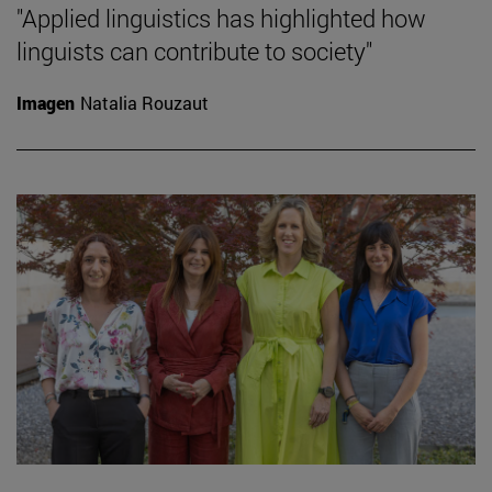
"Applied linguistics has highlighted how
linguists can contribute to society"
Imagen
Natalia Rouzaut