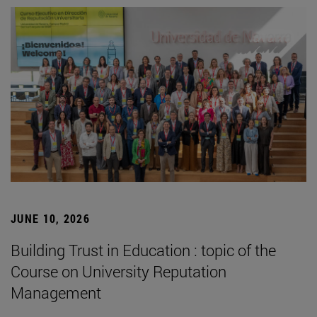
JUNE 10, 2026
Building Trust in Education : topic of the
Course on University Reputation
Management