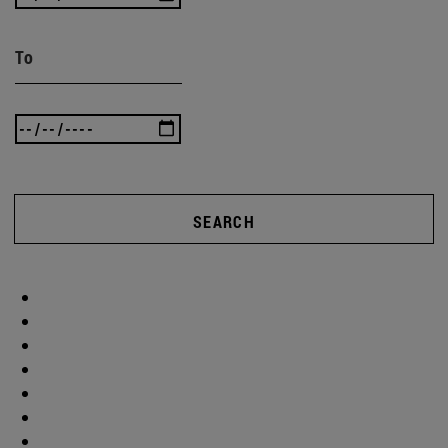
To
SEARCH