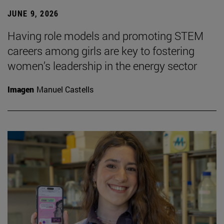
JUNE 9, 2026
Having role models and promoting STEM
careers among girls are key to fostering
women’s leadership in the energy sector
Imagen
Manuel Castells