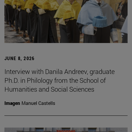
JUNE 8, 2026
Interview with Danila Andreev, graduate
Ph.D. in Philology from the School of
Humanities and Social Sciences
Imagen
Manuel Castells