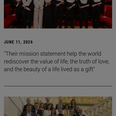
JUNE 11, 2026
"Their mission statement help the world
rediscover the value of life, the truth of love,
and the beauty of a life lived as a gift"