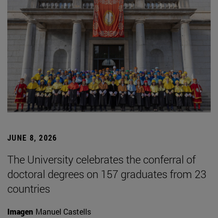
JUNE 8, 2026
The University celebrates the conferral of
doctoral degrees on 157 graduates from 23
countries
Imagen
Manuel Castells