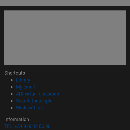
Shortcuts
(opens in new window)
Library
(opens in new window)
My email
(opens in new window)
ADI virtual classroom
(opens in new window)
Search for people
(opens in new window)
Work with us
Information
TEL. +34 948 42 56 00