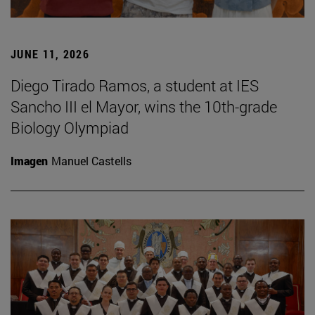
JUNE 11, 2026
Diego Tirado Ramos, a student at IES
Sancho III el Mayor, wins the 10th-grade
Biology Olympiad
Imagen
Manuel Castells