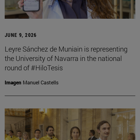
JUNE 9, 2026
Leyre Sánchez de Muniain is representing
the University of Navarra in the national
round of #HiloTesis
Imagen
Manuel Castells