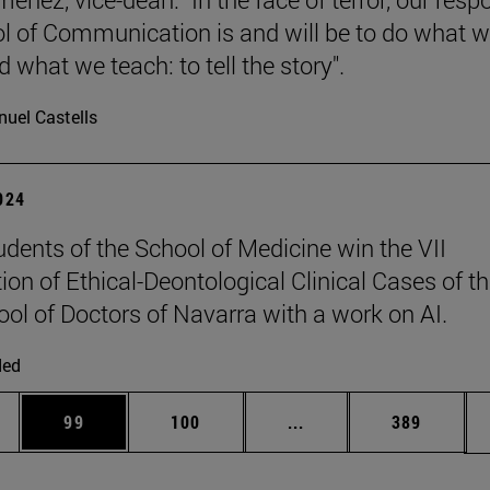
l of Communication is and will be to do what 
 what we teach: to tell the story".
uel Castells
2024
udents of the School of Medicine win the VII
ion of Ethical-Deontological Clinical Cases of t
ool of Doctors of Navarra with a work on AI.
ded
ges Use TAB to scroll.
Page
Page
Intermediate pages Use
Page
99
100
...
389