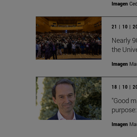
Imagen
Ce
21 | 10 | 
Nearly 9
the Univ
Imagen
Man
18 | 10 | 
"Good med
purpose: 
Imagen
Man