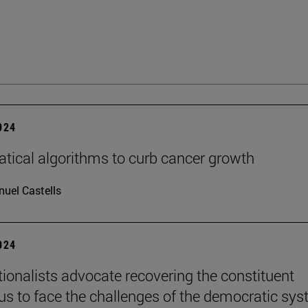
2024
ical algorithms to curb cancer growth
uel Castells
2024
tionalists advocate recovering the constituent
s to face the challenges of the democratic sy