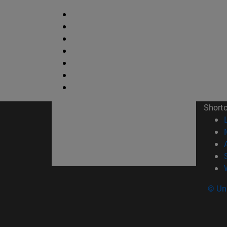
Short
© Uni