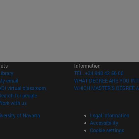
cuts
Information
(opens in new window)
Library
TEL. +34 948 42 56 00
(opens in new window)
My email
WHAT DEGREE ARE YOU INT
(opens in new window)
ADI virtual classroom
WHICH MASTER'S DEGREE A
(opens in new window)
Search for people
(opens in new window)
Work with us
versity of Navarra
Legal information
Accessibility
Cookie settings