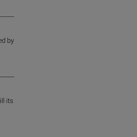
ed by
l its