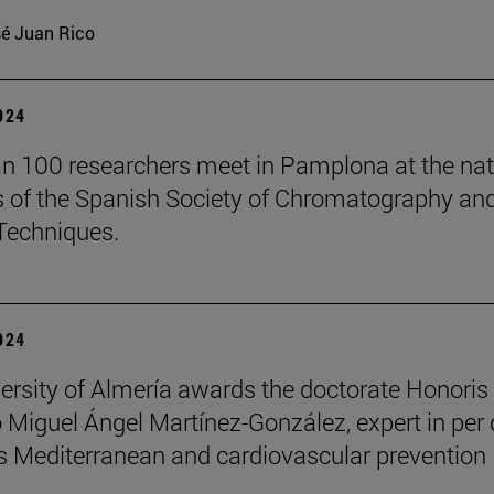
é Juan Rico
2024
n 100 researchers meet in Pamplona at the nat
 of the Spanish Society of Chromatography an
Techniques.
2024
ersity of Almería awards the doctorate Honoris
 Miguel Ángel Martínez-González, expert in per
 Mediterranean and cardiovascular prevention