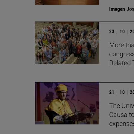
Imagen
Jos
23 | 10 | 
More tha
congress
Related 
21 | 10 | 
The Univ
Causa to
expenses