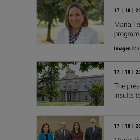
17 | 10 | 
María Te
program
Imagen
Man
17 | 10 | 
The pres
insults t
17 | 10 | 
María Jim