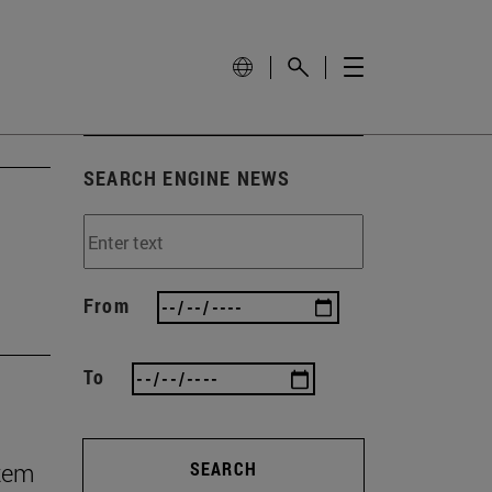
SEARCH ENGINE NEWS
From
To
stem
SEARCH