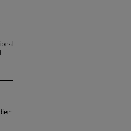
ional
d
 diem