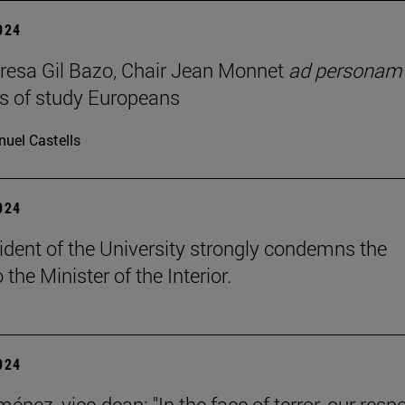
2024
resa Gil Bazo, Chair Jean Monnet
ad personam
s of study Europeans
uel Castells
2024
ident of the University strongly condemns the
o the Minister of the Interior.
2024
énez, vice-dean: "In the face of terror, our res