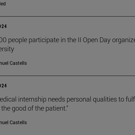
ded
2024
00 people participate in the II Open Day organiz
ersity
uel Castells
2024
ical internship needs personal qualities to fulfil
the good of the patient."
uel Castells