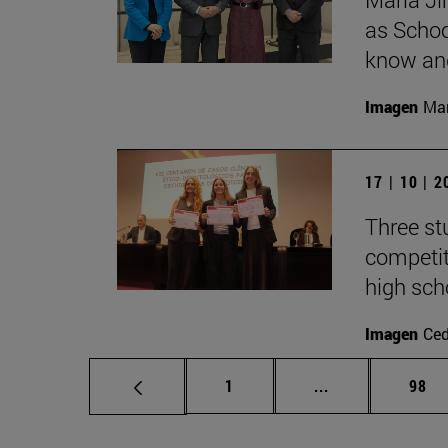
as Schoo
know and
Imagen
Man
17 | 10 | 
Three st
competit
high sch
Imagen
Ce
Page
Intermediate pa
Page
1
...
98