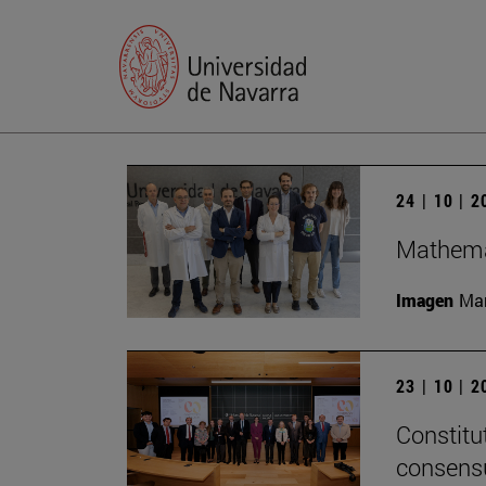
24 | 10 | 
Mathemat
Imagen
Man
23 | 10 | 
Constitu
consensu