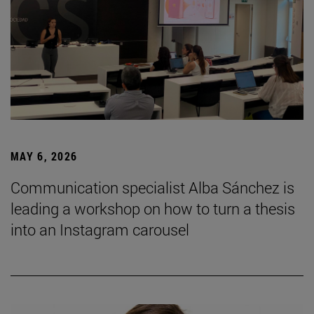
MAY 6, 2026
Communication specialist Alba Sánchez is
leading a workshop on how to turn a thesis
into an Instagram carousel