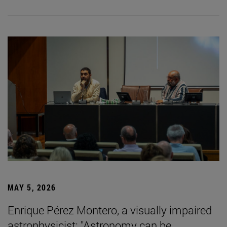
MAY 5, 2026
Enrique Pérez Montero, a visually impaired
astrophysicist: "Astronomy can be