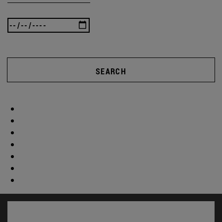
SEARCH