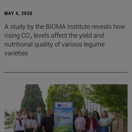
MAY 4, 2026
A study by the BIOMA Institute reveals how
rising CO₂ levels affect the yield and
nutritional quality of various legume
varieties