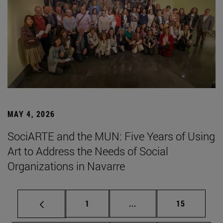
MAY 4, 2026
SociARTE and the MUN: Five Years of Using
Art to Address the Needs of Social
Organizations in Navarre
Page
Intermediate pages Use
Page
1
...
15