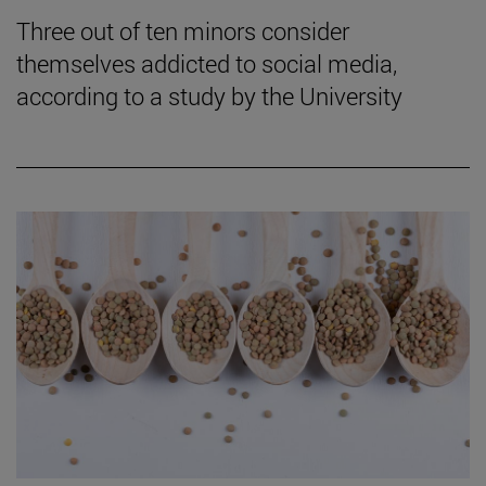
Three out of ten minors consider
themselves addicted to social media,
according to a study by the University