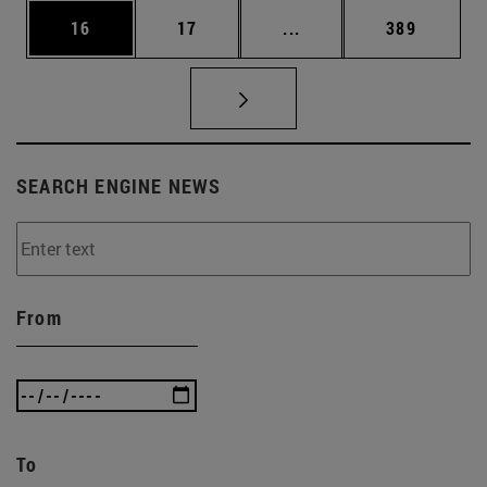
Page
Page
Intermediate pages Use
Page
16
17
...
389
SEARCH ENGINE NEWS
From
To