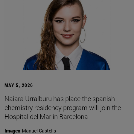
MAY 5, 2026
Naiara Urralburu has place the spanish
chemistry residency program will join the
Hospital del Mar in Barcelona
Imagen
Manuel Castells