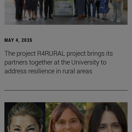
MAY 4, 2026
The project R4RURAL project brings its
partners together at the University to
address resilience in rural areas