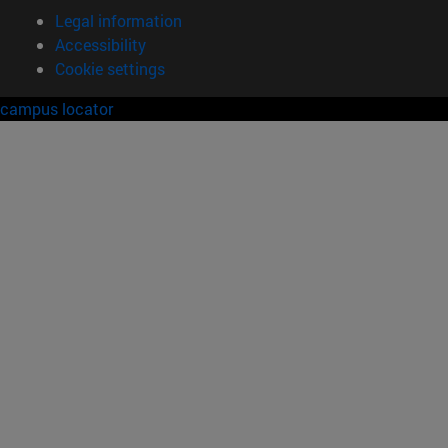
Legal information
Accessibility
Cookie settings
campus locator