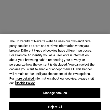
The University of Navarra website uses our own and third-
party cookies to store and retrieve information when you
browse. Different types of cookies have different purposes.
For example, to identify you as a user, obtain information
about your browsing habits respecting your privacy, or
personalize how the content is displayed. You can select the
cookies you want to enable or accept them all. This banner
will remain active until you choose one of the two options.
For more detailed information about our cookies, please visit
our
Cookie Policy.
Manage cookies
Reject All