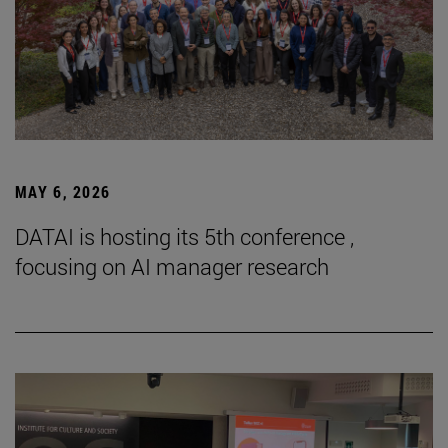
MAY 6, 2026
DATAI is hosting its 5th conference ,
focusing on AI manager research