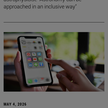
approached in an inclusive way"
MAY 4, 2026