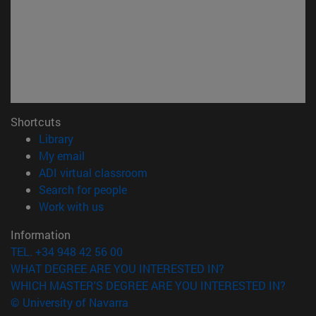
Shortcuts
(opens in new window)
Library
(opens in new window)
My email
(opens in new window)
ADI virtual classroom
(opens in new window)
Search for people
(opens in new window)
Work with us
Information
TEL. +34 948 42 56 00
WHAT DEGREE ARE YOU INTERESTED IN?
WHICH MASTER'S DEGREE ARE YOU INTERESTED IN?
© University of Navarra