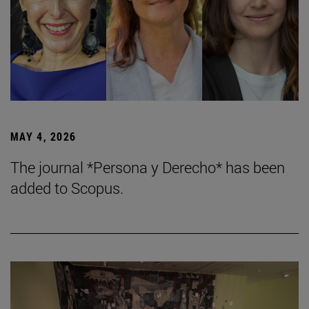
MAY 4, 2026
The journal *Persona y Derecho* has been
added to Scopus.