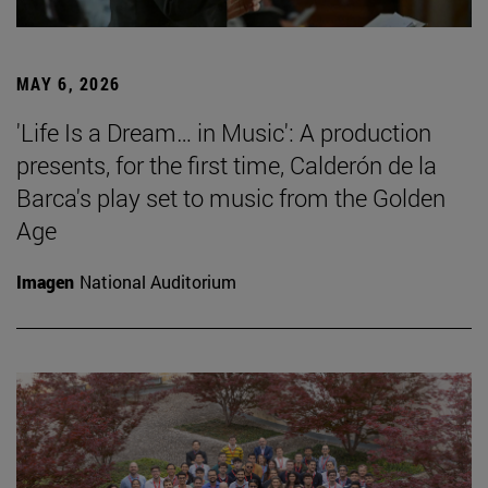
MAY 6, 2026
'Life Is a Dream… in Music': A production
presents, for the first time, Calderón de la
Barca's play set to music from the Golden
Age
Imagen
National Auditorium