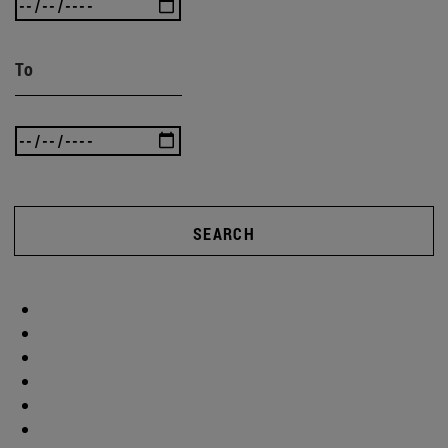
To
SEARCH