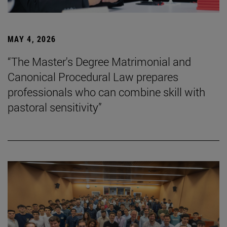
MAY 4, 2026
“The Master's Degree Matrimonial and
Canonical Procedural Law prepares
professionals who can combine skill with
pastoral sensitivity”