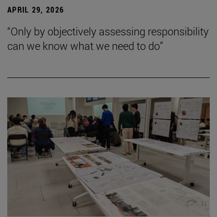
APRIL 29, 2026
“Only by objectively assessing responsibility
can we know what we need to do”