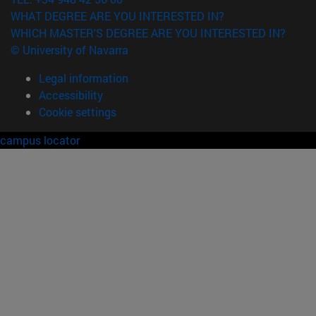
WHAT DEGREE ARE YOU INTERESTED IN?
WHICH MASTER'S DEGREE ARE YOU INTERESTED IN?
© University of Navarra
Legal information
Accessibility
Cookie settings
campus locator