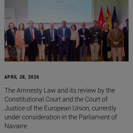
APRIL 28, 2026
The Amnesty Law and its review by the
Constitutional Court and the Court of
Justice of the European Union, currently
under consideration in the Parliament of
Navarre