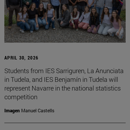
APRIL 30, 2026
Students from IES Sarriguren, La Anunciata
in Tudela, and IES Benjamín in Tudela will
represent Navarre in the national statistics
competition
Imagen
Manuel Castells