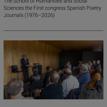
The School of Humanities and Social
Sciences the First congress Spanish Poetry
Journals (1976–2026)