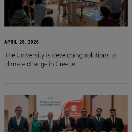
APRIL 28, 2026
The University is developing solutions to
climate change in Greece