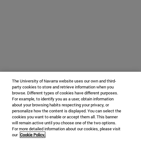
The University of Navarra website uses our own and third-
party cookies to store and retrieve information when you
browse. Different types of cookies have different purposes.
For example, to identify you as a user, obtain information
about your browsing habits respecting your privacy, or
personalize how the content is displayed. You can select the
cookies you want to enable or accept them all. This banner
will remain active until you choose one of the two options.
For more detailed information about our cookies, please visit
our
Cookie Policy.