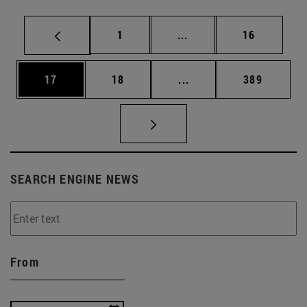
Page
Intermediate pages Use
Page
1
...
16
Page
Page
Intermediate pages Use
Page
17
18
...
389
SEARCH ENGINE NEWS
From