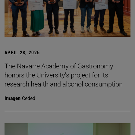
APRIL 28, 2026
The Navarre Academy of Gastronomy
honors the University's project for its
research health and alcohol consumption
Imagen
Ceded