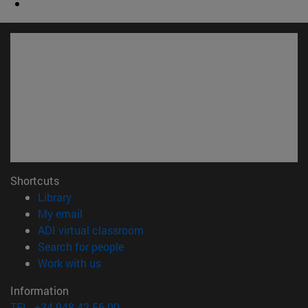
Shortcuts
(opens in new window)
Library
(opens in new window)
My email
(opens in new window)
ADI virtual classroom
(opens in new window)
Search for people
(opens in new window)
Work with us
Information
TEL. +34 948 42 56 00