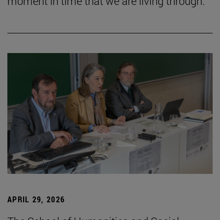
moment in time that we are living through.”
APRIL 29, 2026