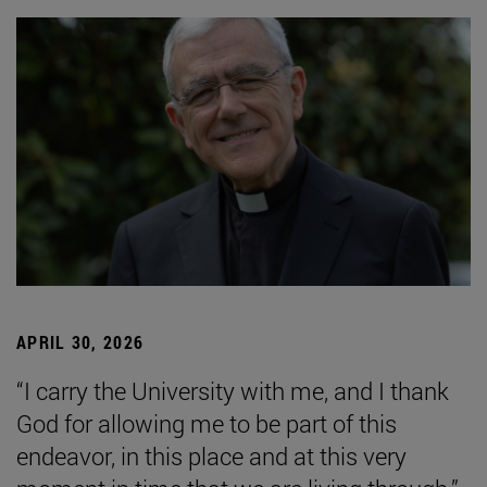
APRIL 30, 2026
“I carry the University with me, and I thank
God for allowing me to be part of this
endeavor, in this place and at this very