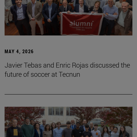
MAY 4, 2026
Javier Tebas and Enric Rojas discussed the
future of soccer at Tecnun