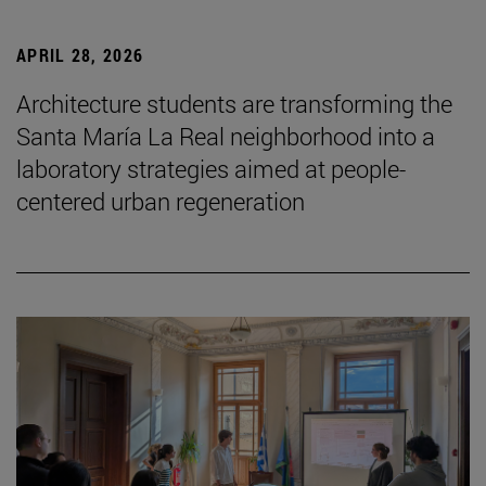
APRIL 28, 2026
Architecture students are transforming the
Santa María La Real neighborhood into a
laboratory strategies aimed at people-
centered urban regeneration