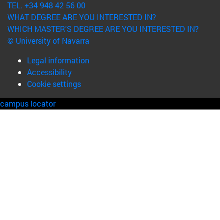
TEL. +34 948 42 56 00
WHAT DEGREE ARE YOU INTERESTED IN?
WHICH MASTER'S DEGREE ARE YOU INTERESTED IN?
© University of Navarra
Legal information
Accessibility
Cookie settings
campus locator