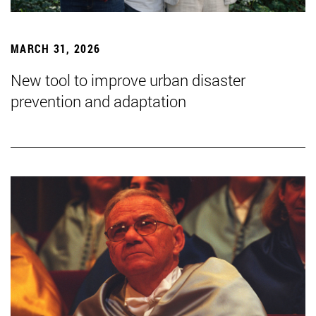
MARCH 31, 2026
New tool to improve urban disaster
prevention and adaptation