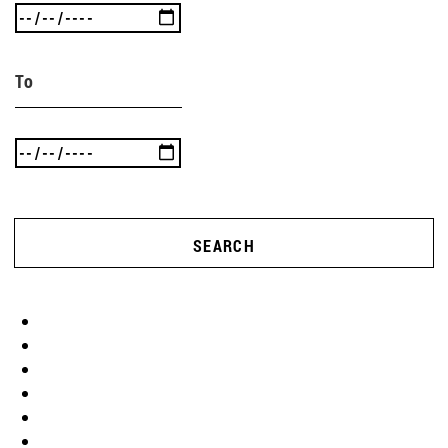
To
SEARCH