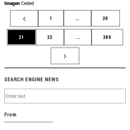
Imagen
Ceded
Page
Intermediate pages Use
Page
1
...
20
Page
Page
Intermediate pages Use
Page
21
22
...
389
SEARCH ENGINE NEWS
From