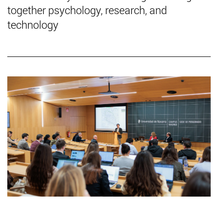
together psychology, research, and
technology