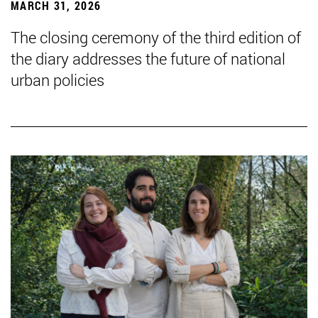
MARCH 31, 2026
The closing ceremony of the third edition of
the diary addresses the future of national
urban policies