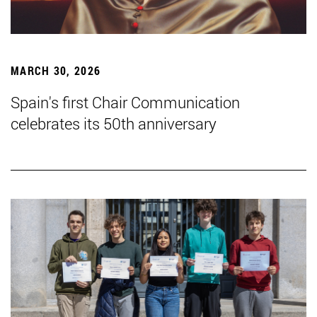
MARCH 30, 2026
Spain's first Chair Communication
celebrates its 50th anniversary