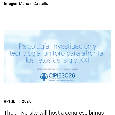
Imagen
Manuel Castells
APRIL 1, 2026
The university will host a congress brings