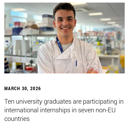
MARCH 30, 2026
Ten university graduates are participating in
international internships in seven non-EU
countries