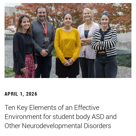
APRIL 1, 2026
Ten Key Elements of an Effective
Environment for student body ASD and
Other Neurodevelopmental Disorders