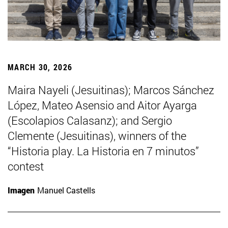
MARCH 30, 2026
Maira Nayeli (Jesuitinas); Marcos Sánchez
López, Mateo Asensio and Aitor Ayarga
(Escolapios Calasanz); and Sergio
Clemente (Jesuitinas), winners of the
“Historia play. La Historia en 7 minutos”
contest
Imagen
Manuel Castells