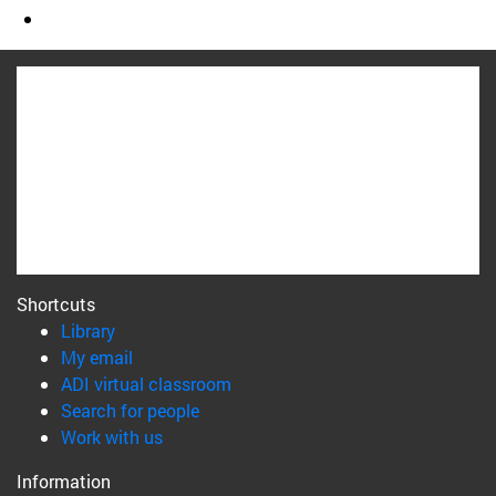
Shortcuts
(opens in new window)
Library
(opens in new window)
My email
(opens in new window)
ADI virtual classroom
(opens in new window)
Search for people
(opens in new window)
Work with us
Information