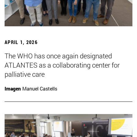
APRIL 1, 2026
The WHO has once again designated
ATLANTES as a collaborating center for
palliative care
Imagen
Manuel Castells