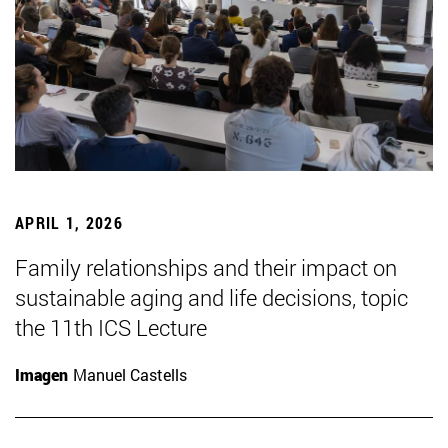
APRIL 1, 2026
Family relationships and their impact on
sustainable aging and life decisions, topic
the 11th ICS Lecture
Imagen
Manuel Castells