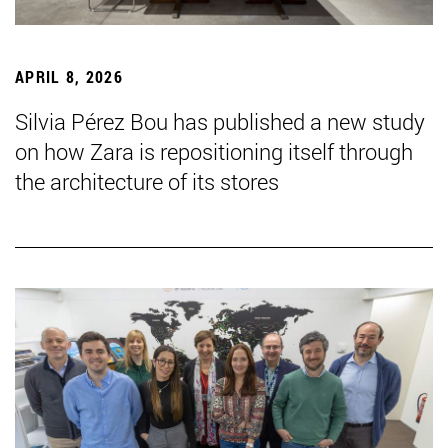
APRIL 8, 2026
Silvia Pérez Bou has published a new study
on how Zara is repositioning itself through
the architecture of its stores