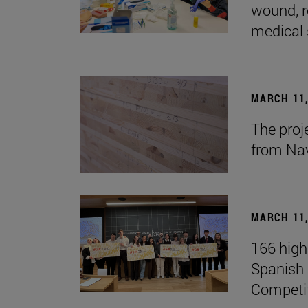
wound, r
medical 
MARCH 11,
The proj
from Na
MARCH 11,
166 high
Spanish c
Competi