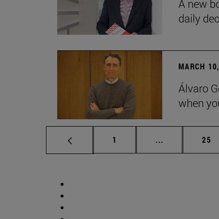
A new bo
daily de
MARCH 10,
Álvaro G
when you
Page
Intermediate p
Pag
1
...
25