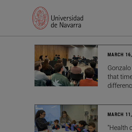
MARCH 16,
Gonzalo 
that tim
differenc
MARCH 11,
"Health 