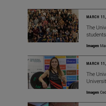
MARCH 11,
The Univ
students
Imagen
Man
MARCH 11,
The Univ
Universi
Imagen
Ce