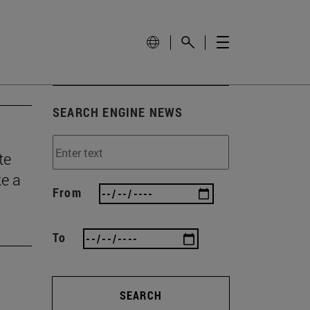
SEARCH ENGINE NEWS
te
ke a
From
To
SEARCH