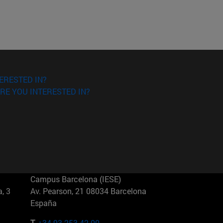
ERESTED IN?
RE YOU INTERESTED IN?
Campus Barcelona (IESE)
, 3
Av. Pearson, 21 08034 Barcelona
España
T.
+34 93 253 42 00