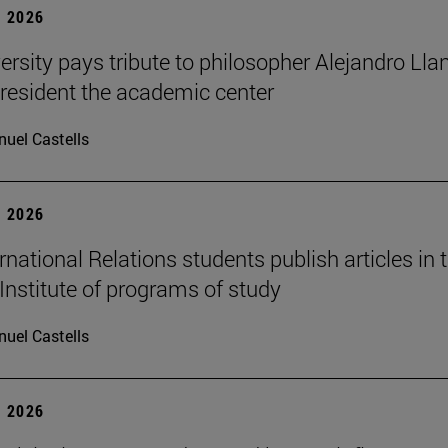
 2026
ersity pays tribute to philosopher Alejandro Lla
resident the academic center
uel Castells
 2026
national Relations students publish articles in 
Institute of programs of study
uel Castells
 2026