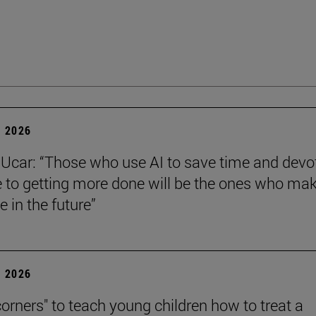
 2026
Ucar: “Those who use AI to save time and devo
e to getting more done will be the ones who ma
e in the future”
 2026
corners" to teach young children how to treat a