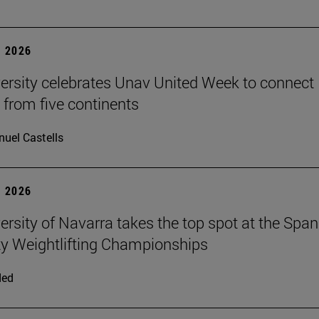
 2026
ersity celebrates Unav United Week to connect
 from five continents
uel Castells
 2026
ersity of Navarra takes the top spot at the Span
ty Weightlifting Championships
ded