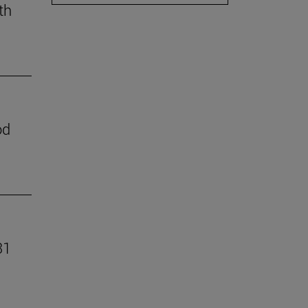
th
od
31