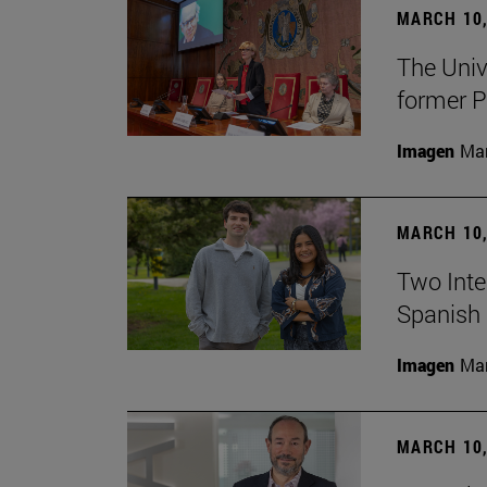
MARCH 10,
The Univ
former P
Imagen
Man
MARCH 10,
Two Inter
Spanish 
Imagen
Man
MARCH 10,