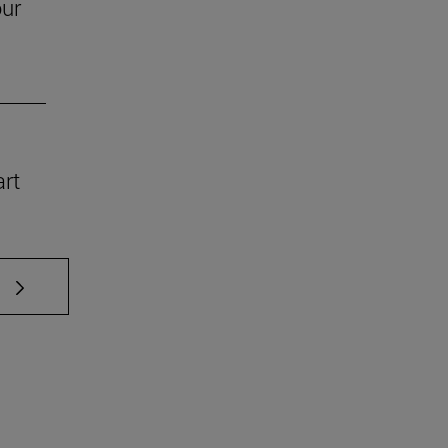
our
art
 TAB to scroll.