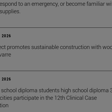
espond to an emergency, or become familiar wi
supplies.
 2026
ect promotes sustainable construction with wo
varre
 2026
 school diploma students high school diploma 
ities participate in the 12th Clinical Case
tion