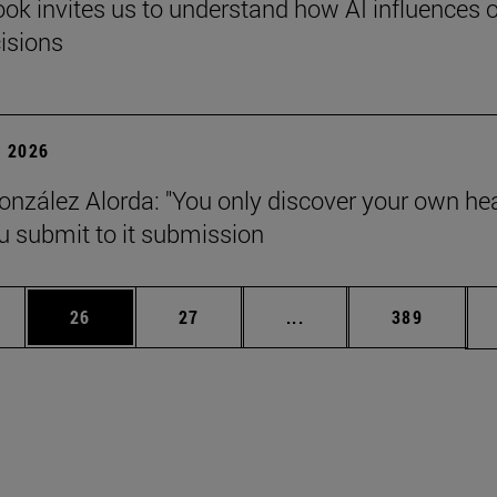
ok invites us to understand how AI influences 
cisions
 2026
onzález Alorda: "You only discover your own he
 submit to it submission
ages Use TAB to scroll.
e
Page
Page
Intermediate pages Use
Page
26
27
...
389