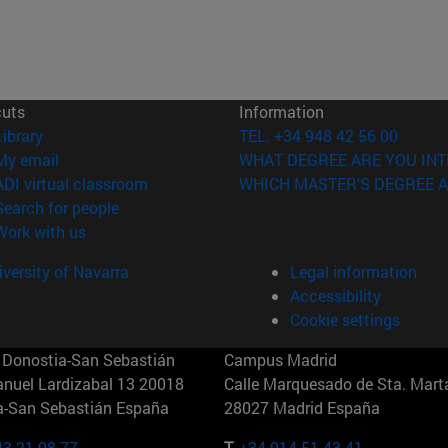
cuts
Information
(opens in new window)
Library
TEL. +34 948 42 56 00
(opens in new window)
My email
WHAT DEGREE ARE YOU INT
(opens in new window)
ADI virtual classroom
WHICH MASTER'S DEGREE A
(opens in new window)
Search for people
(opens in new window)
Work with us
versity of Navarra
Legal information
Accessibility
Cookie settings
Donostia-San Sebastián
Campus Madrid
anuel Lardizabal 13 20018
Calle Marquesado de Sta. Marta
a-San Sebastián España
28027 Madrid España
43 21 98 77
T.
+34 914 51 43 41