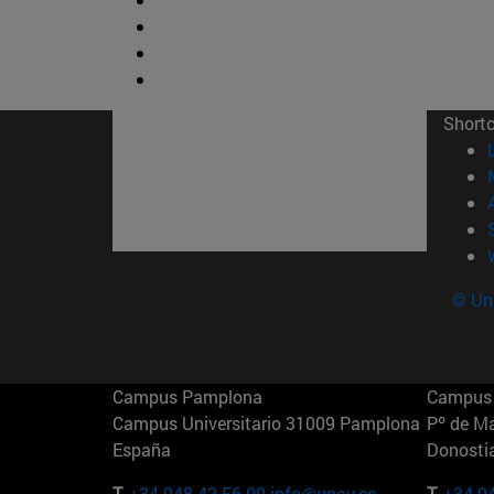
Short
© Uni
Campus Pamplona
Campus 
Campus Universitario 31009 Pamplona
Pº de M
España
Donosti
T.
+34 948 42 56 00
info@unav.es
T.
+34 9