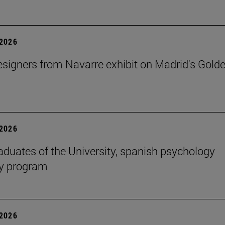
2026
signers from Navarre exhibit on Madrid's Gold
2026
aduates of the University, spanish psychology
cy program
2026