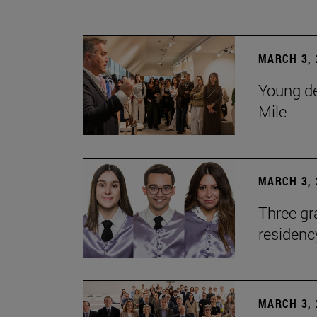
MARCH 3, 
Young de
Mile
MARCH 3, 
Three gr
residen
MARCH 3, 