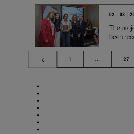
02 | 03 | 
The proje
been reco
Page
Intermediate p
Pag
1
...
27