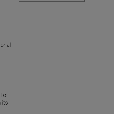
ional
l of
 its