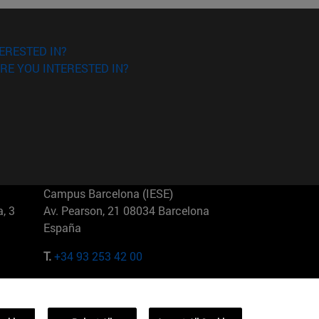
ERESTED IN?
RE YOU INTERESTED IN?
Campus Barcelona (IESE)
, 3
Av. Pearson, 21 08034 Barcelona
España
T.
+34 93 253 42 00
Campus Sao Paulo (IESE)
5
Rua Martiniano de Carvalho, 573
01321001 Bela Vista Brasil