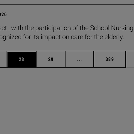
2026
ct , with the participation of the School Nursing
gnized for its impact on care for the elderly.
ages Use TAB to scroll.
e
Page
Page
Intermediate pages Use
Page
28
29
...
389