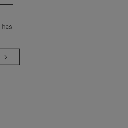
, has
 TAB to scroll.