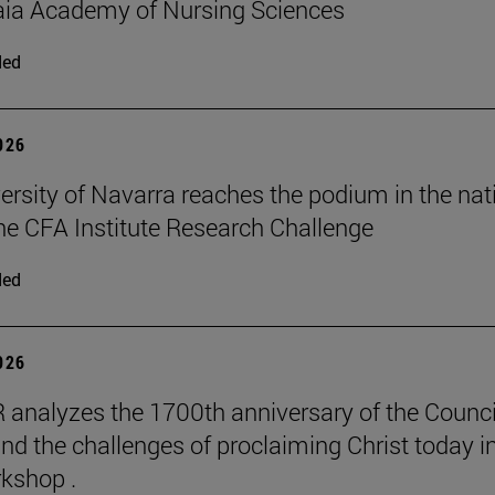
aia Academy of Nursing Sciences
ded
2026
ersity of Navarra reaches the podium in the nat
 the CFA Institute Research Challenge
ded
2026
 analyzes the 1700th anniversary of the Counci
nd the challenges of proclaiming Christ today in
kshop .