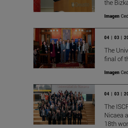
the Bizk
Imagen
Ce
04 | 03 | 
The Univ
final of
Imagen
Ce
04 | 03 | 
The ISCR
Nicaea a
18th wor