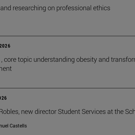
and researching on professional ethics
2026
 , core topic understanding obesity and transfo
tment
2026
Robles, new director Student Services at the Sc
uel Castells