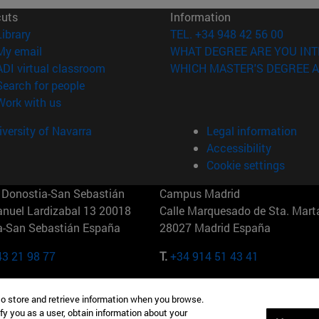
cuts
Information
(opens in new window)
Library
TEL. +34 948 42 56 00
(opens in new window)
My email
WHAT DEGREE ARE YOU INT
(opens in new window)
ADI virtual classroom
WHICH MASTER'S DEGREE A
(opens in new window)
Search for people
(opens in new window)
Work with us
versity of Navarra
Legal information
Accessibility
Cookie settings
Donostia-San Sebastián
Campus Madrid
anuel Lardizabal 13 20018
Calle Marquesado de Sta. Marta
a-San Sebastián España
28027 Madrid España
43 21 98 77
T.
+34 914 51 43 41
Nueva York (IESE)
Campus Munich (IESE)
to store and retrieve information when you browse.
7th St 10019-2201 Nueva York
Maria-Theresia-Straße 15 8167
fy you as a user, obtain information about your
Múnich Alemania