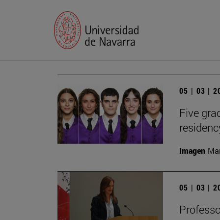
05 | 03 | 
Five gr
residen
Imagen
Man
05 | 03 | 
Profess