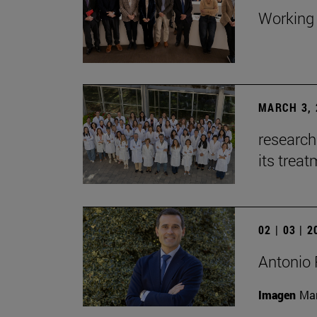
Working 
MARCH 3, 
research
its trea
02 | 03 | 
Antonio 
Imagen
Man