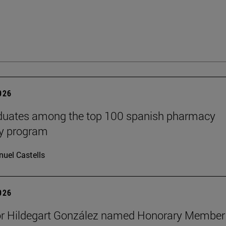
2026
aduates among the top 100 spanish pharmacy
cy program
uel Castells
2026
or Hildegart González named Honorary Member