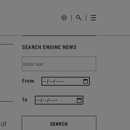
SEARCH ENGINE NEWS
From
To
 of
SEARCH