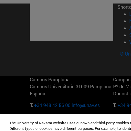
Short
© Uni
Campus Pamplona
Campus 
Campus Universitario 31009 Pamplona
Pº de M
España
Donosti
T.
+34 948 42 56 00
info@unav.es
T.
+34 9
Campus Madrid (IESE)
Campus 
The University of Navarra website uses our own and third-party cookies 
Camino del Cerro Águila 3 28023
165 W 5
Different types of cookies have different purposes. For example, to identi
Madrid España
EE.UU