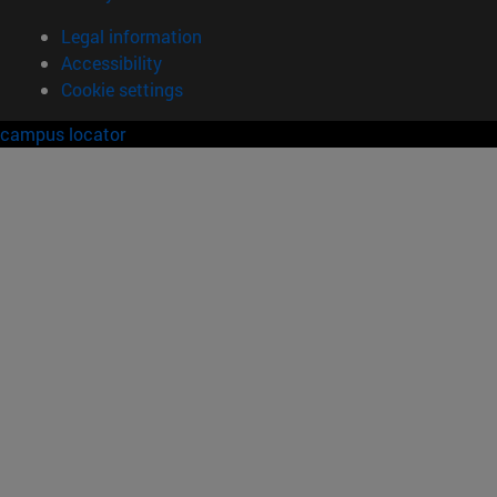
Legal information
Accessibility
Cookie settings
campus locator