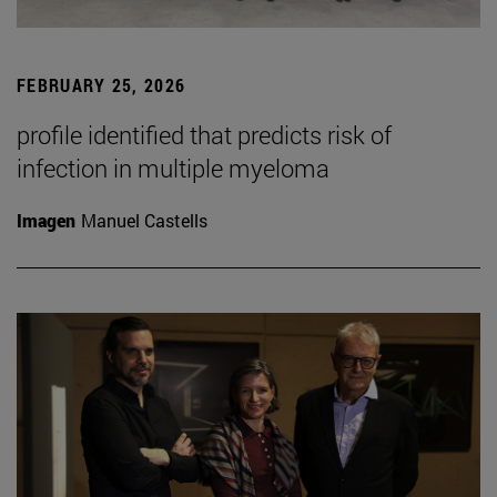
FEBRUARY 25, 2026
profile identified that predicts risk of
infection in multiple myeloma
Imagen
Manuel Castells