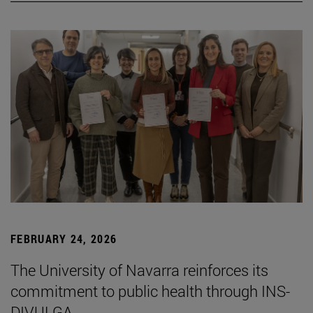
FEBRUARY 24, 2026
The University of Navarra reinforces its
commitment to public health through INS-
DIVULGA