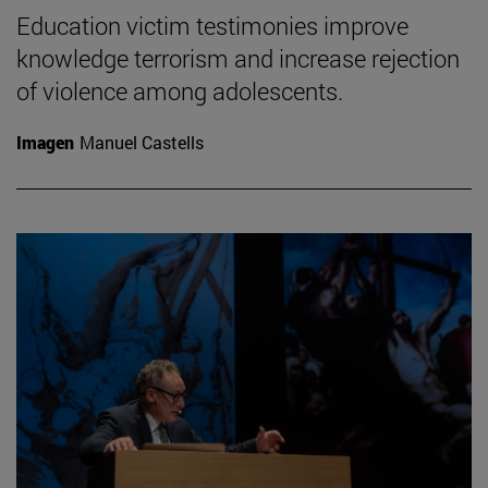
Education victim testimonies improve
knowledge terrorism and increase rejection
of violence among adolescents.
Imagen
Manuel Castells