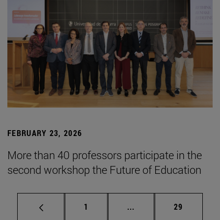
FEBRUARY 23, 2026
More than 40 professors participate in the
second workshop the Future of Education
Page
Intermediate pages Use
Page
1
...
29