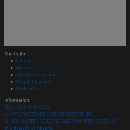
Shortcuts
(opens in new window)
Library
(opens in new window)
My email
(opens in new window)
ADI virtual classroom
(opens in new window)
Search for people
(opens in new window)
Work with us
Information
TEL. +34 948 42 56 00
WHAT DEGREE ARE YOU INTERESTED IN?
WHICH MASTER'S DEGREE ARE YOU INTERESTED IN?
© University of Navarra