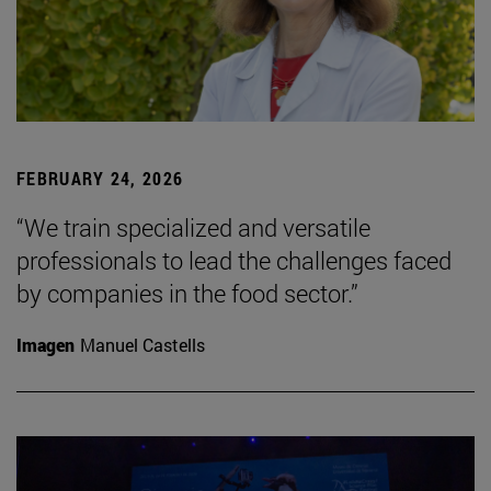
FEBRUARY 24, 2026
“We train specialized and versatile
professionals to lead the challenges faced
by companies in the food sector.”
Imagen
Manuel Castells