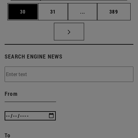
Page
Page
Intermediate pages Use
Page
30
31
...
389
SEARCH ENGINE NEWS
From
To