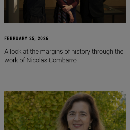
FEBRUARY 25, 2026
A look at the margins of history through the
work of Nicolás Combarro