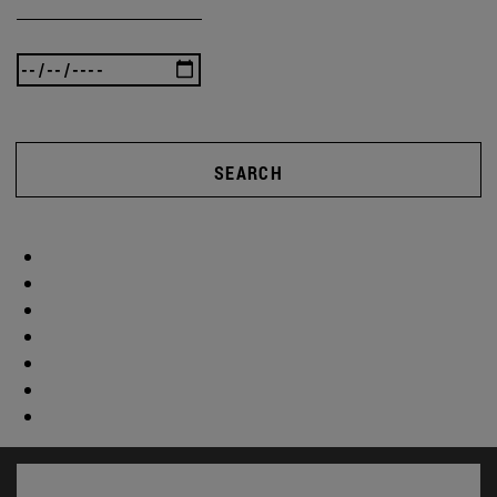
SEARCH