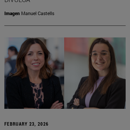
Imagen
Manuel Castells
FEBRUARY 23, 2026