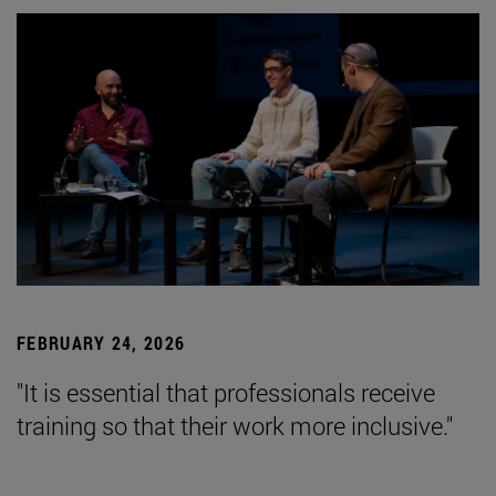
FEBRUARY 24, 2026
"It is essential that professionals receive
training so that their work more inclusive."