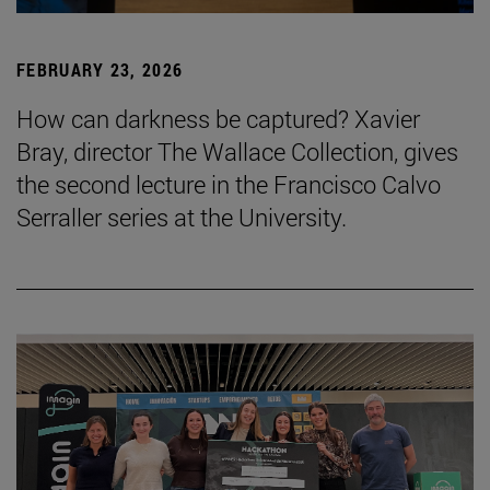
FEBRUARY 23, 2026
How can darkness be captured? Xavier
Bray, director The Wallace Collection, gives
the second lecture in the Francisco Calvo
Serraller series at the University.