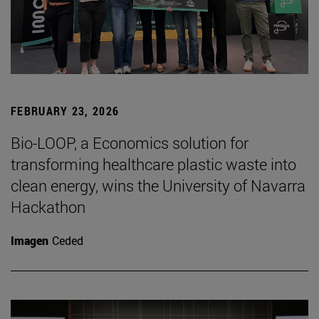
FEBRUARY 23, 2026
Bio-LOOP, a Economics solution for
transforming healthcare plastic waste into
clean energy, wins the University of Navarra
Hackathon
Imagen
Ceded