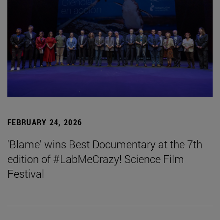
FEBRUARY 24, 2026
'Blame' wins Best Documentary at the 7th
edition of #LabMeCrazy! Science Film
Festival