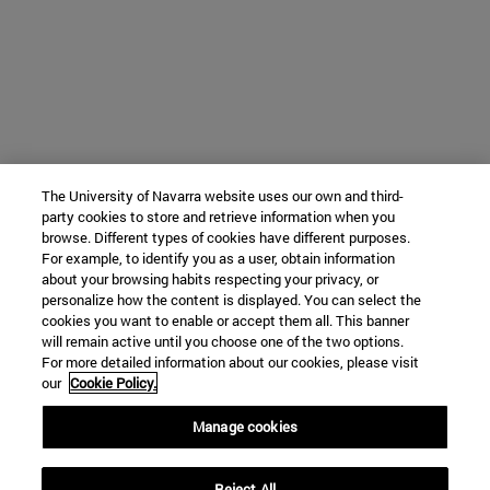
The University of Navarra website uses our own and third-
party cookies to store and retrieve information when you
browse. Different types of cookies have different purposes.
For example, to identify you as a user, obtain information
about your browsing habits respecting your privacy, or
personalize how the content is displayed. You can select the
cookies you want to enable or accept them all. This banner
will remain active until you choose one of the two options.
For more detailed information about our cookies, please visit
our
Cookie Policy.
Manage cookies
Reject All