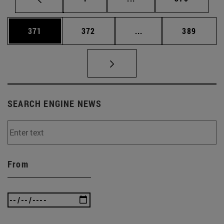
Page
Page
Intermediate pages Us
Page
371
372
...
389
SEARCH ENGINE NEWS
From