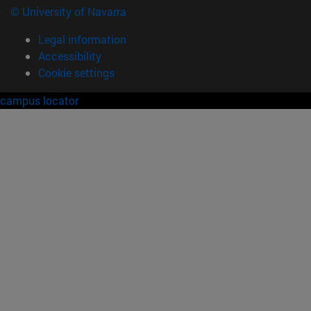
© University of Navarra
Legal information
Accessibility
Cookie settings
campus locator