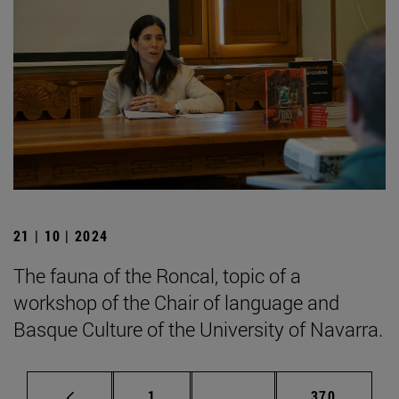
21 | 10 | 2024
The fauna of the Roncal, topic of a
workshop of the Chair of language and
Basque Culture of the University of Navarra.
Page
Intermediate pages Use 
Page
1
...
370