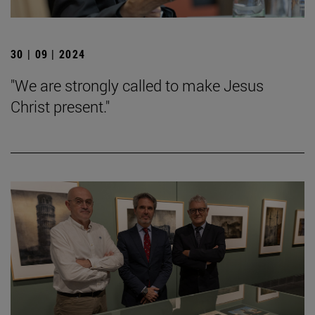
30 | 09 | 2024
"We are strongly called to make Jesus
Christ present."