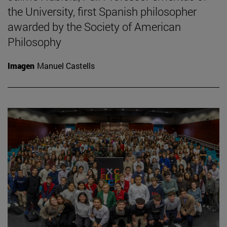
the University, first Spanish philosopher
awarded by the Society of American
Philosophy
Imagen
Manuel Castells