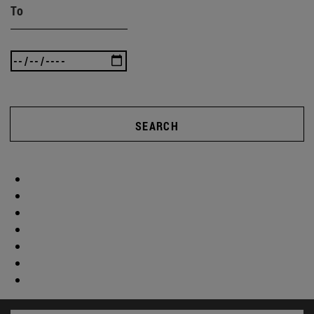
To
SEARCH