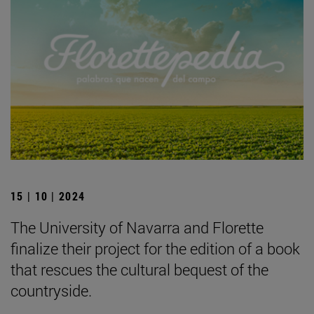
15 | 10 | 2024
The University of Navarra and Florette
finalize their project for the edition of a book
that rescues the cultural bequest of the
countryside.