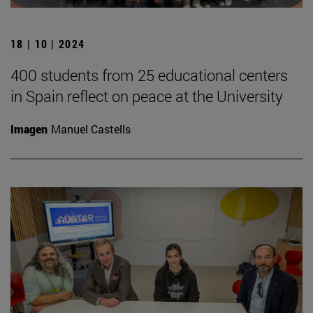
18 | 10 | 2024
400 students from 25 educational centers
in Spain reflect on peace at the University
Imagen
Manuel Castells