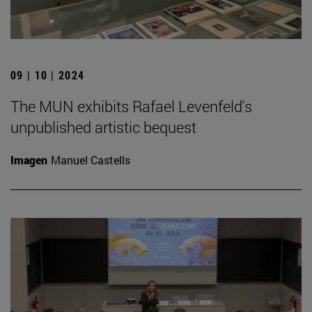
09 | 10 | 2024
The MUN exhibits Rafael Levenfeld's
unpublished artistic bequest
Imagen
Manuel Castells