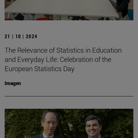
21 | 10 | 2024
The Relevance of Statistics in Education
and Everyday Life: Celebration of the
European Statistics Day
Imagen