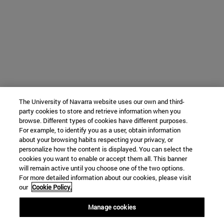
The University of Navarra website uses our own and third-
party cookies to store and retrieve information when you
browse. Different types of cookies have different purposes.
For example, to identify you as a user, obtain information
about your browsing habits respecting your privacy, or
personalize how the content is displayed. You can select the
cookies you want to enable or accept them all. This banner
will remain active until you choose one of the two options.
For more detailed information about our cookies, please visit
our
Cookie Policy.
Manage cookies