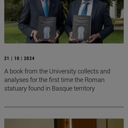
21 | 10 | 2024
A book from the University collects and
analyses for the first time the Roman
statuary found in Basque territory