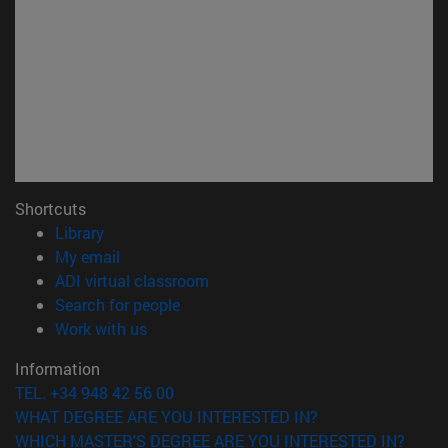
Shortcuts
(opens in new window)
Library
(opens in new window)
My email
(opens in new window)
ADI virtual classroom
(opens in new window)
Search for people
(opens in new window)
Work with us
Information
TEL. +34 948 42 56 00
WHAT DEGREE ARE YOU INTERESTED IN?
WHICH MASTER'S DEGREE ARE YOU INTERESTED IN?