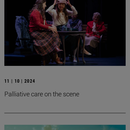
11 | 10 | 2024
Palliative care on the scene