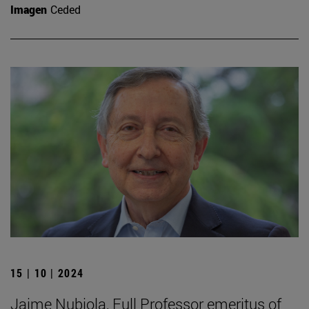
Imagen
Ceded
15 | 10 | 2024
Jaime Nubiola, Full Professor emeritus of