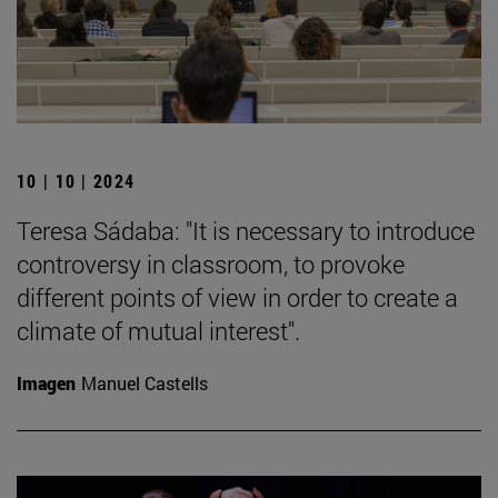
10 | 10 | 2024
Teresa Sádaba: "It is necessary to introduce
controversy in classroom, to provoke
different points of view in order to create a
climate of mutual interest".
Imagen
Manuel Castells