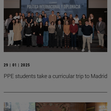
29 | 01 | 2025
PPE students take a curricular trip to Madrid