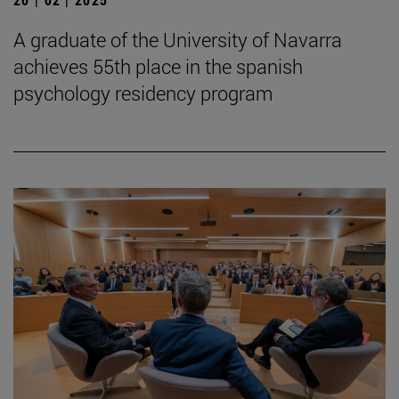
A graduate of the University of Navarra
achieves 55th place in the spanish
psychology residency program