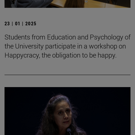
23 | 01 | 2025
Students from Education and Psychology of
the University participate in a workshop on
Happycracy, the obligation to be happy.