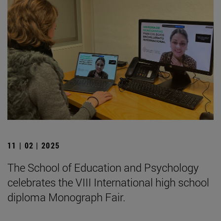
11 | 02 | 2025
The School of Education and Psychology
celebrates the VIII International high school
diploma Monograph Fair.