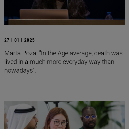
27 | 01 | 2025
Marta Poza: "In the Age average, death was
lived in a much more everyday way than
nowadays".