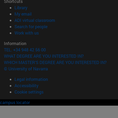
Shortcuts
(opens in new window)
Library
(opens in new window)
My email
(opens in new window)
ADI virtual classroom
(opens in new window)
Search for people
(opens in new window)
Work with us
Information
TEL. +34 948 42 56 00
WHAT DEGREE ARE YOU INTERESTED IN?
WHICH MASTER'S DEGREE ARE YOU INTERESTED IN?
© University of Navarra
Legal information
Accessibility
Cookie settings
campus locator