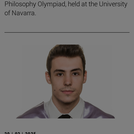
Philosophy Olympiad, held at the University
of Navarra.
20 | 02 | 2025