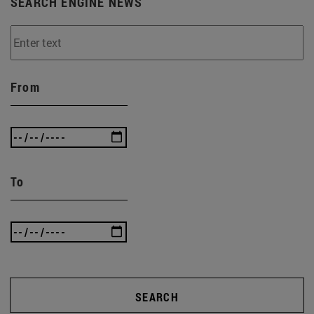
SEARCH ENGINE NEWS
From
To
SEARCH