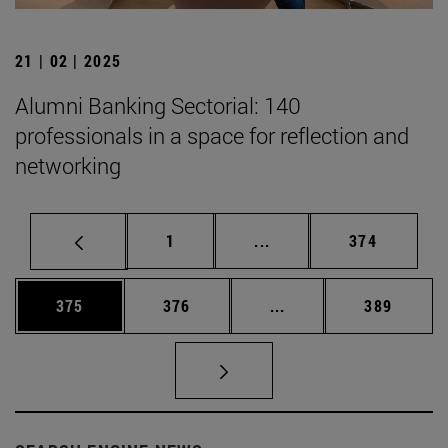
21 | 02 | 2025
Alumni Banking Sectorial: 140
professionals in a space for reflection and
networking
Page
Intermediate pages Use 
Page
1
...
374
Page
Page
Intermediate pages Us
Page
375
376
...
389