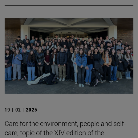
19 | 02 | 2025
Care for the environment, people and self-
care, topic of the XIV edition of the