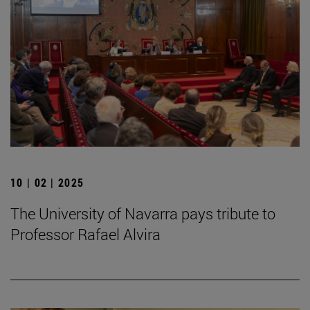
10 | 02 | 2025
The University of Navarra pays tribute to
Professor Rafael Alvira