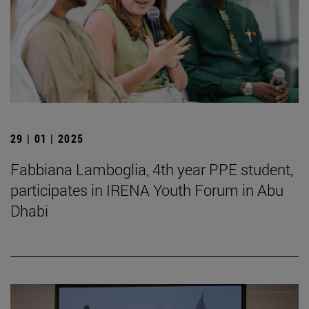
29 | 01 | 2025
Fabbiana Lamboglia, 4th year PPE student,
participates in IRENA Youth Forum in Abu
Dhabi