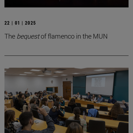
22 | 01 | 2025
The
bequest
of flamenco in the MUN