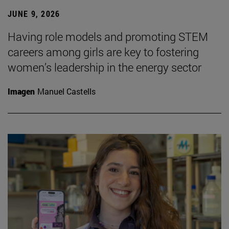
JUNE 9, 2026
Having role models and promoting STEM
careers among girls are key to fostering
women’s leadership in the energy sector
Imagen
Manuel Castells