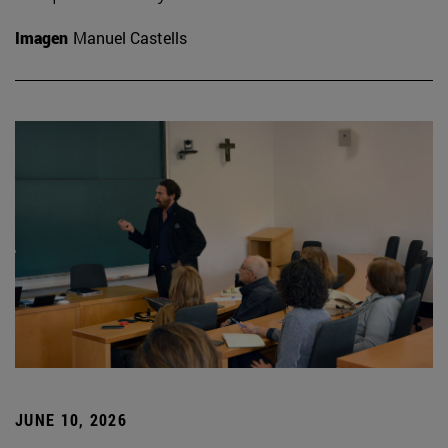
Imagen
Manuel Castells
JUNE 10, 2026