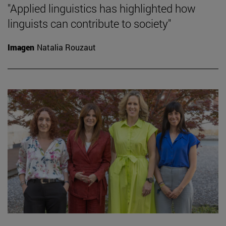
"Applied linguistics has highlighted how
linguists can contribute to society"
Imagen
Natalia Rouzaut