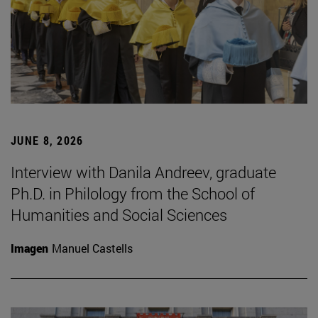
JUNE 8, 2026
Interview with Danila Andreev, graduate
Ph.D. in Philology from the School of
Humanities and Social Sciences
Imagen
Manuel Castells