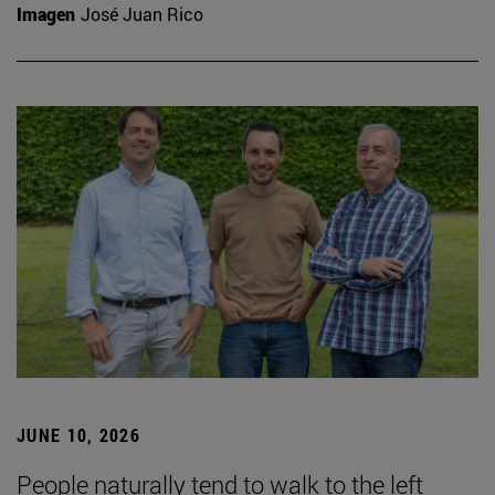
Imagen
José Juan Rico
JUNE 10, 2026
People naturally tend to walk to the left