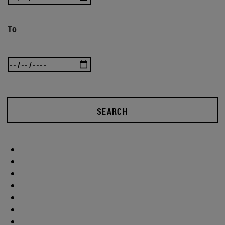
To
SEARCH