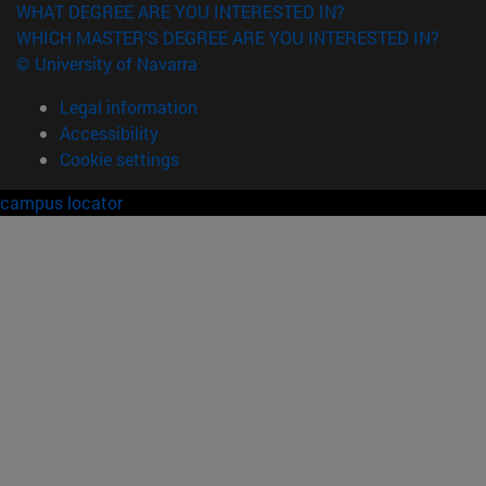
WHAT DEGREE ARE YOU INTERESTED IN?
WHICH MASTER'S DEGREE ARE YOU INTERESTED IN?
© University of Navarra
Legal information
Accessibility
Cookie settings
campus locator