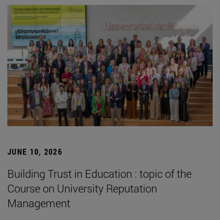
JUNE 10, 2026
Building Trust in Education : topic of the
Course on University Reputation
Management