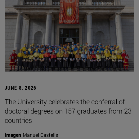
JUNE 8, 2026
The University celebrates the conferral of
doctoral degrees on 157 graduates from 23
countries
Imagen
Manuel Castells