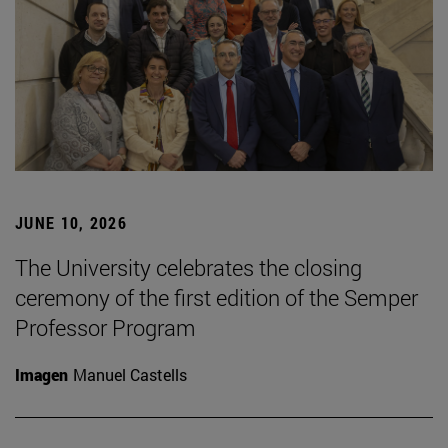
JUNE 10, 2026
The University celebrates the closing
ceremony of the first edition of the Semper
Professor Program
Imagen
Manuel Castells