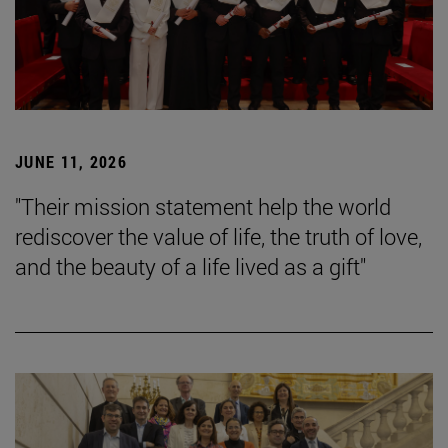
JUNE 11, 2026
"Their mission statement help the world
rediscover the value of life, the truth of love,
and the beauty of a life lived as a gift"