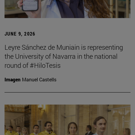
JUNE 9, 2026
Leyre Sánchez de Muniain is representing
the University of Navarra in the national
round of #HiloTesis
Imagen
Manuel Castells