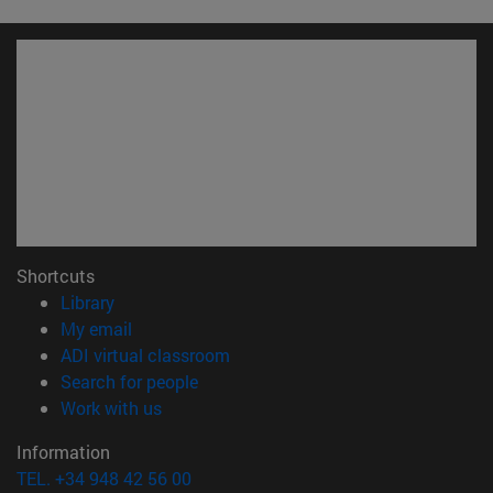
Shortcuts
(opens in new window)
Library
(opens in new window)
My email
(opens in new window)
ADI virtual classroom
(opens in new window)
Search for people
(opens in new window)
Work with us
Information
TEL. +34 948 42 56 00