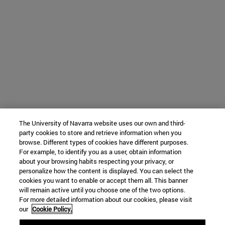
The University of Navarra website uses our own and third-
party cookies to store and retrieve information when you
browse. Different types of cookies have different purposes.
For example, to identify you as a user, obtain information
about your browsing habits respecting your privacy, or
personalize how the content is displayed. You can select the
cookies you want to enable or accept them all. This banner
will remain active until you choose one of the two options.
For more detailed information about our cookies, please visit
our
Cookie Policy.