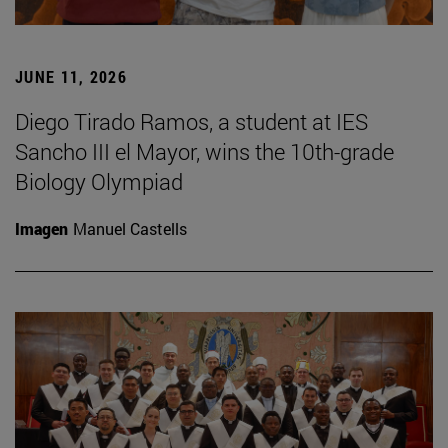
JUNE 11, 2026
Diego Tirado Ramos, a student at IES
Sancho III el Mayor, wins the 10th-grade
Biology Olympiad
Imagen
Manuel Castells