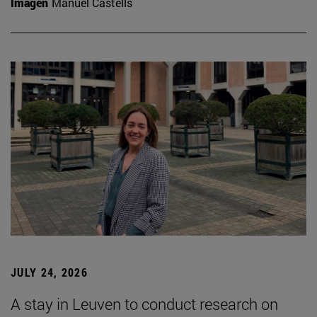
Imagen
Manuel Castells
JULY 24, 2026
A stay in Leuven to conduct research on