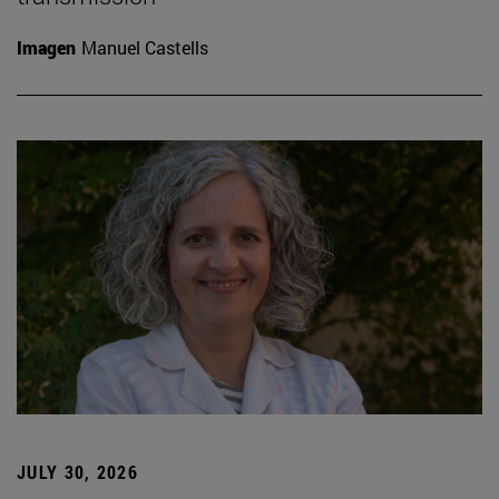
Imagen
Manuel Castells
JULY 30, 2026