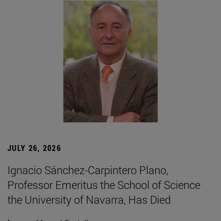
JULY 26, 2026
Ignacio Sánchez-Carpintero Plano,
Professor Emeritus the School of Science
the University of Navarra, Has Died