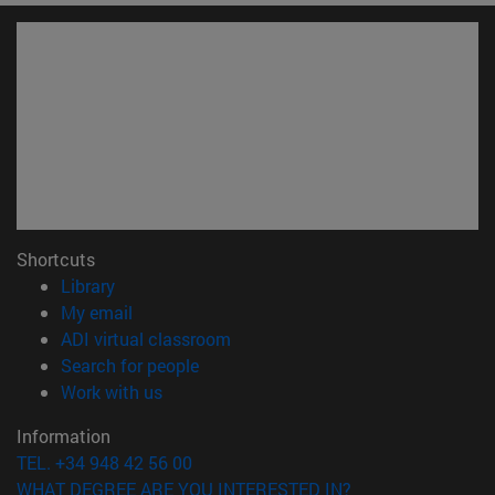
Shortcuts
(opens in new window)
Library
(opens in new window)
My email
(opens in new window)
ADI virtual classroom
(opens in new window)
Search for people
(opens in new window)
Work with us
Information
TEL. +34 948 42 56 00
WHAT DEGREE ARE YOU INTERESTED IN?