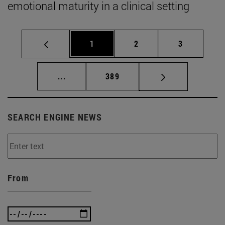
emotional maturity in a clinical setting
Page
Page
Page
1
2
3
Intermediate pages Use TAB to scroll.
Page
...
389
SEARCH ENGINE NEWS
From