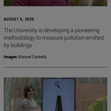
AUGUST 6, 2026
The University is developing a pioneering
methodology to measure pollution emitted
by buildings
Imagen
Manuel Castells