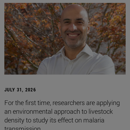
JULY 31, 2026
For the first time, researchers are applying
an environmental approach to livestock
density to study its effect on malaria
transmission