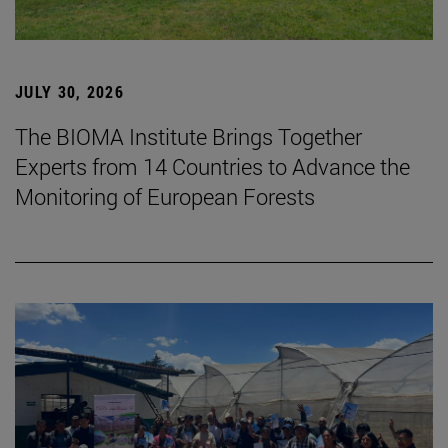
JULY 30, 2026
The BIOMA Institute Brings Together
Experts from 14 Countries to Advance the
Monitoring of European Forests