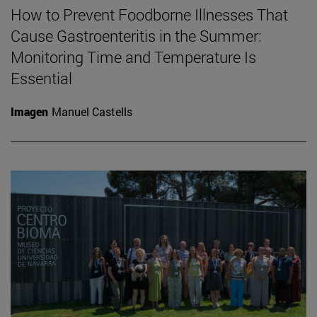
How to Prevent Foodborne Illnesses That
Cause Gastroenteritis in the Summer:
Monitoring Time and Temperature Is
Essential
Imagen
Manuel Castells