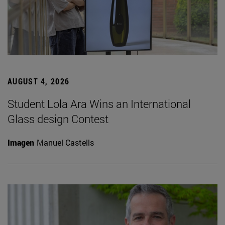
AUGUST 4, 2026
Student Lola Ara Wins an International
Glass design Contest
Imagen
Manuel Castells