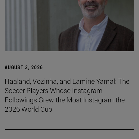
AUGUST 3, 2026
Haaland, Vozinha, and Lamine Yamal: The
Soccer Players Whose Instagram
Followings Grew the Most Instagram the
2026 World Cup