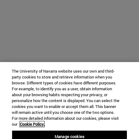
The University of Navarra website uses our own and third-
party cookies to store and retrieve information when you
browse. Different types of cookies have different purposes.
For example, to identify you as a user, obtain information
about your browsing habits respecting your privacy, or
personalize how the content is displayed. You can select the
cookies you want to enable or accept them all. This banner
will remain active until you choose one of the two options.
For more detailed information about our cookies, please visit
our
Cookie Policy.
Manage cookies