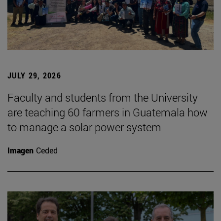
JULY 29, 2026
Faculty and students from the University
are teaching 60 farmers in Guatemala how
to manage a solar power system
Imagen
Ceded