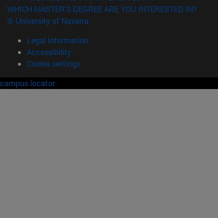
WHICH MASTER'S DEGREE ARE YOU INTERESTED IN?
© University of Navarra
Legal information
Accessibility
Cookie settings
campus locator