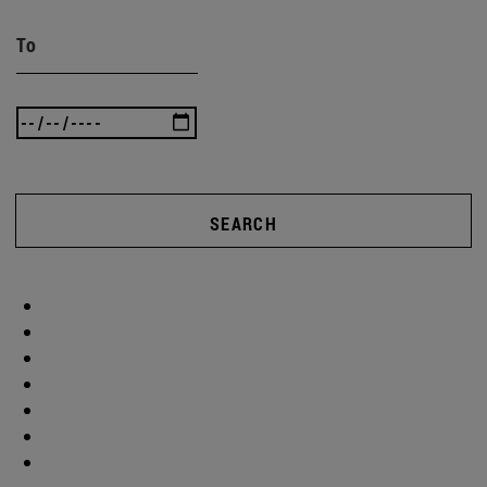
To
SEARCH