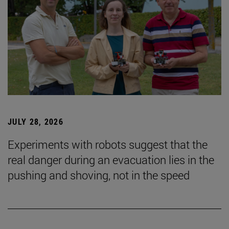
JULY 28, 2026
Experiments with robots suggest that the
real danger during an evacuation lies in the
pushing and shoving, not in the speed