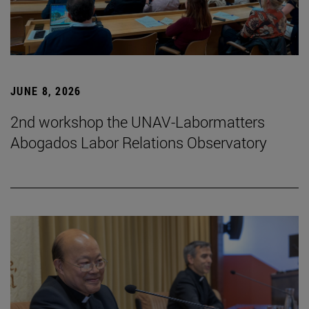
JUNE 8, 2026
2nd workshop the UNAV-Labormatters
Abogados Labor Relations Observatory