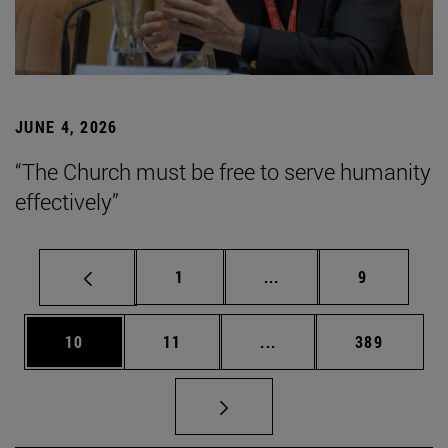
JUNE 4, 2026
“The Church must be free to serve humanity
effectively”
Page
Intermediate pages Use
Page
1
...
9
Page
Page
Intermediate pages Use
Page
10
11
...
389