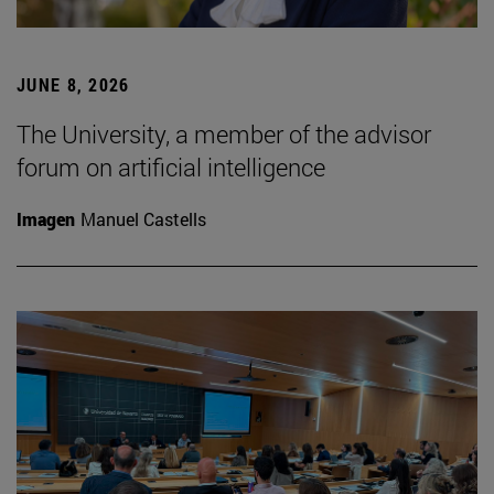
JUNE 8, 2026
The University, a member of the advisor
forum on artificial intelligence
Imagen
Manuel Castells