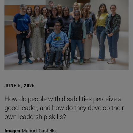
JUNE 5, 2026
How do people with disabilities perceive a
good leader, and how do they develop their
own leadership skills?
Imagen
Manuel Castells