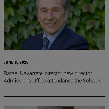
JUNE 8, 2026
Rafael Navarrete, director new director
Admissions Office attendance the Schools