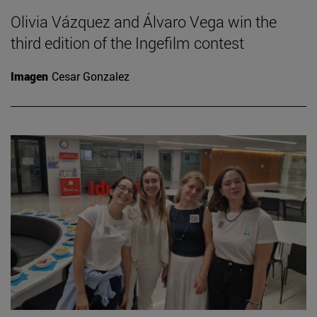
Olivia Vázquez and Álvaro Vega win the
third edition of the Ingefilm contest
Imagen
Cesar Gonzalez