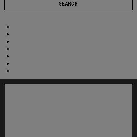
SEARCH