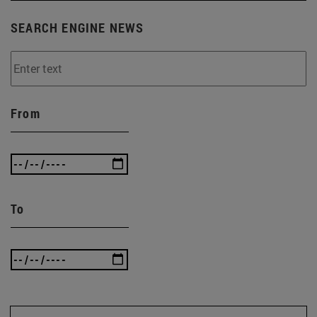
SEARCH ENGINE NEWS
From
To