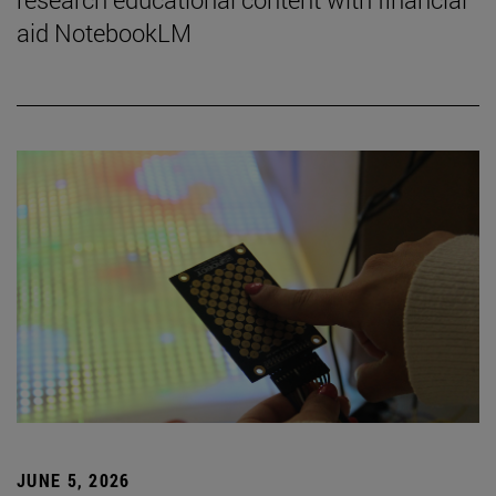
aid NotebookLM
JUNE 5, 2026