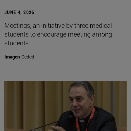
JUNE 4, 2026
Meetings, an initiative by three medical
students to encourage meeting among
students
Imagen
Ceded