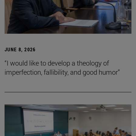
JUNE 8, 2026
“I would like to develop a theology of
imperfection, fallibility, and good humor”