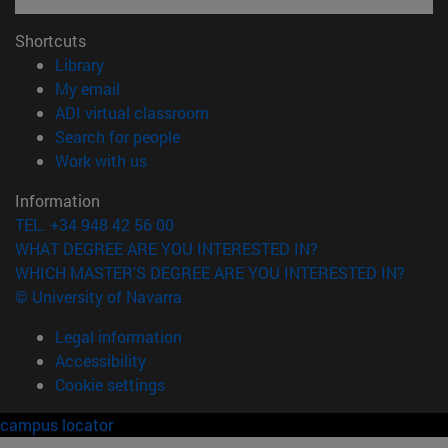
Shortcuts
(opens in new window)
Library
(opens in new window)
My email
(opens in new window)
ADI virtual classroom
(opens in new window)
Search for people
(opens in new window)
Work with us
Information
TEL. +34 948 42 56 00
WHAT DEGREE ARE YOU INTERESTED IN?
WHICH MASTER'S DEGREE ARE YOU INTERESTED IN?
© University of Navarra
Legal information
Accessibility
Cookie settings
campus locator