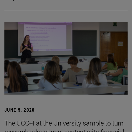
JUNE 5, 2026
The UCC+I at the University sample to turn
research educational content with financial