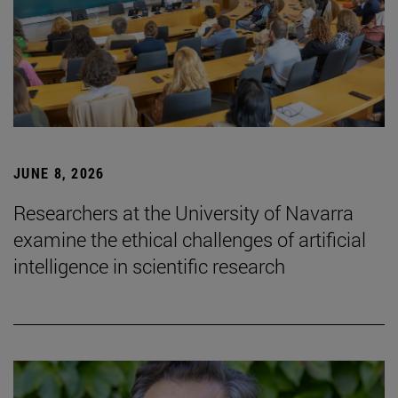
JUNE 8, 2026
Researchers at the University of Navarra
examine the ethical challenges of artificial
intelligence in scientific research