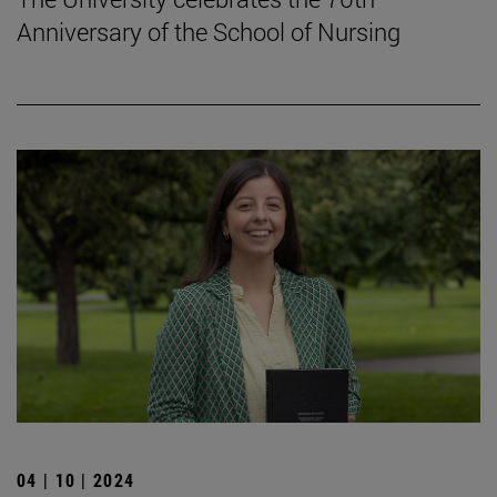
Anniversary of the School of Nursing
04 | 10 | 2024