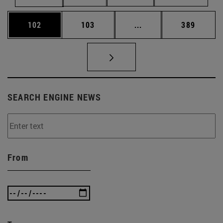
Page
Page
Intermediate pages Us
Page
102
103
...
389
SEARCH ENGINE NEWS
From