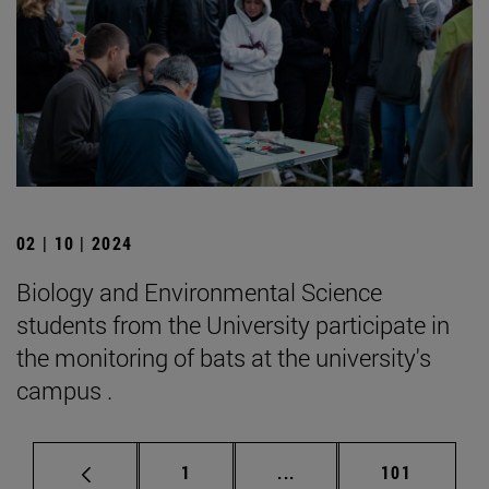
02 | 10 | 2024
Biology and Environmental Science
students from the University participate in
the monitoring of bats at the university's
campus .
Page
Intermediate pages Use 
Page
1
...
101