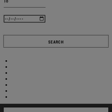
To
SEARCH