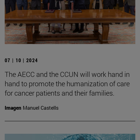
07 | 10 | 2024
The AECC and the CCUN will work hand in
hand to promote the humanization of care
for cancer patients and their families.
Imagen
Manuel Castells