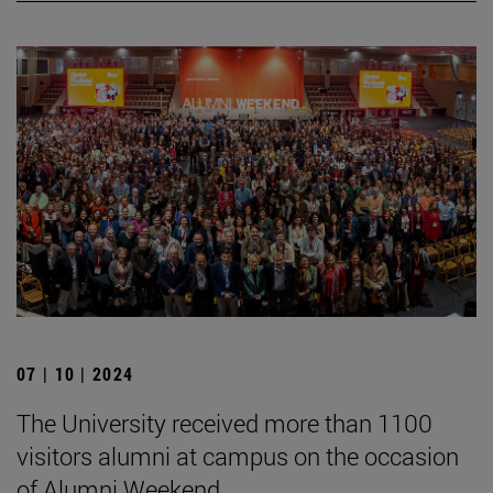
07 | 10 | 2024
The University received more than 1100
visitors alumni at campus on the occasion
of Alumni Weekend.