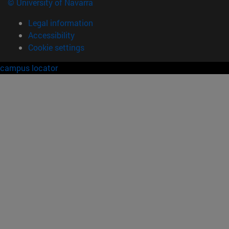
© University of Navarra
Legal information
Accessibility
Cookie settings
campus locator