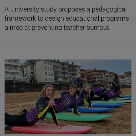
A University study proposes a pedagogical
framework to design educational programs
aimed at preventing teacher burnout.