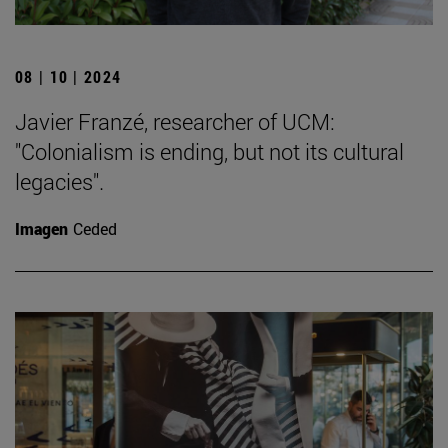
08 | 10 | 2024
Javier Franzé, researcher of UCM:
"Colonialism is ending, but not its cultural
legacies".
Imagen
Ceded