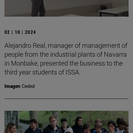
02 | 10 | 2024
Alejandro Real, manager of management of
people from the industrial plants of Navarra
in Monbake, presented the business to the
third year students of ISSA.
Imagen
Ceded