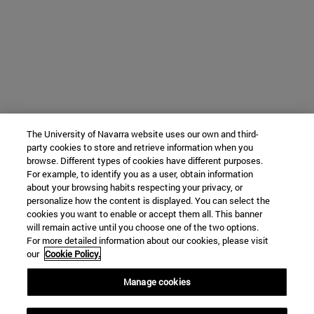
The University of Navarra website uses our own and third-
party cookies to store and retrieve information when you
browse. Different types of cookies have different purposes.
For example, to identify you as a user, obtain information
about your browsing habits respecting your privacy, or
personalize how the content is displayed. You can select the
cookies you want to enable or accept them all. This banner
will remain active until you choose one of the two options.
For more detailed information about our cookies, please visit
our
Cookie Policy.
Manage cookies