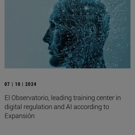
07 | 10 | 2024
El Observatorio, leading training center in
digital regulation and AI according to
Expansión