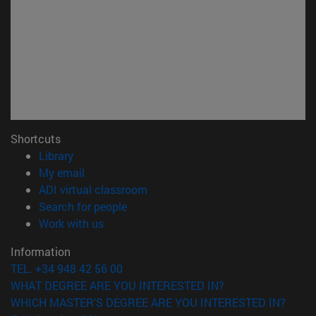
Shortcuts
(opens in new window)
Library
(opens in new window)
My email
(opens in new window)
ADI virtual classroom
(opens in new window)
Search for people
(opens in new window)
Work with us
Information
TEL. +34 948 42 56 00
WHAT DEGREE ARE YOU INTERESTED IN?
WHICH MASTER'S DEGREE ARE YOU INTERESTED IN?