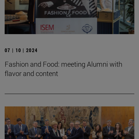
07 | 10 | 2024
Fashion and Food: meeting Alumni with
flavor and content