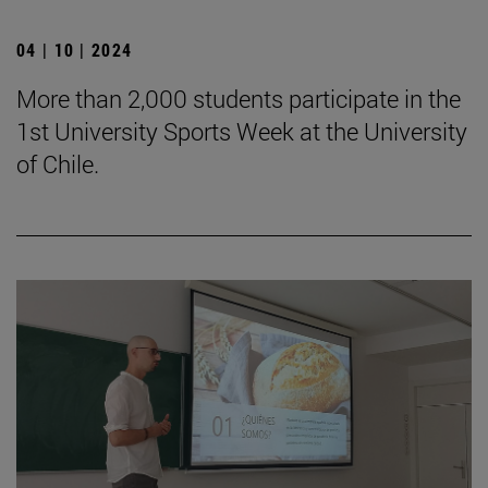
04 | 10 | 2024
More than 2,000 students participate in the
1st University Sports Week at the University
of Chile.