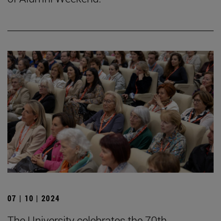
07 | 10 | 2024
The University celebrates the 70th