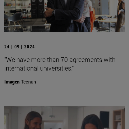
24 | 09 | 2024
"We have more than 70 agreements with
international universities."
Imagen
Tecnun