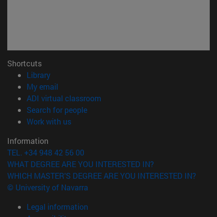
Shortcuts
(opens in new window)
Library
(opens in new window)
My email
(opens in new window)
ADI virtual classroom
(opens in new window)
Search for people
(opens in new window)
Work with us
Information
TEL. +34 948 42 56 00
WHAT DEGREE ARE YOU INTERESTED IN?
WHICH MASTER'S DEGREE ARE YOU INTERESTED IN?
© University of Navarra
Legal information