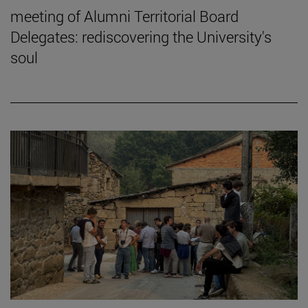
meeting of Alumni Territorial Board
Delegates: rediscovering the University's
soul