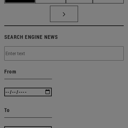
SEARCH ENGINE NEWS
From
To