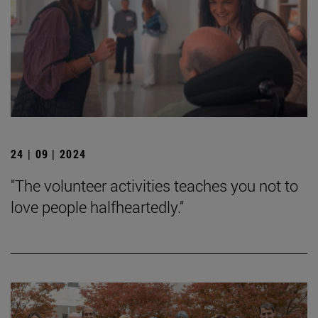
24 | 09 | 2024
"The volunteer activities teaches you not to
love people halfheartedly."