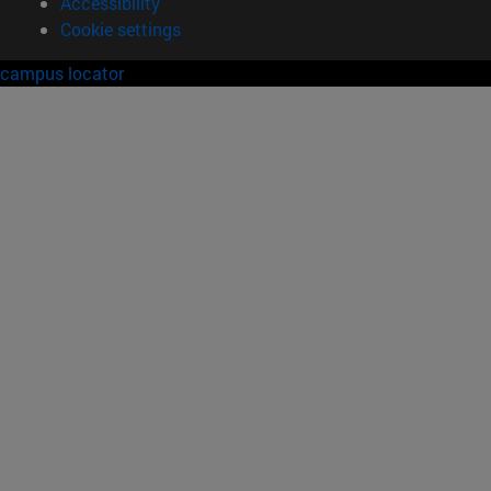
Accessibility
Cookie settings
campus locator