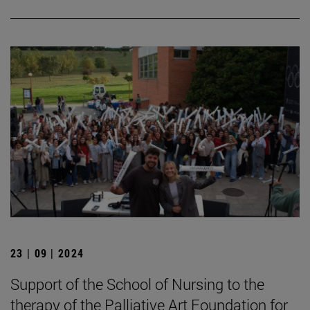
23 | 09 | 2024
Support of the School of Nursing to the
therapy of the Palliative Art Foundation for