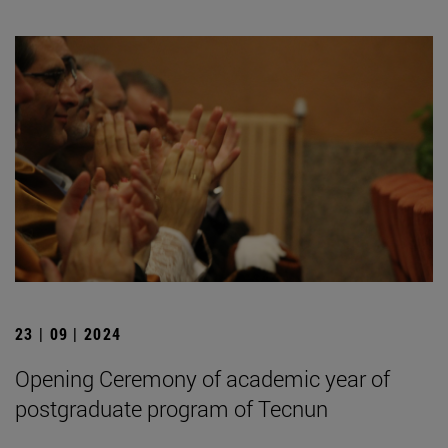
23 | 09 | 2024
Opening Ceremony of academic year of
postgraduate program of Tecnun