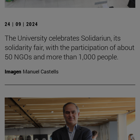
24 | 09 | 2024
The University celebrates Solidariun, its
solidarity fair, with the participation of about
50 NGOs and more than 1,000 people.
Imagen
Manuel Castells