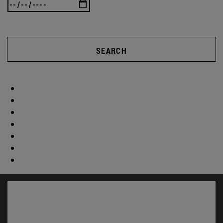
SEARCH