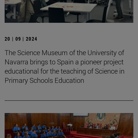
20 | 09 | 2024
The Science Museum of the University of
Navarra brings to Spain a pioneer project
educational for the teaching of Science in
Primary Schools Education