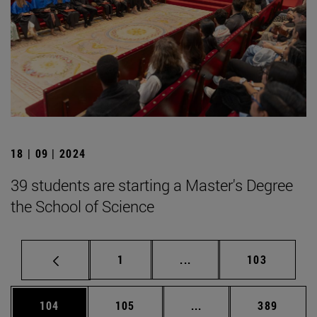
18 | 09 | 2024
39 students are starting a Master's Degree
the School of Science
Page
Intermediate pages Use 
Page
1
...
103
Page
Page
Intermediate pages Us
Page
104
105
...
389