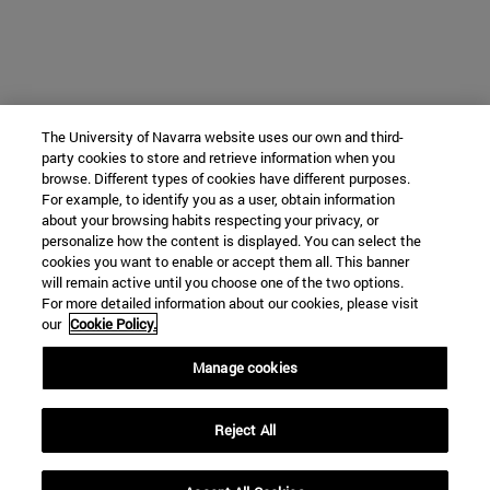
The University of Navarra website uses our own and third-
party cookies to store and retrieve information when you
browse. Different types of cookies have different purposes.
For example, to identify you as a user, obtain information
about your browsing habits respecting your privacy, or
personalize how the content is displayed. You can select the
cookies you want to enable or accept them all. This banner
will remain active until you choose one of the two options.
For more detailed information about our cookies, please visit
our
Cookie Policy.
Manage cookies
Reject All