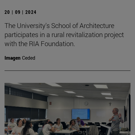
20 | 09 | 2024
The University's School of Architecture
participates in a rural revitalization project
with the RIA Foundation.
Imagen
Ceded