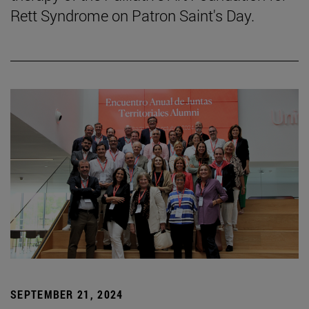
Rett Syndrome on Patron Saint's Day.
SEPTEMBER 21, 2024