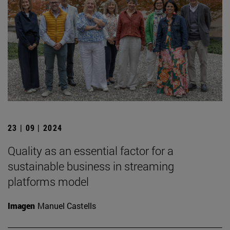
23 | 09 | 2024
Quality as an essential factor for a
sustainable business in streaming
platforms model
Imagen
Manuel Castells