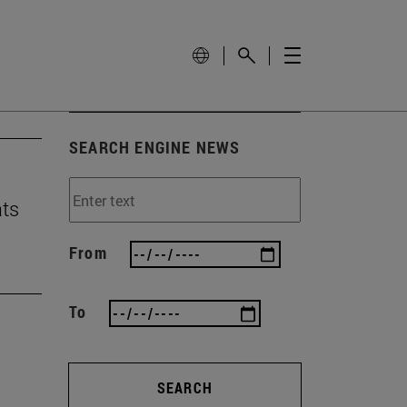
SEARCH ENGINE NEWS
ats
From
To
SEARCH