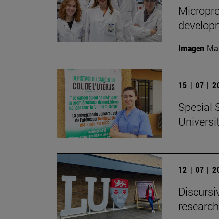
Micropro
developm
Imagen
Man
15 | 07 | 
Special 
Universi
12 | 07 | 
Discursiv
research