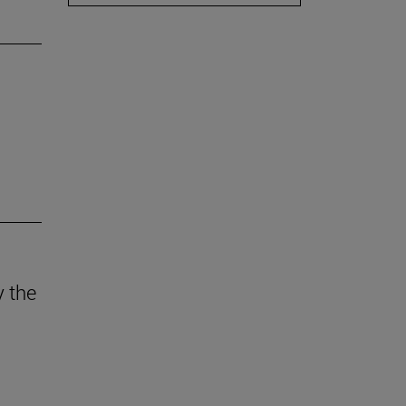
y the