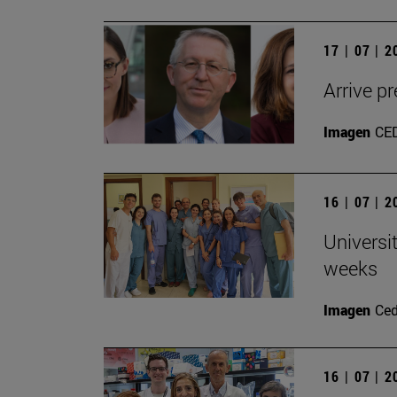
17 | 07 | 
Arrive pr
Imagen
CE
16 | 07 | 
Universi
weeks
Imagen
Ce
16 | 07 | 