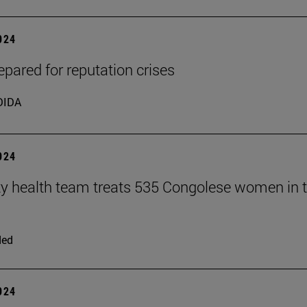
2024
epared for reputation crises
DIDA
2024
ty health team treats 535 Congolese women in 
ded
2024