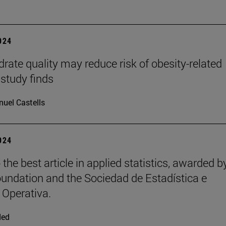
2024
rate quality may reduce risk of obesity-related
 study finds
uel Castells
2024
the best article in applied statistics, awarded b
ndation and the Sociedad de Estadística e
 Operativa.
ded