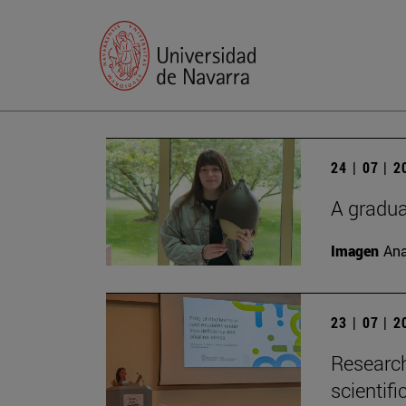
24 | 07 | 
A gradua
Imagen
Ana
23 | 07 | 
Research
scientifi