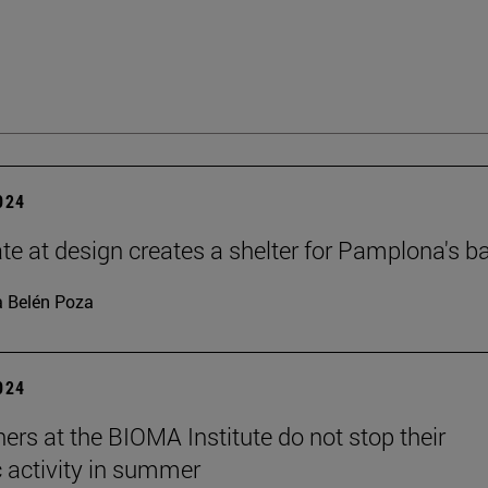
2024
te at design creates a shelter for Pamplona's b
 Belén Poza
2024
ers at the BIOMA Institute do not stop their
c activity in summer