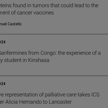
teins found in tumors that could lead to the
ent of cancer vaccines
uel Castells
2024
Sanfermines from Congo: the experience of a
ty student in Kinshasa
2024
e representation of palliative care takes ICS
er Alicia Hernando to Lancaster