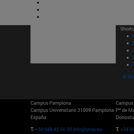
Short
© Uni
Campus Pamplona
Campus 
Campus Universitario 31009 Pamplona
Pº de M
España
Donosti
T.
+34 948 42 56 00
info@unav.es
T.
+34 9