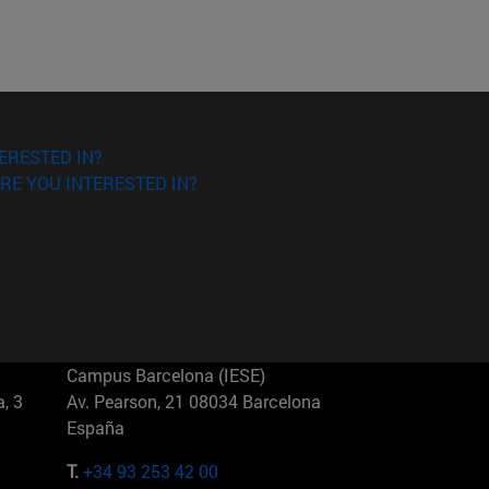
ERESTED IN?
RE YOU INTERESTED IN?
Campus Barcelona (IESE)
, 3
Av. Pearson, 21 08034 Barcelona
España
T.
+34 93 253 42 00