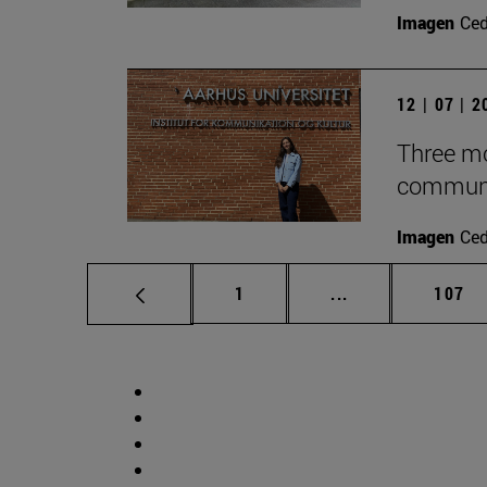
Imagen
Ce
12 | 07 | 
Three mo
communic
Imagen
Ce
Page
Intermediate pag
Page
1
...
107