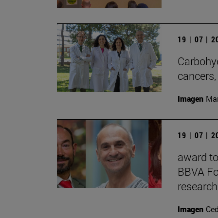
19 | 07 | 
Carbohyd
cancers,
Imagen
Man
19 | 07 | 
award to 
BBVA Fou
research
Imagen
Ce