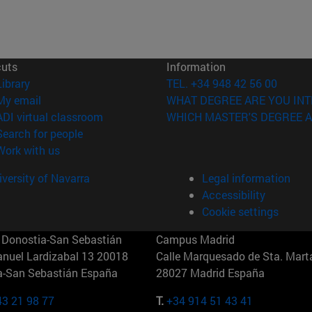
cuts
Information
(opens in new window)
Library
TEL. +34 948 42 56 00
(opens in new window)
My email
WHAT DEGREE ARE YOU INT
(opens in new window)
ADI virtual classroom
WHICH MASTER'S DEGREE A
(opens in new window)
Search for people
(opens in new window)
Work with us
versity of Navarra
Legal information
Accessibility
Cookie settings
Donostia-San Sebastián
Campus Madrid
anuel Lardizabal 13 20018
Calle Marquesado de Sta. Marta
a-San Sebastián España
28027 Madrid España
43 21 98 77
T.
+34 914 51 43 41