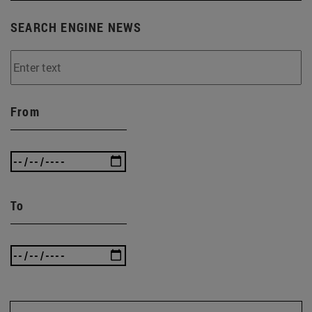
SEARCH ENGINE NEWS
From
To