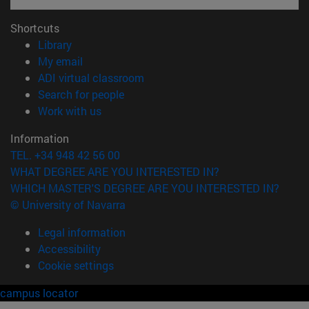
Shortcuts
(opens in new window)
Library
(opens in new window)
My email
(opens in new window)
ADI virtual classroom
(opens in new window)
Search for people
(opens in new window)
Work with us
Information
TEL. +34 948 42 56 00
WHAT DEGREE ARE YOU INTERESTED IN?
WHICH MASTER'S DEGREE ARE YOU INTERESTED IN?
© University of Navarra
Legal information
Accessibility
Cookie settings
campus locator