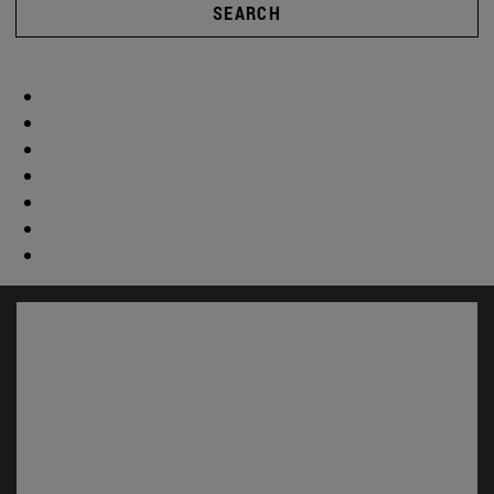
SEARCH