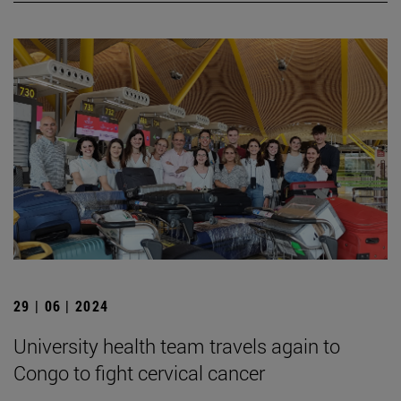
29 | 06 | 2024
University health team travels again to
Congo to fight cervical cancer