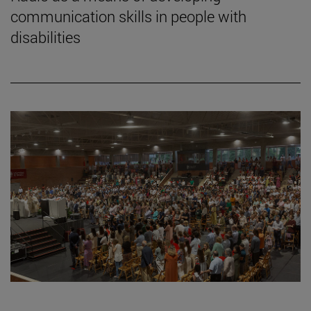
communication skills in people with
disabilities