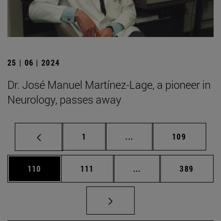
25 | 06 | 2024
Dr. José Manuel Martínez-Lage, a pioneer in
Neurology, passes away
Page
Intermediate pages Use 
Page
1
...
109
Page
Page
Intermediate pages Us
Page
110
111
...
389