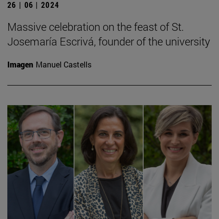
26 | 06 | 2024
Massive celebration on the feast of St.
Josemaría Escrivá, founder of the university
Imagen
Manuel Castells