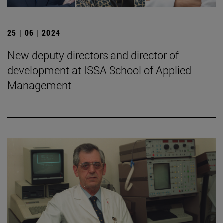
25 | 06 | 2024
New deputy directors and director of
development at ISSA School of Applied
Management