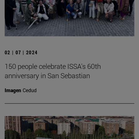
02 | 07 | 2024
150 people celebrate ISSA's 60th
anniversary in San Sebastian
Imagen
Cedud