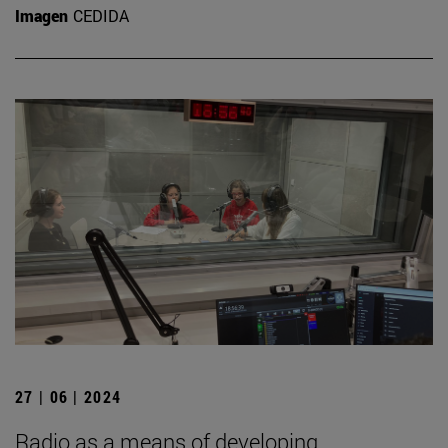
Imagen
CEDIDA
27 | 06 | 2024
Radio as a means of developing