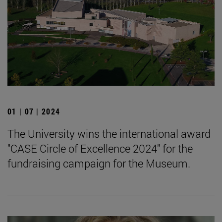
01 | 07 | 2024
The University wins the international award
"CASE Circle of Excellence 2024" for the
fundraising campaign for the Museum.