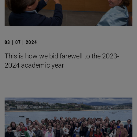
03 | 07 | 2024
This is how we bid farewell to the 2023-
2024 academic year