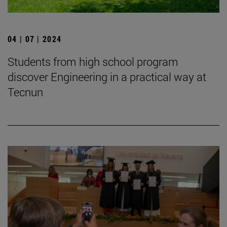
04 | 07 | 2024
Students from high school program
discover Engineering in a practical way at
Tecnun