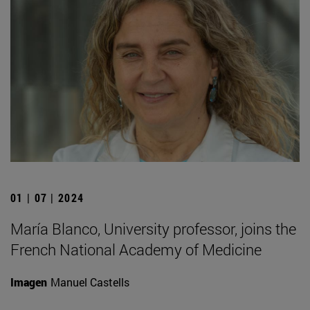
01 | 07 | 2024
María Blanco, University professor, joins the
French National Academy of Medicine
Imagen
Manuel Castells